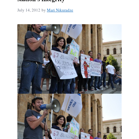
July 14, 2012
by
Mari Nikuradze