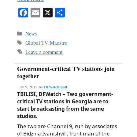
Fa
E
X
S
ce
m
ha
bo
ail
re
Categories
News
ok
Tags
Global TV
,
Maestro
Leave a comment
Government-critical TV stations join
together
July 5, 2012
by
DFWatch staff
TBILISI, DFWatch – Two government-
critical TV stations in Georgia are to
start broadcasting from the same
studios.
The two are Channel 9, run by associates
of Bidzina Ivanishvili, front man of the