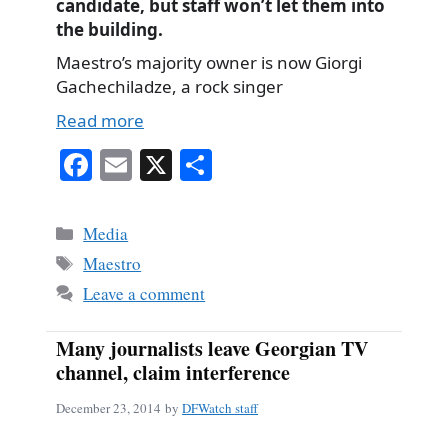
candidate, but staff won’t let them into
the building.
Maestro’s majority owner is now Giorgi
Gachechiladze, a rock singer
Read more
Fa
E
X
S
ce
m
ha
bo
ail
re
Categories
Media
ok
Tags
Maestro
Leave a comment
Many journalists leave Georgian TV
channel, claim interference
December 23, 2014
by
DFWatch staff