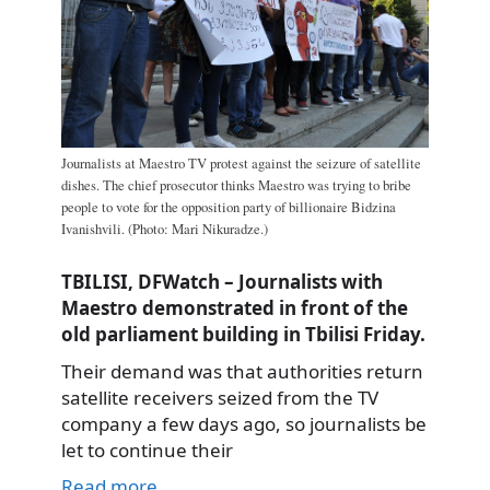
Journalists at Maestro TV protest against the seizure of satellite
dishes. The chief prosecutor thinks Maestro was trying to bribe
people to vote for the opposition party of billionaire Bidzina
Ivanishvili. (Photo: Mari Nikuradze.)
TBILISI, DFWatch – Journalists with
Maestro demonstrated in front of the
old parliament building in Tbilisi Friday.
Their demand was that authorities return
satellite receivers seized from the TV
company a few days ago, so journalists be
let to continue their
Read more