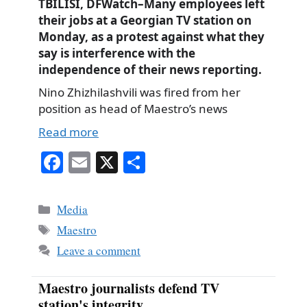
TBILISI, DFWatch–Many employees left
their jobs at a Georgian TV station on
Monday, as a protest against what they
say is interference with the
independence of their news reporting.
Nino Zhizhilashvili was fired from her
position as head of Maestro’s news
Read more
Fa
E
X
S
ce
m
ha
bo
ail
re
Categories
Media
ok
Tags
Maestro
Leave a comment
Maestro journalists defend TV
station's integrity