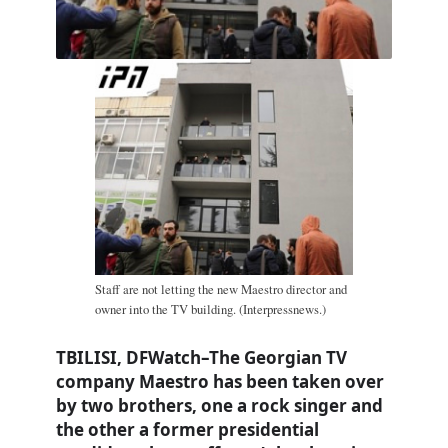
Staff are not letting the new Maestro director and
owner into the TV building. (Interpressnews.)
TBILISI, DFWatch–The Georgian TV
company Maestro has been taken over
by two brothers, one a rock singer and
the other a former presidential