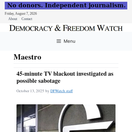
Friday, August 7, 2026
About
Contact
Skip
to
Menu
content
Maestro
45-minute TV blackout investigated as
possible sabotage
October 13, 2025
by
DFWatch staff