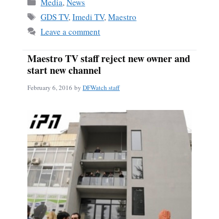
Categories
Media
,
News
Tags
GDS TV
,
Imedi TV
,
Maestro
Leave a comment
Maestro TV staff reject new owner and
start new channel
February 6, 2016
by
DFWatch staff