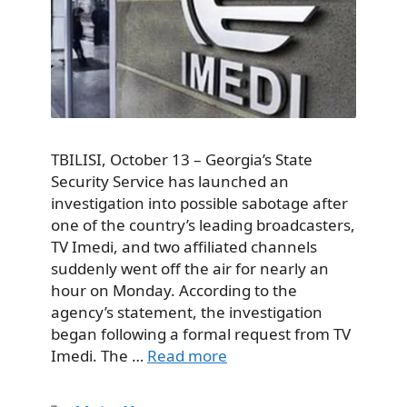
TBILISI, October 13 – Georgia’s State
Security Service has launched an
investigation into possible sabotage after
one of the country’s leading broadcasters,
TV Imedi, and two affiliated channels
suddenly went off the air for nearly an
hour on Monday. According to the
agency’s statement, the investigation
began following a formal request from TV
Imedi. The …
Read more