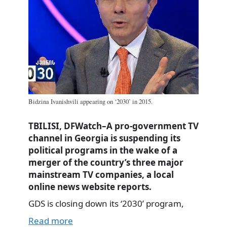
Bidzina Ivanishvili appearing on ‘2030’ in 2015.
TBILISI, DFWatch–A pro-government TV
channel in Georgia is suspending its
political programs in the wake of a
merger of the country’s three major
mainstream TV companies, a local
online news website reports.
GDS is closing down its ‘2030’ program,
Read more