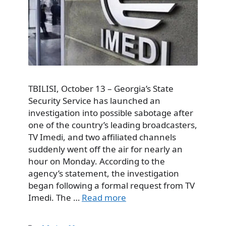
TBILISI, October 13 – Georgia’s State
Security Service has launched an
investigation into possible sabotage after
one of the country’s leading broadcasters,
TV Imedi, and two affiliated channels
suddenly went off the air for nearly an
hour on Monday. According to the
agency’s statement, the investigation
began following a formal request from TV
Imedi. The …
Read more