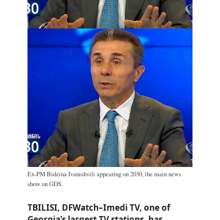
Ex-PM Bidzina Ivanishvili appearing on 2030, the main news
show on GDS.
TBILISI, DFWatch–Imedi TV, one of
Georgia’s largest TV stations, has