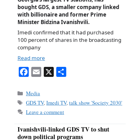
bought GDS, a smaller company linked
with billionaire and former Prime
Minister Bidzina Ivanishvili.
Imedi confirmed that it had purchased
100 percent of shares in the broadcasting
company
Read more
Fa
E
X
S
ce
m
ha
bo
ail
re
Categories
Media
ok
Tags
GDS TV
,
Imedi TV
,
talk show 'Society 2030'
Leave a comment
Ivanishvili-linked GDS TV to shut
down political programs