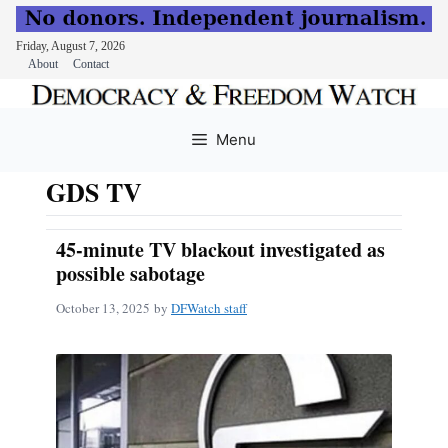
Friday, August 7, 2026
About
Contact
Skip
to
Menu
content
GDS TV
45-minute TV blackout investigated as
possible sabotage
October 13, 2025
by
DFWatch staff