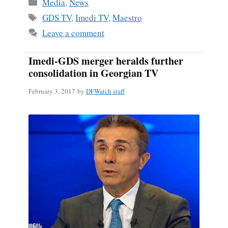
Categories
Media
,
News
Tags
GDS TV
,
Imedi TV
,
Maestro
Leave a comment
Imedi-GDS merger heralds further
consolidation in Georgian TV
February 3, 2017
by
DFWatch staff