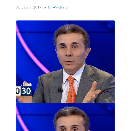
January 6, 2017
by
DFWatch staff