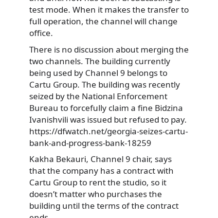
test mode. When it makes the transfer to
full operation, the channel will change
office.
There is no discussion about merging the
two channels. The building currently
being used by Channel 9 belongs to
Cartu Group. The building was recently
seized by the National Enforcement
Bureau to forcefully claim a fine Bidzina
Ivanishvili was issued but refused to pay.
https://dfwatch.net/georgia-seizes-cartu-
bank-and-progress-bank-18259
Kakha Bekauri, Channel 9 chair, says
that the company has a contract with
Cartu Group to rent the studio, so it
doesn’t matter who purchases the
building until the terms of the contract
ends.