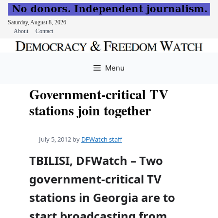
Saturday, August 8, 2026
About
Contact
Skip
to
Menu
content
Government-critical TV
stations join together
July 5, 2012
by
DFWatch staff
TBILISI, DFWatch – Two
government-critical TV
stations in Georgia are to
start broadcasting from