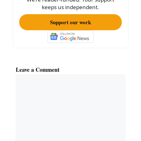
k
keeps us independent.
Support our work
Leave a Comment
Comment