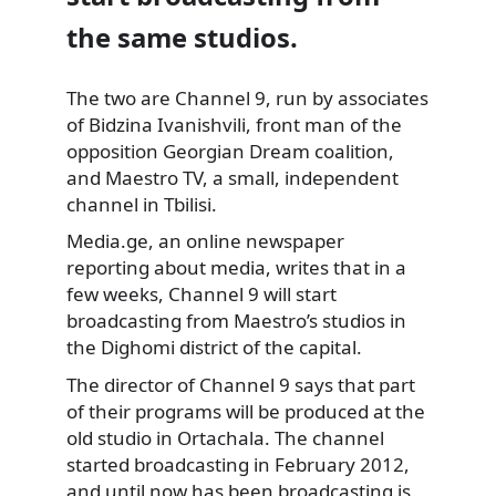
the same studios.
The two are Channel 9, run by associates
of Bidzina Ivanishvili, front man of the
opposition Georgian Dream coalition,
and Maestro TV, a small,
independent
channel in Tbilisi.
Media.ge, an online newspaper
reporting about media, writes that in a
few weeks, Channel 9 will start
broadcasting from Maestro’s studios in
the Dighomi district of the capital.
The director of Channel 9 says that part
of their programs will be produced at the
old studio in Ortachala. The channel
started broadcasting in February 2012,
and until now has been broadcasting is