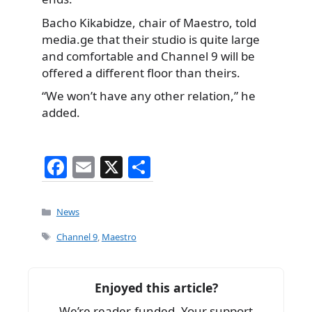
Bacho Kikabidze, chair of Maestro, told
media.ge that their studio is quite large
and comfortable and Channel 9 will be
offered a different floor than theirs.
“We won’t have any other relation,” he
added.
F
E
X
S
a
m
h
c
ai
ar
Categories
News
e
l
e
Tags
Channel 9
,
Maestro
b
o
Enjoyed this article?
o
We’re reader-funded. Your support