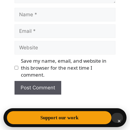
Name
Email
Website
Save my name, email, and website in
this browser for the next time I
comment.
© 2026 Democracy & Freedom Watch
• Built with
Support our work
×
GeneratePress