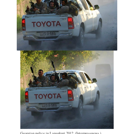
Georgian police in Lapankuri 2012. (Interpressnews.)