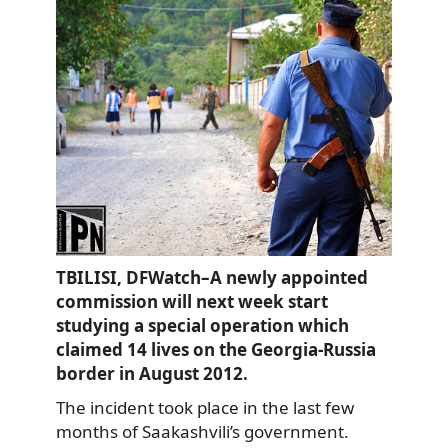
TBILISI, DFWatch–A newly appointed
commission will next week start
studying a special operation which
claimed 14 lives on the Georgia-Russia
border in August 2012.
The incident took place in the last few
months of Saakashvili’s government.