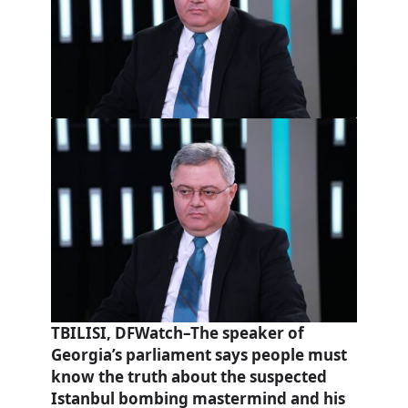
TBILISI, DFWatch–The speaker of
Georgia’s parliament says people must
know the truth about the suspected
Istanbul bombing mastermind and his