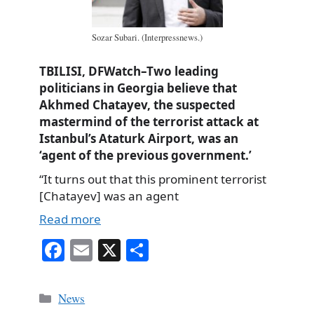
Sozar Subari. (Interpressnews.)
TBILISI, DFWatch–Two leading
politicians in Georgia believe that
Akhmed Chatayev, the suspected
mastermind of the terrorist attack at
Istanbul’s Ataturk Airport, was an
‘agent of the previous government.’
“It turns out that this prominent terrorist
[Chatayev] was an agent
Read more
Fa
E
X
S
ce
m
ha
bo
ail
re
Categories
News