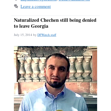
Leave a comment
Naturalized Chechen still being denied
to leave Georgia
July 15, 2014
by
DFWatch staff