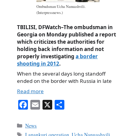
Ombudsman Ucha Nanuashvili.
(Interpressnews.)
TBILISI, DFWatch–The ombudsman in
Georgia on Monday published a report
which criticizes the authorities for
holding back information and not
properly investigating
a border
shooting in 2012
.
When the several days long standoff
ended on the border with Russia in late
Read more
Fa
E
X
S
ce
m
ha
bo
ail
re
Categories
News
ok
Tags
Lapankuri operation
,
Ucha Nanuashvili