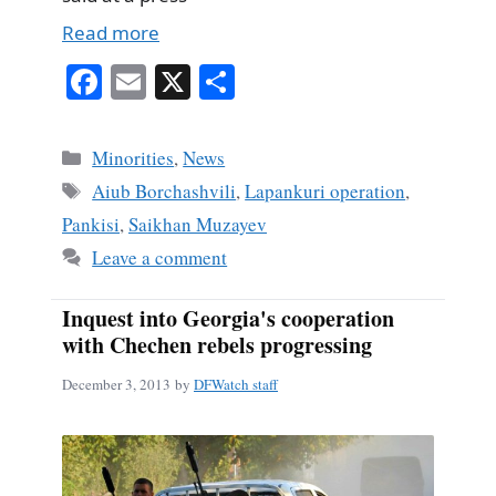
Read more
Fa
E
X
S
ce
m
ha
bo
ail
re
Categories
Minorities
,
News
ok
Tags
Aiub Borchashvili
,
Lapankuri operation
,
Pankisi
,
Saikhan Muzayev
Leave a comment
Inquest into Georgia's cooperation
with Chechen rebels progressing
December 3, 2013
by
DFWatch staff