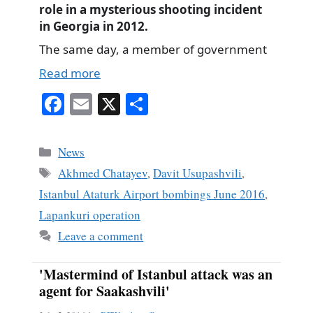
role in a mysterious shooting incident
in Georgia in 2012.
The same day, a member of government
Read more
Fa
E
X
S
ce
m
ha
bo
ail
re
Categories
News
ok
Tags
Akhmed Chatayev
,
Davit Usupashvili
,
Istanbul Ataturk Airport bombings June 2016
,
Lapankuri operation
Leave a comment
'Mastermind of Istanbul attack was an
agent for Saakashvili'