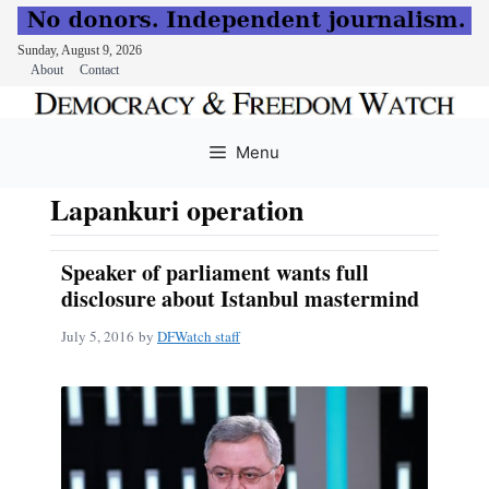
Sunday, August 9, 2026
About
Contact
Skip
to
Menu
content
Lapankuri operation
Speaker of parliament wants full
disclosure about Istanbul mastermind
July 5, 2016
by
DFWatch staff