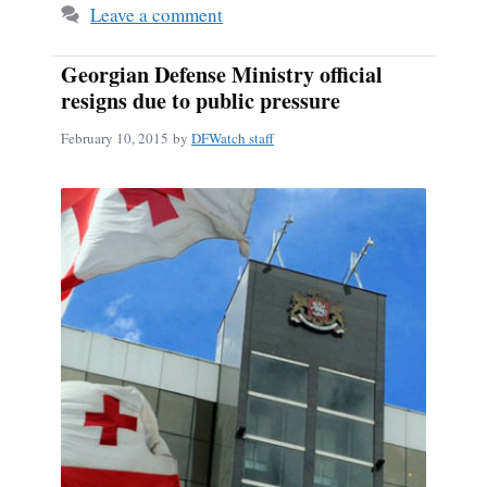
Leave a comment
Georgian Defense Ministry official
resigns due to public pressure
February 10, 2015
by
DFWatch staff