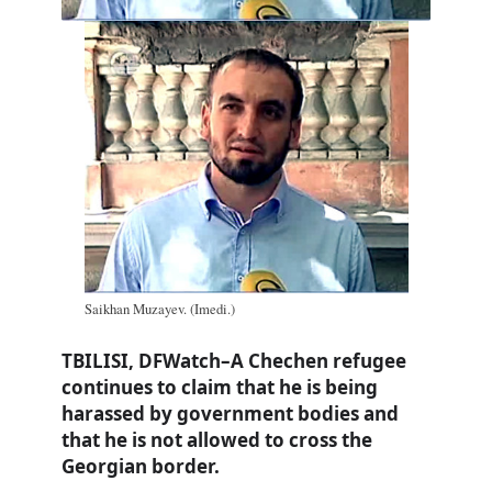
Saikhan Muzayev. (Imedi.)
TBILISI, DFWatch–A Chechen refugee
continues to claim that he is being
harassed by government bodies and
that he is not allowed to cross the
Georgian border.