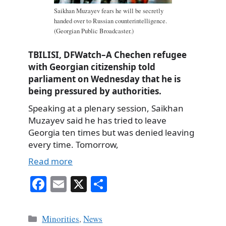
Saikhan Muzayev fears he will be secretly
handed over to Russian counterintelligence.
(Georgian Public Broadcaster.)
TBILISI, DFWatch–A Chechen refugee
with Georgian citizenship told
parliament on Wednesday that he is
being pressured by authorities.
Speaking at a plenary session, Saikhan
Muzayev said he has tried to leave
Georgia ten times but was denied leaving
every time. Tomorrow,
Read more
Fa
E
X
S
ce
m
ha
bo
ail
re
Categories
Minorities
,
News