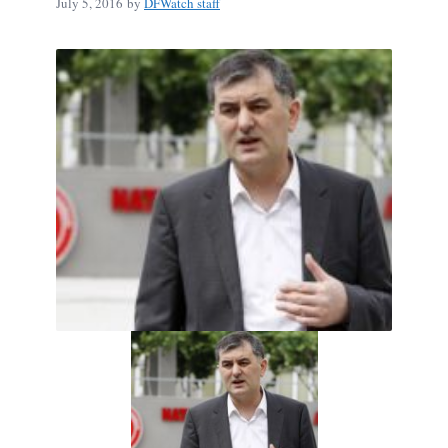
July 5, 2016
by
DFWatch staff