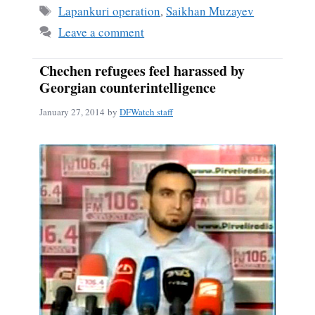
ok
Tags
Lapankuri operation
,
Saikhan Muzayev
Leave a comment
Chechen refugees feel harassed by
Georgian counterintelligence
January 27, 2014
by
DFWatch staff