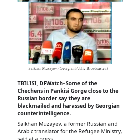
Saikhan Muzayev. (Georgian Public Broadcaster.)
TBILISI, DFWatch–Some of the
Chechens in Pankisi Gorge close to the
Russian border say they are
blackmailed and harassed by Georgian
counterintelligence.
Saikhan Muzayev, a former Russian and
Arabic translator for the Refugee Ministry,
said at a press