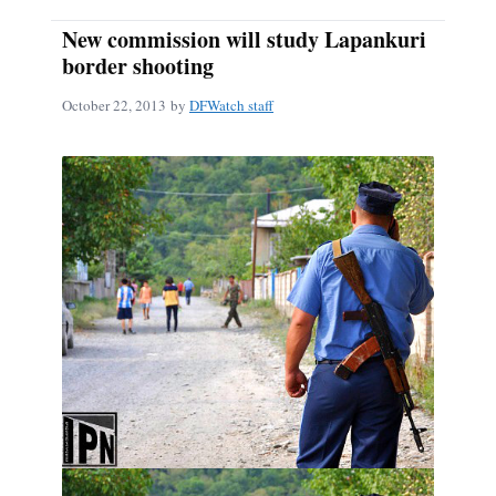
New commission will study Lapankuri
border shooting
October 22, 2013
by
DFWatch staff