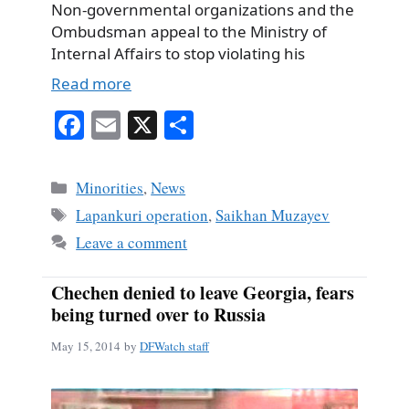
Non-governmental organizations and the
Ombudsman appeal to the Ministry of
Internal Affairs to stop violating his
Read more
Fa
E
X
S
ce
m
ha
bo
ail
re
Categories
Minorities
,
News
ok
Tags
Lapankuri operation
,
Saikhan Muzayev
Leave a comment
Chechen denied to leave Georgia, fears
being turned over to Russia
May 15, 2014
by
DFWatch staff