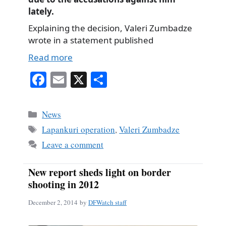
lately.
Explaining the decision, Valeri Zumbadze
wrote in a statement published
Read more
Fa
E
X
S
ce
m
ha
bo
ail
re
Categories
News
ok
Tags
Lapankuri operation
,
Valeri Zumbadze
Leave a comment
New report sheds light on border
shooting in 2012
December 2, 2014
by
DFWatch staff