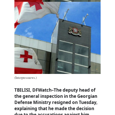
(Interpressnews.)
TBILISI, DFWatch–The deputy head of
the general inspection in the Georgian
Defense Ministry resigned on Tuesday,
explaining that he made the decision
due to the accusations against him