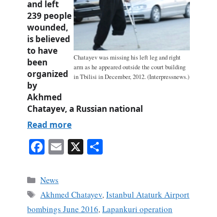
and left
239 people
wounded,
is believed
to have
Chatayev was missing his left leg and right
been
arm as he appeared outside the court building
organized
in Tbilisi in December, 2012. (Interpressnews.)
by
Akhmed
Chatayev, a Russian national
Read more
Fa
E
X
S
ce
m
ha
bo
ail
re
Categories
News
ok
Tags
Akhmed Chatayev
,
Istanbul Ataturk Airport
bombings June 2016
,
Lapankuri operation