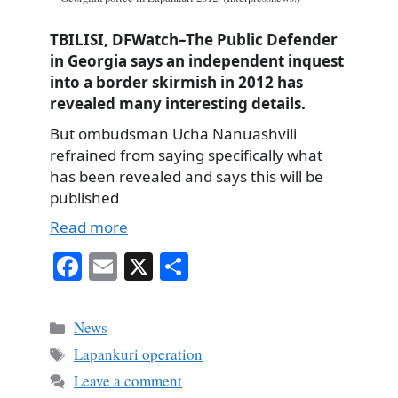
TBILISI, DFWatch–The Public Defender
in Georgia says an independent inquest
into a border skirmish in 2012 has
revealed many interesting details.
But ombudsman Ucha Nanuashvili
refrained from saying specifically what
has been revealed and says this will be
published
Read more
Fa
E
X
S
ce
m
ha
bo
ail
re
Categories
News
ok
Tags
Lapankuri operation
Leave a comment