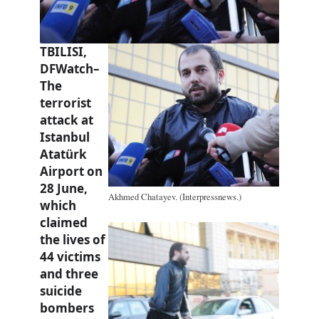
TBILISI,
DFWatch–
The
terrorist
attack at
Istanbul
Atatürk
Airport on
28 June,
Akhmed Chatayev. (Interpressnews.)
which
claimed
the lives of
44 victims
and three
suicide
bombers