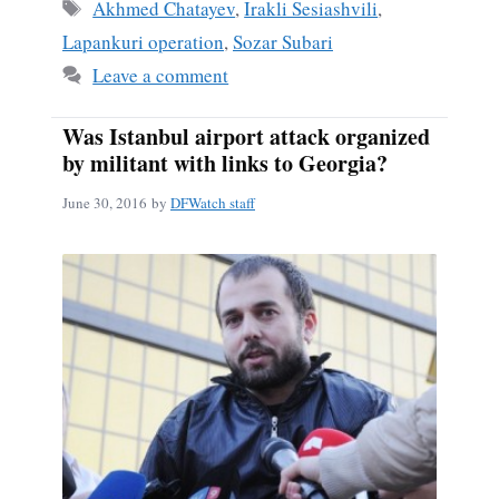
ok
Tags
Akhmed Chatayev
,
Irakli Sesiashvili
,
Lapankuri operation
,
Sozar Subari
Leave a comment
Was Istanbul airport attack organized
by militant with links to Georgia?
June 30, 2016
by
DFWatch staff