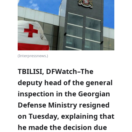
(Interpressnews.)
TBILISI, DFWatch–The
deputy head of the general
inspection in the Georgian
Defense Ministry resigned
on Tuesday, explaining that
he made the decision due