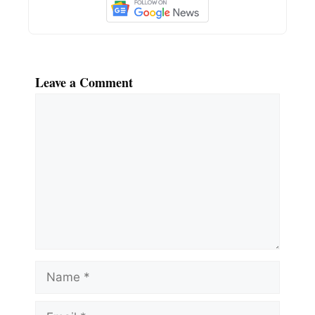
Leave a Comment
Comment
Name
Email