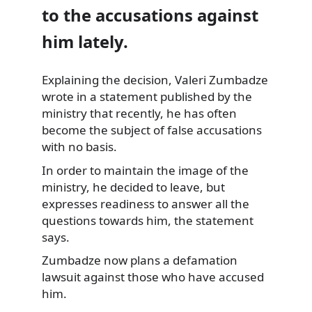
to the accusations against
him lately.
Explaining the decision, Valeri Zumbadze
wrote in a statement published
by the
ministry that recently, he has often
become the subject of false accusations
with no basis.
In order to maintain the image of the
ministry, he decided to leave, but
expresses readiness to answer all the
questions towards him, the statement
says.
Zumbadze now plans a defamation
lawsuit against those who have accused
him.