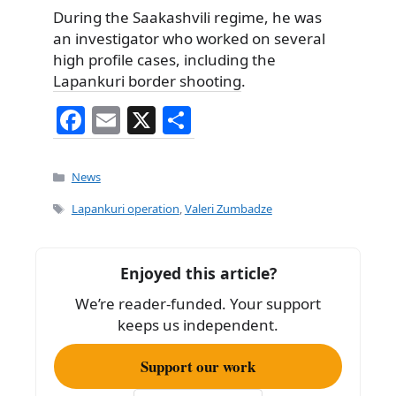
During the Saakashvili regime, he was
an investigator who worked on several
high profile cases, including the
Lapankuri border shooting
.
F
E
X
S
a
m
h
c
ai
ar
Categories
News
e
l
e
Tags
Lapankuri operation
,
Valeri Zumbadze
b
o
Enjoyed this article?
o
We’re reader-funded. Your support
k
keeps us independent.
Support our work