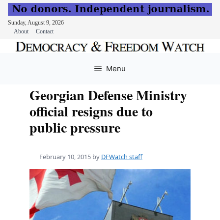
Sunday, August 9, 2026
About
Contact
Skip
to
Menu
content
Georgian Defense Ministry
official resigns due to
public pressure
February 10, 2015
by
DFWatch staff