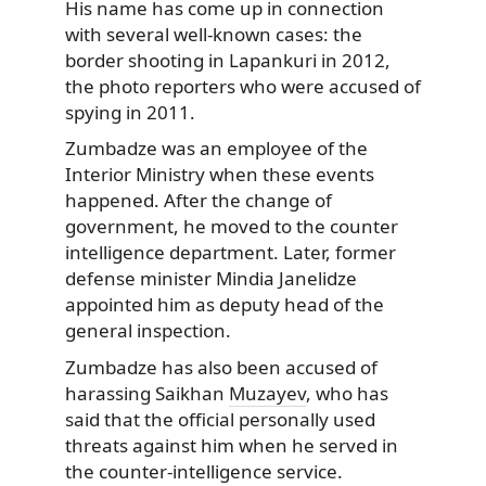
His name has come up in connection
with several well-known cases: the
border shooting in Lapankuri in 2012,
the photo reporters who were accused of
spying in 2011.
Zumbadze was an employee of the
Interior Ministry when these events
happened. After the change of
government, he moved to the counter
intelligence department. Later, former
defense minister Mindia Janelidze
appointed him as deputy head of the
general inspection.
Zumbadze has also been accused of
harassing Saikhan
Muzayev
, who has
said that the official personally used
threats against him when he served in
the counter-intelligence service.