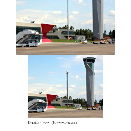
Kutaisi airport. (Interpressnews.)