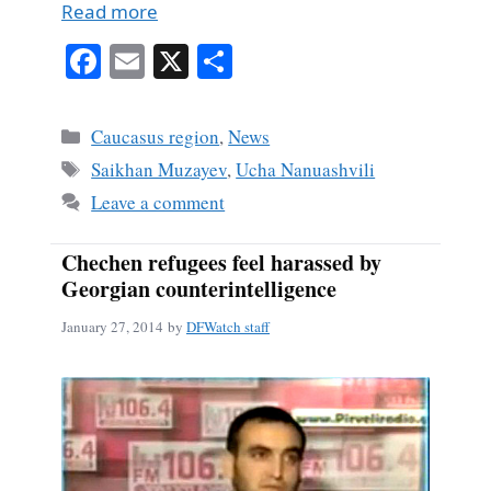
Read more
Fa
E
X
S
ce
m
ha
bo
ail
re
Categories
Caucasus region
,
News
ok
Tags
Saikhan Muzayev
,
Ucha Nanuashvili
Leave a comment
Chechen refugees feel harassed by
Georgian counterintelligence
January 27, 2014
by
DFWatch staff