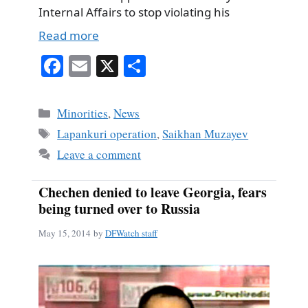
Internal Affairs to stop violating his
Read more
Fa
E
X
S
ce
m
ha
bo
ail
re
Categories
Minorities
,
News
ok
Tags
Lapankuri operation
,
Saikhan Muzayev
Leave a comment
Chechen denied to leave Georgia, fears
being turned over to Russia
May 15, 2014
by
DFWatch staff