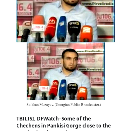
Saikhan Muzayev. (Georgian Public Broadcaster.)
TBILISI, DFWatch–Some of the
Chechens in Pankisi Gorge close to the