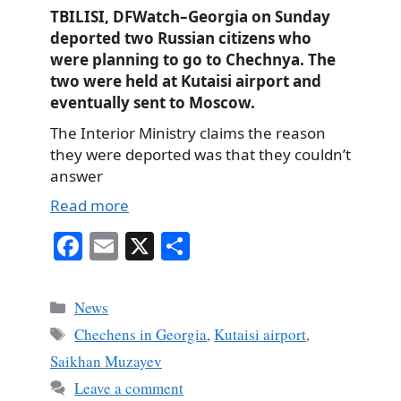
TBILISI, DFWatch–Georgia on Sunday
deported two Russian citizens who
were planning to go to Chechnya. The
two were held at Kutaisi airport and
eventually sent to Moscow.
The Interior Ministry claims the reason
they were deported was that they couldn’t
answer
Read more
Fa
E
X
S
ce
m
ha
bo
ail
re
Categories
News
ok
Tags
Chechens in Georgia
,
Kutaisi airport
,
Saikhan Muzayev
Leave a comment