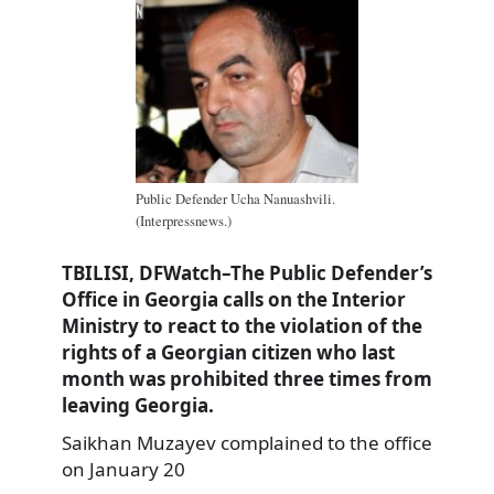
Public Defender Ucha Nanuashvili.
(Interpressnews.)
TBILISI, DFWatch–The Public Defender’s
Office in Georgia calls on the Interior
Ministry to react to the violation of the
rights of a Georgian citizen who last
month was prohibited three times from
leaving Georgia.
Saikhan Muzayev complained to the office
on January 20