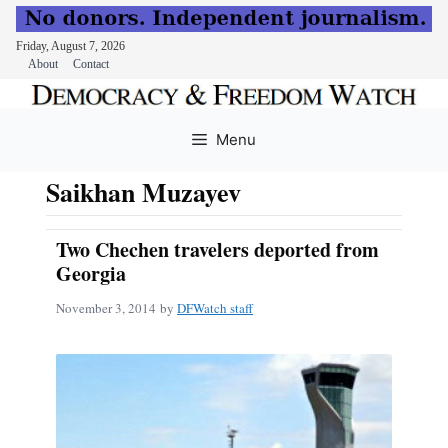
Friday, August 7, 2026
About
Contact
Skip
to
Menu
content
Saikhan Muzayev
Two Chechen travelers deported from
Georgia
November 3, 2014
by
DFWatch staff