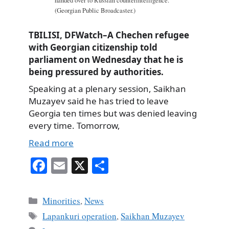
handed over to Russian counterintelligence.
(Georgian Public Broadcaster.)
TBILISI, DFWatch–A Chechen refugee
with Georgian citizenship told
parliament on Wednesday that he is
being pressured by authorities.
Speaking at a plenary session, Saikhan
Muzayev said he has tried to leave
Georgia ten times but was denied leaving
every time. Tomorrow,
Read more
Fa
E
X
S
ce
m
ha
bo
ail
re
Categories
Minorities
,
News
ok
Tags
Lapankuri operation
,
Saikhan Muzayev