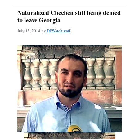
Naturalized Chechen still being denied
to leave Georgia
July 15, 2014
by
DFWatch staff