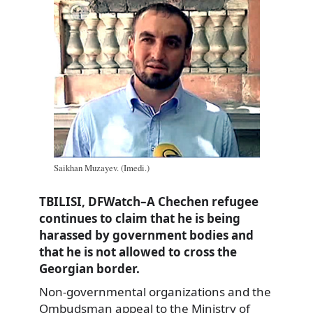
Saikhan Muzayev. (Imedi.)
TBILISI, DFWatch–A Chechen refugee
continues to claim that he is being
harassed by government bodies and
that he is not allowed to cross the
Georgian border.
Non-governmental organizations and the
Ombudsman appeal to the Ministry of