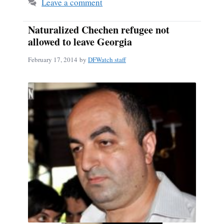
Leave a comment
Naturalized Chechen refugee not
allowed to leave Georgia
February 17, 2014
by
DFWatch staff