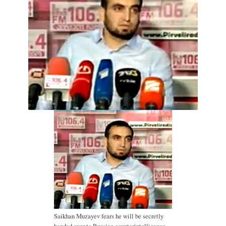
Saikhan Muzayev fears he will be secretly