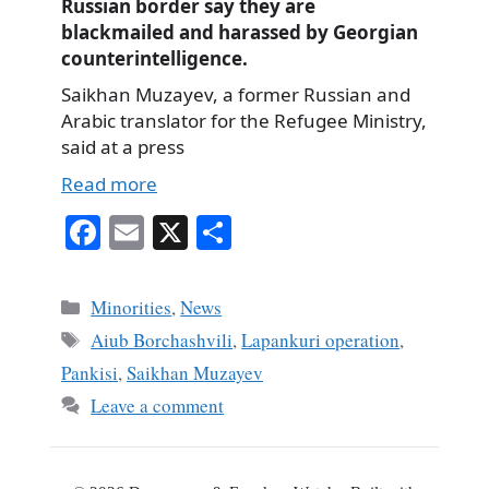
Russian border say they are
blackmailed and harassed by Georgian
counterintelligence.
Saikhan Muzayev, a former Russian and
Arabic translator for the Refugee Ministry,
said at a press
Read more
Fa
E
X
S
ce
m
ha
bo
ail
re
Categories
Minorities
,
News
ok
Tags
Aiub Borchashvili
,
Lapankuri operation
,
Pankisi
,
Saikhan Muzayev
Leave a comment