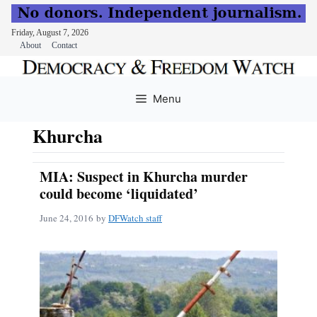
Friday, August 7, 2026
About
Contact
Skip
to
Menu
content
Khurcha
MIA: Suspect in Khurcha murder
could become ‘liquidated’
June 24, 2016
by
DFWatch staff