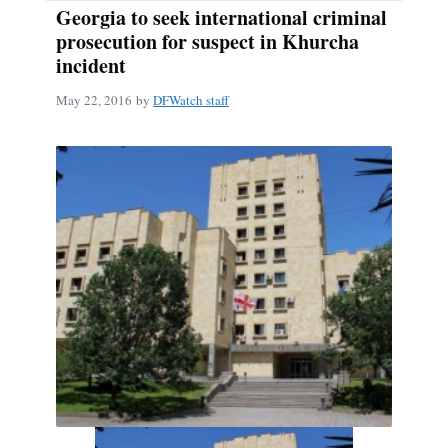
Georgia to seek international criminal
prosecution for suspect in Khurcha
incident
May 22, 2016
by
DFWatch staff