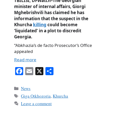
TBILISI, DFWatch–The Georgian
minister of internal affairs, Giorgi
Mghebrishvili has claimed he has
information that the suspect in the
Khurcha
killing
could become
‘liquidated’ in a plot to discredit
Georgia.
“Abkhazia’s de facto Prosecutor’s Office
appealed
Read more
Fa
E
X
S
ce
m
ha
bo
ail
re
Categories
News
ok
Tags
Giga Otkhozoria
,
Khurcha
Leave a comment