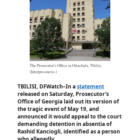
The Prosecutor’s Office in Ortachala, Tbilisi.
(Interpressnews.)
TBILISI, DFWatch–In a
statement
released on Saturday, Prosecutor’s
Office of Georgia laid out its version of
the tragic event of May 19, and
announced it would appeal to the court
demanding detention in absentia of
Rashid Kanciogli, identified as a person
who allegedly