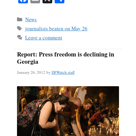
ce
m
ha
bo
ail
re
Categories
News
ok
Tags
journalists beaten on May 26
Leave a comment
Report: Press freedom is declining in
Georgia
January 26, 2012
by
DFWatch staff