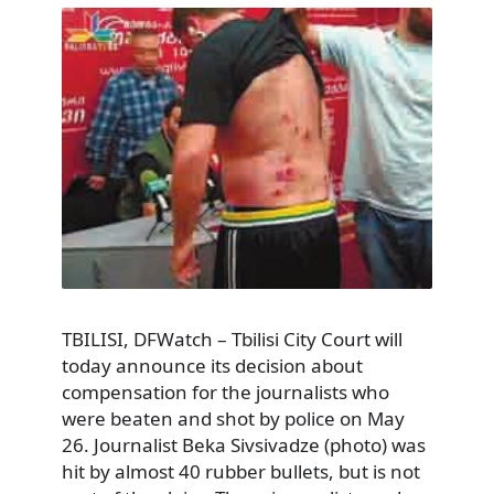
TBILISI, DFWatch – Tbilisi City Court will
today announce its decision about
compensation for the journalists who
were beaten and shot by police on May
26. Journalist Beka Sivsivadze (photo) was
hit by almost 40 rubber bullets, but is not