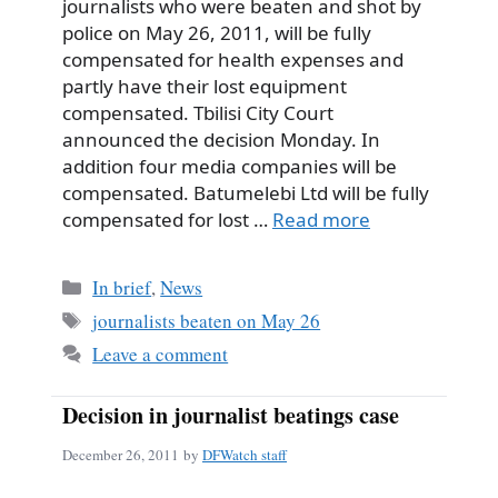
journalists who were beaten and shot by
police on May 26, 2011, will be fully
compensated for health expenses and
partly have their lost equipment
compensated. Tbilisi City Court
announced the decision Monday. In
addition four media companies will be
compensated. Batumelebi Ltd will be fully
compensated for lost …
Read more
Categories
In brief
,
News
Tags
journalists beaten on May 26
Leave a comment
Decision in journalist beatings case
December 26, 2011
by
DFWatch staff