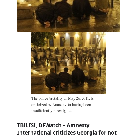
The police brutality on May 26, 2011, is
criticized by Amnesty for having been
insufficiently investigated.
TBILISI, DFWatch – Amnesty
International criticizes Georgia for not