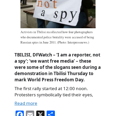
Activists in Tbilisi recollected how four photographers
who documented police brutality were accused of being
Russian spies in June 2011. (Photo: Interpressnews.)
TBILISI, DFWatch – ‘I am a reporter, not
a spy’; ‘we want free media’ – these
were some of the slogans seen during a
demonstration in Tbilisi Thursday to
mark World Press Freedom Day.
The first rally started at 12:00 noon.
Protesters symbolically tied their eyes,
Read more
Fa
E
X
S