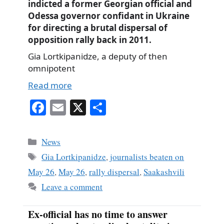
indicted a former Georgian official and
Odessa governor confidant in Ukraine
for directing a brutal dispersal of
opposition rally back in 2011.
Gia Lortkipanidze, a deputy of then
omnipotent
Read more
Fa
E
X
S
ce
m
ha
bo
ail
re
Categories
News
ok
Tags
Gia Lortkipanidze
,
journalists beaten on
May 26
,
May 26
,
rally dispersal
,
Saakashvili
Leave a comment
Ex-official has no time to answer