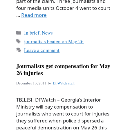
part of the claim. Three journalists and
four media units October 4 went to court
…
Read more
Categories
In brief
,
News
Tags
journalists beaten on May 26
Leave a comment
Journalists get compensation for May
26 injuries
December 13, 2011
by
DFWatch staff
TBILISI, DFWatch – Georgia’s Interior
Ministry will pay compensation to
journalists who went to court for injuries
they suffered when police dispersed a
peaceful demonstration on May 26 this