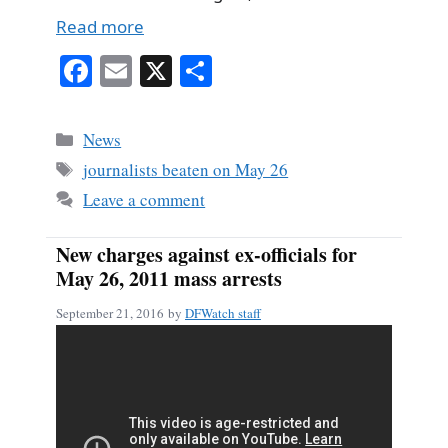
Read more
Fa
E
X
S
ce
m
ha
bo
ail
re
Categories
News
ok
Tags
journalists beaten on May 26
Leave a comment
New charges against ex-officials for
May 26, 2011 mass arrests
September 21, 2016
by
DFWatch staff