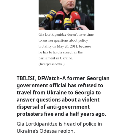
Gia Lortkipanidze doesn’t have time
to answer questions about policy
brutality on May 26, 2011, because
he has to hold a speech in the
parliament in Ukraine.
(Interpressnews.)
TBILISI, DFWatch–A former Georgian
government official has refused to
travel from Ukraine to Georgia to
answer questions about a violent
dispersal of anti-government
protesters five and a half years ago.
Gia Lortkipanidze is head of police in
Ukraine’s Odessa region,