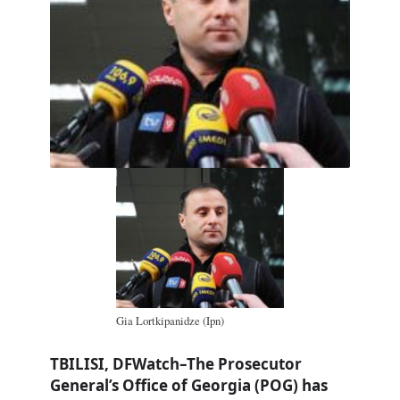
Gia Lortkipanidze (Ipn)
TBILISI, DFWatch–The Prosecutor
General’s Office of Georgia (POG) has