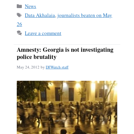
bo
ail
re
Categories
News
ok
Tags
Data Akhalaia
,
journalists beaten on May
26
Leave a comment
Amnesty: Georgia is not investigating
police brutality
May 24, 2012
by
DFWatch staff