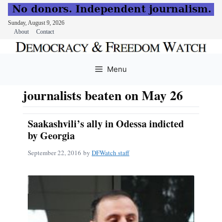
Sunday, August 9, 2026
About
Contact
Skip
to
Menu
content
journalists beaten on May 26
Saakashvili’s ally in Odessa indicted
by Georgia
September 22, 2016
by
DFWatch staff