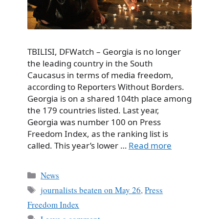
TBILISI, DFWatch – Georgia is no longer
the leading country in the South
Caucasus in terms of media freedom,
according to Reporters Without Borders.
Georgia is on a shared 104th place among
the 179 countries listed. Last year,
Georgia was number 100 on Press
Freedom Index, as the ranking list is
called. This year’s lower …
Read more
Categories
News
Tags
journalists beaten on May 26
,
Press
Freedom Index