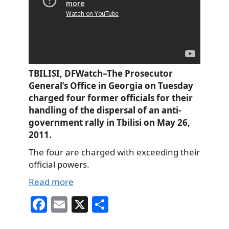
TBILISI, DFWatch–The Prosecutor
General’s Office in Georgia on Tuesday
charged four former officials for their
handling of the dispersal of an anti-
government rally in Tbilisi on May 26,
2011.
The four are charged with exceeding their
official powers.
Read more
Fa
E
X
S
ce
m
ha