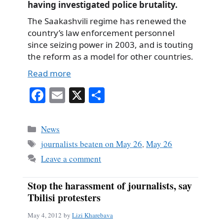
having investigated police brutality.
The Saakashvili regime has renewed the
country’s law enforcement personnel
since seizing power in 2003, and is touting
the reform as a model for other countries.
Read more
Fa
E
X
S
ce
m
ha
bo
ail
re
Categories
News
ok
Tags
journalists beaten on May 26
,
May 26
Leave a comment
Stop the harassment of journalists, say
Tbilisi protesters
May 4, 2012
by
Lizi Kharebava