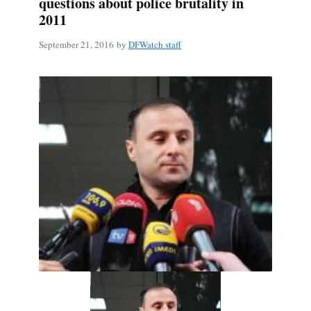
questions about police brutality in
2011
September 21, 2016
by
DFWatch staff