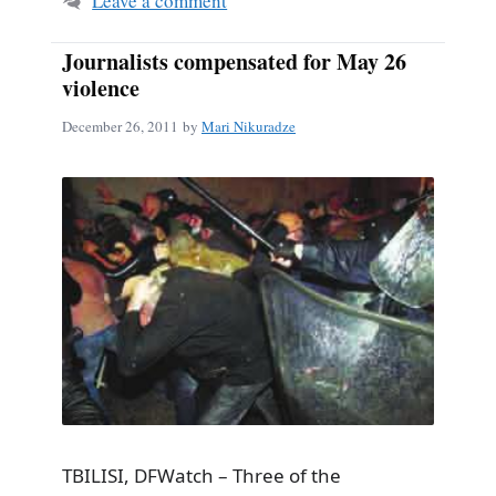
Leave a comment
Journalists compensated for May 26
violence
December 26, 2011
by
Mari Nikuradze
TBILISI, DFWatch – Three of the