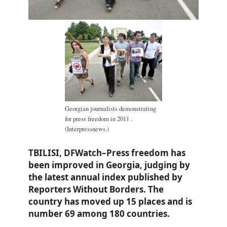
Georgian journalists demonstrating
for press freedom in 2011 .
(Interpressnews.)
TBILISI, DFWatch–Press freedom has
been improved in Georgia, judging by
the latest annual index published by
Reporters Without Borders. The
country has moved up 15 places and is
number 69 among 180 countries.