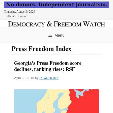
Thursday, August 6, 2026
About
Contact
Skip
to
Menu
content
Press Freedom Index
Georgia's Press Freedom score
declines, ranking rises: RSF
April 20, 2016
by
DFWatch staff