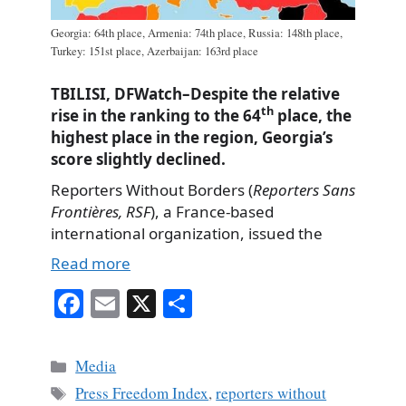
Georgia: 64th place, Armenia: 74th place, Russia: 148th place,
Turkey: 151st place, Azerbaijan: 163rd place
TBILISI, DFWatch–Despite the relative
th
rise in the ranking to the 64
place, the
highest place in the region, Georgia’s
score slightly declined.
Reporters Without Borders (
Reporters Sans
Frontières, RSF
), a France-based
international organization, issued the
Read more
Fa
E
X
S
ce
m
ha
bo
ail
re
Categories
Media
ok
Tags
Press Freedom Index
,
reporters without