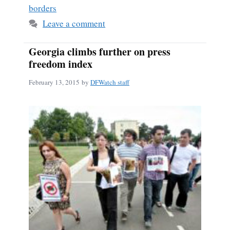
borders
Leave a comment
Georgia climbs further on press
freedom index
February 13, 2015
by
DFWatch staff