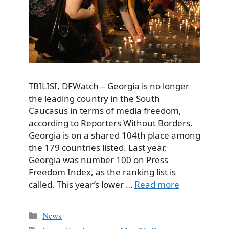
TBILISI, DFWatch – Georgia is no longer
the leading country in the South
Caucasus in terms of media freedom,
according to Reporters Without Borders.
Georgia is on a shared 104th place among
the 179 countries listed. Last year,
Georgia was number 100 on Press
Freedom Index, as the ranking list is
called. This year’s lower …
Read more
Categories
News