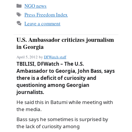
bo
ail
re
Categories
NGO news
ok
Tags
Press Freedom Index
Leave a comment
U.S. Ambassador criticizes journalism
in Georgia
April 5, 2012
by
DFWatch staff
TBILISI, DFWatch – The U.S.
Ambassador to Georgia, John Bass, says
there is a deficit of curiosity and
questioning among Georgian
journalists.
He said this in Batumi while meeting with
the media.
Bass says he sometimes is surprised by
the lack of curiosity among