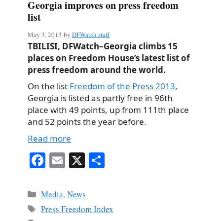
Georgia improves on press freedom
list
May 3, 2013
by
DFWatch staff
TBILISI, DFWatch–Georgia climbs 15
places on Freedom House’s latest list of
press freedom around the world.
On the list
Freedom of the Press 2013
,
Georgia is listed as partly free in 96th
place with 49 points, up from 111th place
and 52 points the year before.
Read more
Fa
E
X
S
ce
m
ha
bo
ail
re
Categories
Media
,
News
ok
Tags
Press Freedom Index