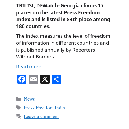
TBILISI, DFWatch–Georgia climbs 17
places on the latest Press Freedom
Index and is listed in 84th place among
180 countries.
The index measures the level of freedom
of information in different countries and
is published annually by Reporters
Without Borders.
Read more
Fa
E
X
S
ce
m
ha
bo
ail
re
Categories
News
ok
Tags
Press Freedom Index
Leave a comment