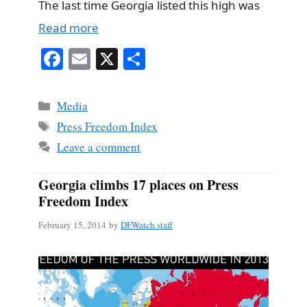
The last time Georgia listed this high was
Read more
Fa
E
X
S
ce
m
ha
bo
ail
re
Categories
Media
ok
Tags
Press Freedom Index
Leave a comment
Georgia climbs 17 places on Press
Freedom Index
February 15, 2014
by
DFWatch staff