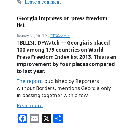
Leave a comment
Georgia improves on press freedom
list
January 31, 2013
by
DFW-admin
TBILISI, DFWatch — Georgia is placed
100 among 179 countries on World
Press Freedom Index list 2013. This is an
improvement by four places compared
to last year.
The report
, published by Reporters
without Borders, mentions Georgia only
in passing together with a few
Read more
Fa
E
X
S
ce
m
ha