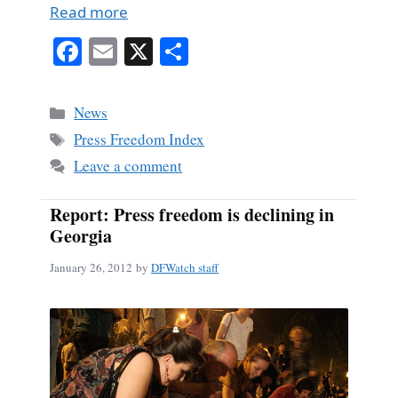
Read more
Fa
E
X
S
ce
m
ha
bo
ail
re
Categories
News
ok
Tags
Press Freedom Index
Leave a comment
Report: Press freedom is declining in
Georgia
January 26, 2012
by
DFWatch staff