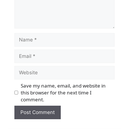
Name
Email
Website
Save my name, email, and website in
this browser for the next time I
comment.