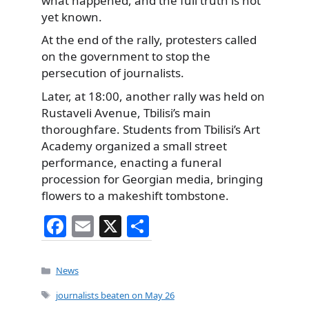
what happened, and the full truth is not
yet known.
At the end of the rally, protesters called
on the government to stop the
persecution of journalists.
Later, at 18:00, another rally was held on
Rustaveli Avenue, Tbilisi’s main
thoroughfare. Students from Tbilisi’s Art
Academy organized a small street
performance, enacting a funeral
procession for Georgian media, bringing
flowers to a makeshift tombstone.
F
E
X
S
a
m
h
c
ai
ar
Categories
News
e
l
e
Tags
journalists beaten on May 26