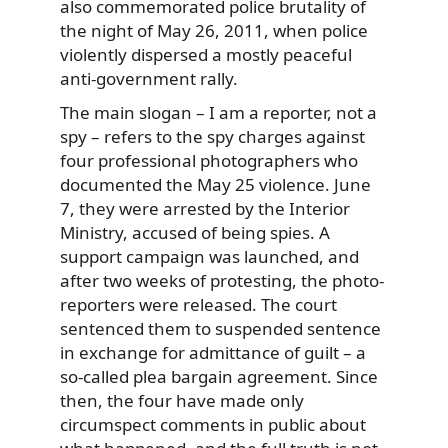
also commemorated police brutality of
the night of May 26, 2011, when police
violently dispersed a mostly peaceful
anti-government rally.
The main slogan – I am a reporter, not a
spy – refers to the spy charges against
four professional photographers who
documented the May 25 violence. June
7, they were arrested by the Interior
Ministry, accused of being spies. A
support campaign was launched, and
after two weeks of protesting, the photo-
reporters were released. The court
sentenced them to suspended sentence
in exchange for admittance of guilt – a
so-called plea bargain agreement. Since
then, the four have made only
circumspect comments in public about