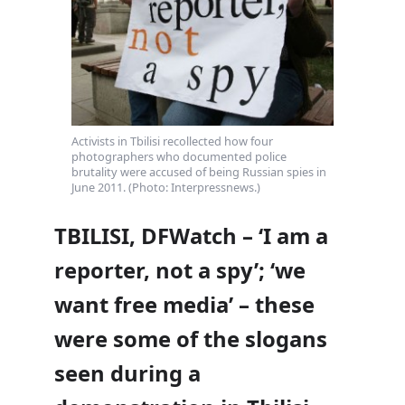
Activists in Tbilisi recollected how four
photographers who documented police
brutality were accused of being Russian spies in
June 2011. (Photo: Interpressnews.)
TBILISI, DFWatch – ‘I am a
reporter, not a spy’; ‘we
want free media’ – these
were some of the slogans
seen during a