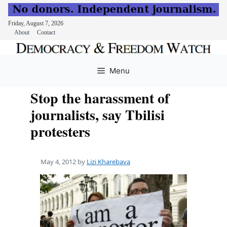
Friday, August 7, 2026
About
Contact
Skip
to
Menu
content
Stop the harassment of
journalists, say Tbilisi
protesters
May 4, 2012
by
Lizi Kharebava