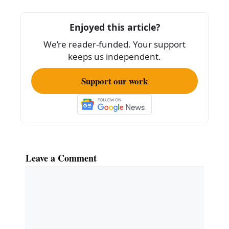
b
o
Enjoyed this article?
o
We’re reader-funded. Your support
k
keeps us independent.
Support our work
Leave a Comment
Comment