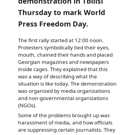
demonstration in Tbilisi
Thursday to mark World
Press Freedom Day.
The first rally started at 12:00 noon.
Protesters symbolically tied their eyes,
mouth, chained their hands and placed
Georgian magazines and newspapers
inside cages. They explained that this
was a way of describing what the
situation is like today. The demonstration
was organized by media organizations
and non-governmental organizations
(NGOs).
Some of the problems brought up was
harassment of media, and how officials
are suppressing certain journalists. They