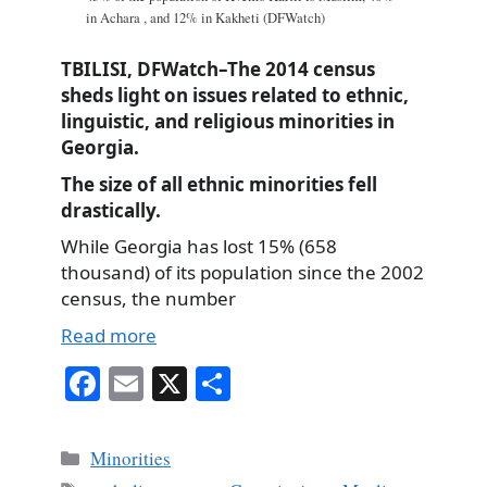
in Achara , and 12% in Kakheti (DFWatch)
TBILISI, DFWatch–The 2014 census
sheds light on issues related to ethnic,
linguistic, and religious minorities in
Georgia.
The size of all ethnic minorities fell
drastically.
While Georgia has lost 15% (658
thousand) of its population since the 2002
census, the number
Read more
Fa
E
X
S
ce
m
ha
bo
ail
re
Categories
Minorities