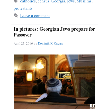
ok
Tags
catholics
,
census
,
Georgia
,
jews
,
Muslims
,
protestants
Leave a comment
In pictures: Georgian Jews prepare for
Passover
April 23, 2016
by
Dominik K. Cagara