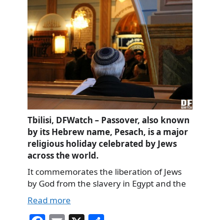
Tbilisi, DFWatch – Passover, also known
by its Hebrew name, Pesach, is a major
religious holiday celebrated by Jews
across the world.
It commemorates the liberation of Jews
by God from the slavery in Egypt and the
Read more