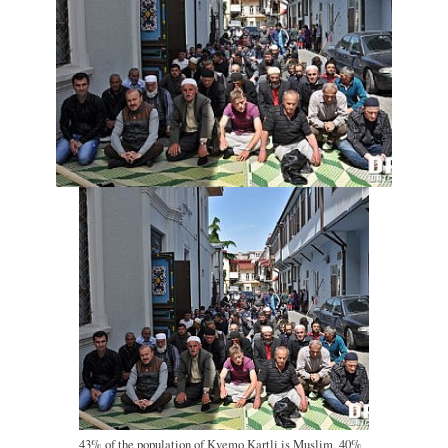
43% of the population of Kvemo Kartli is Muslim, 40%