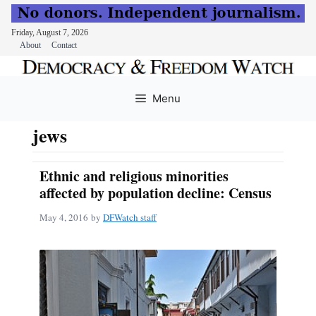
Friday, August 7, 2026
About
Contact
Skip
to
Menu
content
jews
Ethnic and religious minorities
affected by population decline: Census
May 4, 2016
by
DFWatch staff