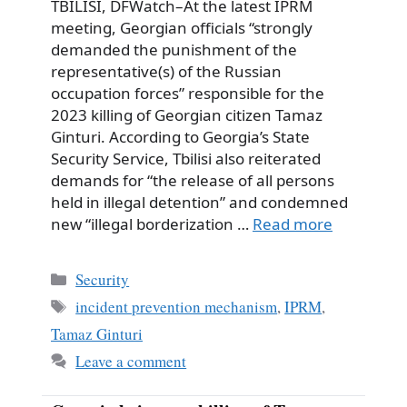
TBILISI, DFWatch–At the latest IPRM
meeting, Georgian officials “strongly
demanded the punishment of the
representative(s) of the Russian
occupation forces” responsible for the
2023 killing of Georgian citizen Tamaz
Ginturi. According to Georgia’s State
Security Service, Tbilisi also reiterated
demands for “the release of all persons
held in illegal detention” and condemned
new “illegal borderization …
Read more
Categories
Security
Tags
incident prevention mechanism
,
IPRM
,
Tamaz Ginturi
Leave a comment