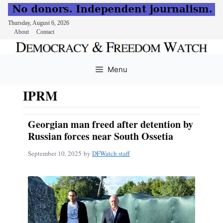
Thursday, August 6, 2026
About
Contact
Skip
to
Menu
content
IPRM
Georgian man freed after detention by
Russian forces near South Ossetia
September 10, 2025
by
DFWatch staff