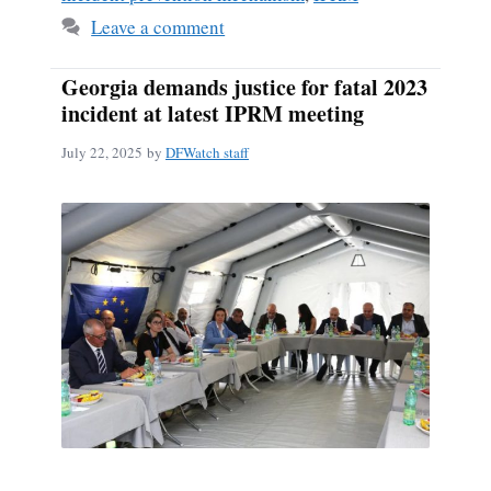
Leave a comment
Georgia demands justice for fatal 2023
incident at latest IPRM meeting
July 22, 2025
by
DFWatch staff