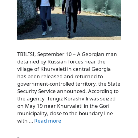
TBILISI, September 10 – A Georgian man
detained by Russian forces near the
village of Khurvaleti in central Georgia
has been released and returned to
government-controlled territory, the State
Security Service announced. According to
the agency, Tengiz Korashvili was seized
on May 19 near Khurvaleti in the Gori
municipality, close to the boundary line
with …
Read more