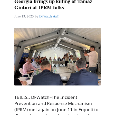
Georgia brings up killing of Tamaz
Ginturi at IPRM talks
June 13, 2025
by
DFWatch staff
TBILISI, DFWatch–The Incident
Prevention and Response Mechanism
(IPRM) met again on June 11 in Ergneti to