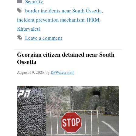
Categories
Security
Tags
border incidents near South Ossetia
,
incident prevention mechanism
,
IPRM
,
Khurvaleti
Leave a comment
Georgian citizen detained near South
Ossetia
August 19, 2025
by
DFWatch staff