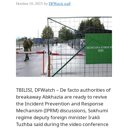
October 10, 2023
by
DFWatch staff
TBILISI, DFWatch – De facto authorities of
breakaway Abkhazia are ready to revive
the Incident Prevention and Response
Mechanism (IPRM) discussions, Sokhumi
regime deputy foreign minister Irakli
Tuzhba said during the video conference