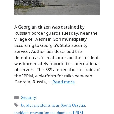
A Georgian citizen was detained by
Russian border guards Tuesday, near the
village of Kveshi in Gori municipality,
according to Georgia’s State Security
Service. Authorities described the
detention as “illegal” and said the incident
was immediately reported to international
observers. The SSS alerted the co-chairs of
the IPRM, a platform for talks between
Georgia, Russia, …
Read more
Categories
Security
Tags
border incidents near South Ossetia
,
incident prevention mechanism
,
IPRM