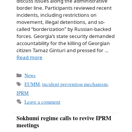
discuss issues along the administrative
border line. Participants reviewed recent
incidents, including restrictions on
movement, illegal detentions, and so-
called “borderization” by Russian-backed
forces. Georgia’s state security demanded
accountability for the killing of Georgian
citizen Tamaz Ginturi and pressed for …
Read more
Categories
News
Tags
EUMM
,
incident prevention mechanism
,
IPRM
Leave a comment
Sokhumi regime calls to revive IPRM
meetings