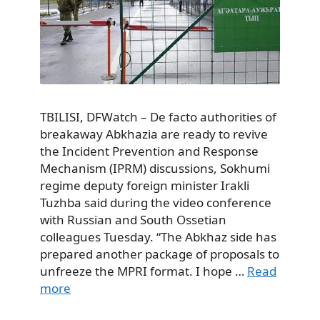
TBILISI, DFWatch – De facto authorities of
breakaway Abkhazia are ready to revive
the Incident Prevention and Response
Mechanism (IPRM) discussions, Sokhumi
regime deputy foreign minister Irakli
Tuzhba said during the video conference
with Russian and South Ossetian
colleagues Tuesday. “The Abkhaz side has
prepared another package of proposals to
unfreeze the MPRI format. I hope …
Read
more