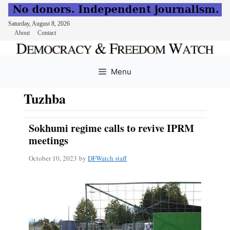
Saturday, August 8, 2026
About
Contact
Skip
to
Menu
content
Tuzhba
Sokhumi regime calls to revive IPRM
meetings
October 10, 2023
by
DFWatch staff