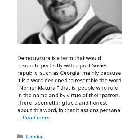
Democratura is a term that would
resonate perfectly with a post-Soviet
republic, such as Georgia, mainly because
it is a word designed to resemble the word
“Nomenklatura,” that is, people who rule
in the name and by virtue of their patron.
There is something lucid and honest
about this word, in that it assigns personal
…
Read more
Categories
Opinion