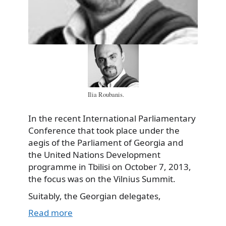
Ilia Roubanis.
In the recent International Parliamentary
Conference that took place under the
aegis of the Parliament of Georgia and
the United Nations Development
programme in Tbilisi on October 7, 2013,
the focus was on the Vilnius Summit.
Suitably, the Georgian delegates,
Read more