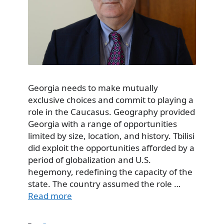
Georgia needs to make mutually
exclusive choices and commit to playing a
role in the Caucasus. Geography provided
Georgia with a range of opportunities
limited by size, location, and history. Tbilisi
did exploit the opportunities afforded by a
period of globalization and U.S.
hegemony, redefining the capacity of the
state. The country assumed the role …
Read more