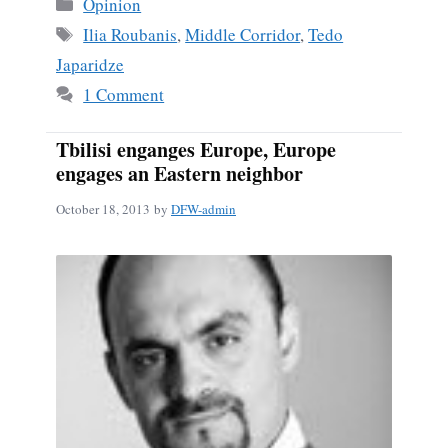
Categories
Opinion
Tags
Ilia Roubanis
,
Middle Corridor
,
Tedo
Japaridze
1 Comment
Tbilisi enganges Europe, Europe
engages an Eastern neighbor
October 18, 2013
by
DFW-admin