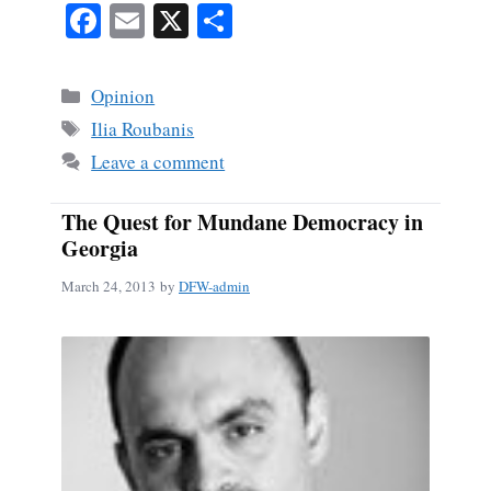
Fa
E
X
S
ce
m
ha
bo
ail
re
Categories
Opinion
ok
Tags
Ilia Roubanis
Leave a comment
The Quest for Mundane Democracy in
Georgia
March 24, 2013
by
DFW-admin