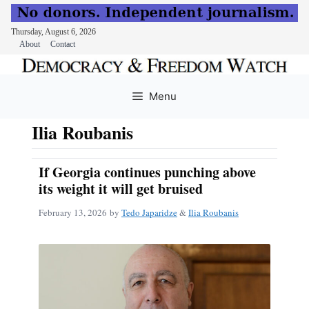
Thursday, August 6, 2026
About
Contact
Skip
to
Menu
content
Ilia Roubanis
If Georgia continues punching above
its weight it will get bruised
February 13, 2026
by
Tedo Japaridze
&
Ilia Roubanis