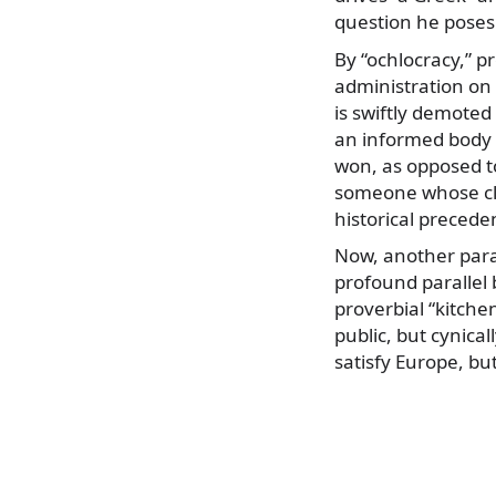
question he poses
By “ochlocracy,” p
administration on 
is swiftly demoted 
an informed body o
won, as opposed t
someone whose clai
historical preceden
Now, another paral
profound parallel
proverbial “kitchen
public, but cynical
satisfy Europe, bu