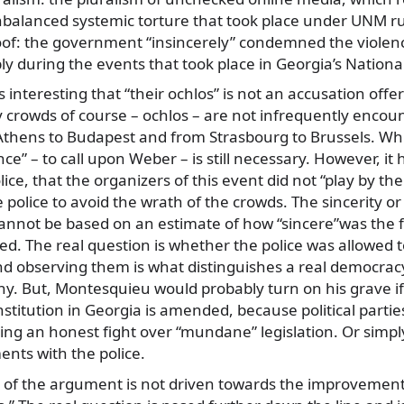
alanced systemic torture that took place under UNM r
oof: the government “insincerely” condemned the violenc
y during the events that took place in Georgia’s National
is interesting that “their ochlos” is not an accusation offer
y crowds of course – ochlos – are not infrequently encou
thens to Budapest and from Strasbourg to Brussels. Whi
ce” – to call upon Weber – is still necessary. However, i
lice, that the organizers of this event did not “play by th
 police to avoid the wrath of the crowds. The sincerity or
nnot be based on an estimate of how “sincere”was the f
. The real question is whether the police was allowed to
and observing them is what distinguishes a real democra
anny. But, Montesquieu would probably turn on his grave
stitution in Georgia is amended, because political parti
ing an honest fight over “mundane” legislation. Or simpl
nts with the police.
 of the argument is not driven towards the improvemen