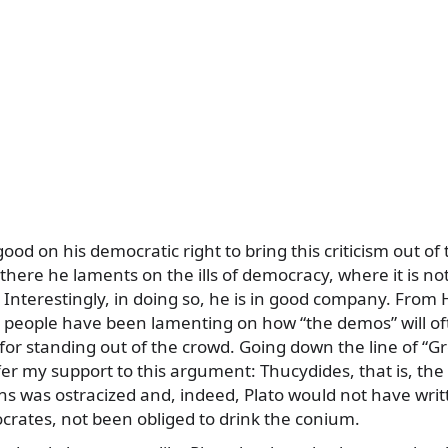
od on his democratic right to bring this criticism out of
 there he laments on the ills of democracy, where it is no
. Interestingly, in doing so, he is in good company. Fro
, people have been lamenting on how “the demos” will of
for standing out of the crowd. Going down the line of “G
er my support to this argument: Thucydides, that is, the
ns was ostracized and, indeed, Plato would not have writ
ocrates, not been obliged to drink the conium.