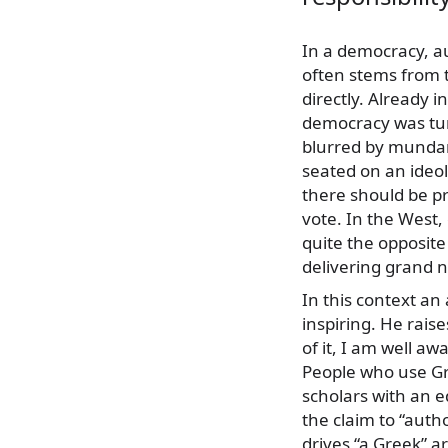
In a democracy, au
often stems from t
directly. Already i
democracy was turn
blurred by mundan
seated on an ideol
there should be p
vote. In the West
quite the opposite
delivering grand n
In this context an 
inspiring. He rais
of it, I am well a
People who use Gr
scholars with an e
the claim to “aut
drives “a Greek” a