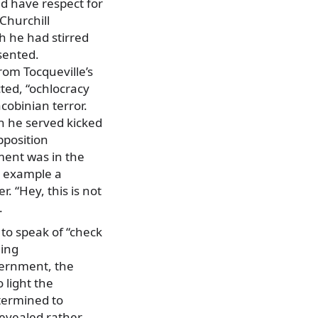
d have respect for
Churchill
h he had stirred
sented.
rom Tocqueville’s
ted, “ochlocracy
acobinian terror.
n he served kicked
pposition
ment was in the
or example a
. “Hey, this is not
.
to speak of “check
ming
overnment, the
 light the
etermined to
revealed rather