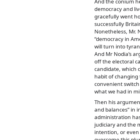
And the conium he
democracy and live
gracefully went ho
successfully Brit
Nonetheless, Mr. N
“democracy in Amer
will turn into tyra
And Mr Nodia’s ar
off the electoral 
candidate, which 
habit of changing t
convenient switch a
what we had in mi
Then his argument 
and balances” in i
administration has
judiciary and the 
intention, or even
overcome this plu