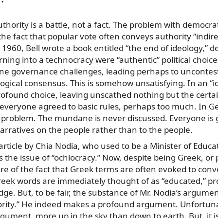
thority is a battle, not a fact. The problem with democrat
he fact that popular vote often conveys authority “indire
n 1960, Bell wrote a book entitled “the end of ideology,” 
ing into a technocracy were “authentic” political choic
e governance challenges, leading perhaps to uncontes
ogical consensus. This is somehow unsatisfying. In an “
rofound choice, leaving unscathed nothing but the certai
, everyone agreed to basic rules, perhaps too much. In G
 problem. The mundane is never discussed. Everyone is g
arratives on the people rather than to the people.
article by Chia Nodia, who used to be a Minister of Educat
es the issue of “ochlocracy.” Now, despite being Greek, o
ware of the fact that Greek terms are often evoked to conv
eek words are immediately thought of as “educated,” pr
dge. But, to be fair, the substance of Mr. Nodia’s argume
hority.” He indeed makes a profound argument. Unfortuna
rgument, more up in the sky than down to earth. But, it is