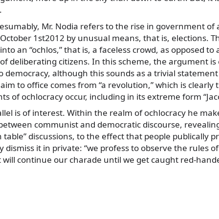
.
resumably, Mr. Nodia refers to the rise in government of
October 1st2012 by unusual means, that is, elections. Th
into an “ochlos,” that is, a faceless crowd, as opposed to 
f deliberating citizens. In this scheme, the argument is 
o democracy, although this sounds as a trivial stateme
m to office comes from “a revolution,” which is clearly
ts of ochlocracy occur, including in its extreme form “Jac
lel is of interest. Within the realm of ochlocracy he mak
 between communist and democratic discourse, revealing
 table” discussions, to the effect that people publically p
ly dismiss it in private: “we profess to observe the rules 
t will continue our charade until we get caught red-hand