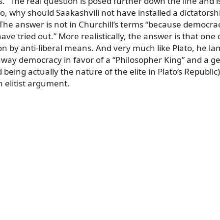
es.” The real question is posed further down the line and i
So, why should Saakashvili not have installed a dictatorsh
The answer is not in Churchill’s terms “because democrac
have tried out.” More realistically, the answer is that on
n by anti-liberal means. And very much like Plato, he la
e away democracy in favor of a “Philosopher King” and a g
 being actually the nature of the elite in Plato’s Republic)
 elitist argument.