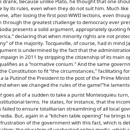
 drank, because unlike Plato, he thought that one shoul
 by its rules, even when they do not suit him. Much like 
me, after losing the first post-WWII lections, even thoug
ain through the greatest challenge to democracy ever pre
odia presents a solid argument, appropriately quoting f
ica,” declaring that when minority rights are not protec
nny” of the majority. Tocqueville, of course, had in mind J
gument is undermined by the fact that the administratio
campaign in 2011 by stripping the citizenship of its main o
qualifies as a “normative conium.” And the same govern
he Constitution to fit “the circumstances,” facilitating f
 la Putinof the President to the post of the Prime Minister
nd when we changed the rules of the game!”he laments
goes all of a sudden to take a purist Montesquieu turn, 
nstitutional terms. He states, for instance, that the inco
 failed to ensure totalitarian streamlining of all local g
media. But, again in a “kitchen table opening” he brings to
 frustration of the government with this fact, which is d
ralism: the pluralism of unchecked online media, which 