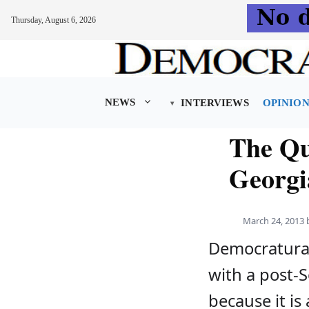
Thursday, August 6, 2026
Skip
to
content
NEWS
INTERVIEWS
OPINIO
The Qu
Georgi
March 24, 2013
Democratura 
with a post-S
because it i