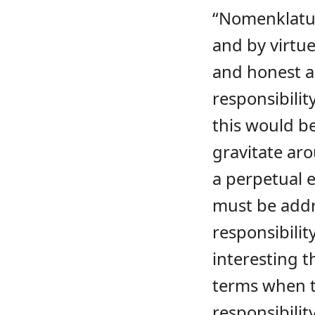
“Nomenklatur
and by virtue
and honest ab
responsibilit
this would be
gravitate aro
a perpetual 
must be addre
responsibilit
interesting t
terms when th
responsibility