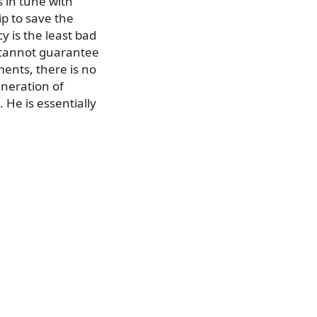
s in tune with
ip to save the
y is the least bad
e cannot guarantee
ments, there is no
eneration of
. He is essentially