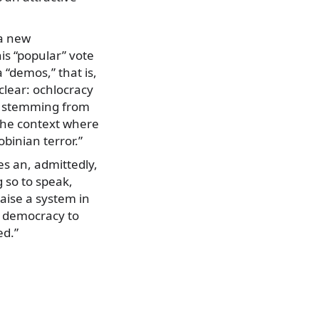
 a new
is “popular” vote
a “demos,” that is,
clear: ochlocracy
nt stemming from
 the context where
obinian terror.”
es an, admittedly,
 so to speak,
raise a system in
of democracy to
ed.”