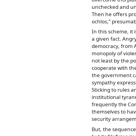
unchecked and unb
Then he offers pr
ochlos,” presumabl
In this scheme, it 
a given fact. Angr
democracy, from A
monopoly of violen
not least by the po
cooperate with the
the government ca
sympathy expressed
Sticking to rules 
institutional tyr
frequently the Con
themselves to hav
security arrangeme
But, the sequence