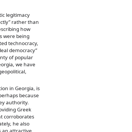
ic legitimacy
ctly” rather than
describing how
es were being
ted technocracy,
ideal democracy”
nty of popular
eorgia, we have
eopolitical,
ion in Georgia, is
r perhaps because
ey authority.
oviding Greek
nt corroborates
tely, he also
 an attractive