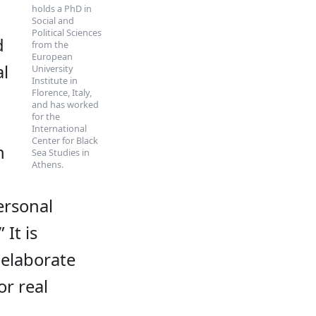
holds a PhD in
Social and
Political Sciences
d
from the
European
al
University
Institute in
Florence, Italy,
and has worked
for the
International
Center for Black
n
Sea Studies in
Athens.
ersonal
 It is
 elaborate
or real