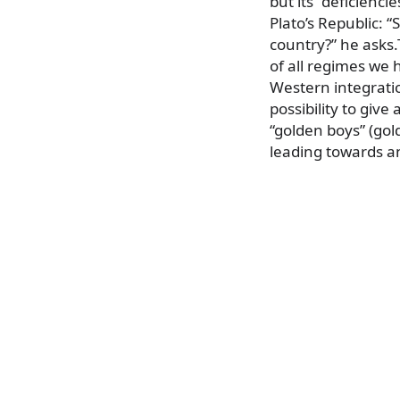
but its “deficienci
Plato’s Republic: “
country?” he asks.
of all regimes we 
Western integratio
possibility to giv
“golden boys” (gold
leading towards an