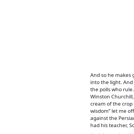
And so he makes go
into the light. And
the polls who rule
Winston Churchill
cream of the crop 
wisdom” let me off
against the Persia
had his teacher, S