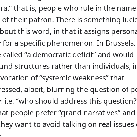
a,” that is, people who rule in the name
 of their patron. There is something luci
out this word, in that it assigns person
y for a specific phenomenon. In Brussels,
 called “a democratic deficit” and would
und structures rather than individuals, i
evocation of “systemic weakness” that
ssed, albeit, blurring the question of p
y: i.e. “who should address this question?”
hat people prefer “grand narratives” and
ey want to avoid talking on real issues 
.