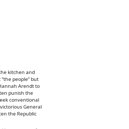
 the kitchen and
t “the people” but
m Hannah Arendt to
ten punish the
reek conventional
 victorious General
ten the Republic