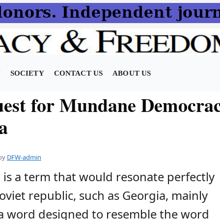
N
SOCIETY
CONTACT US
ABOUT US
est for Mundane Democrac
a
by
DFW-admin
is a term that would resonate perfectly
oviet republic, such as Georgia, mainly
s a word designed to resemble the word