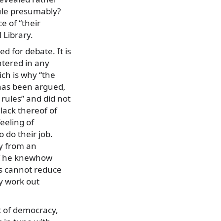
ule presumably?
e of “their
 Library.
ed for debate. It is
ntered in any
ch is why “the
t has been argued,
e rules” and did not
 lack thereof of
eeling of
 do their job.
cy from an
 if he knewhow
es cannot reduce
y work out
t of democracy,