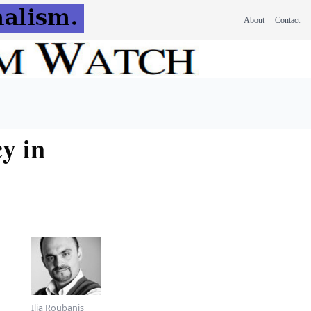
About
Contact
y in
Ilia Roubanis