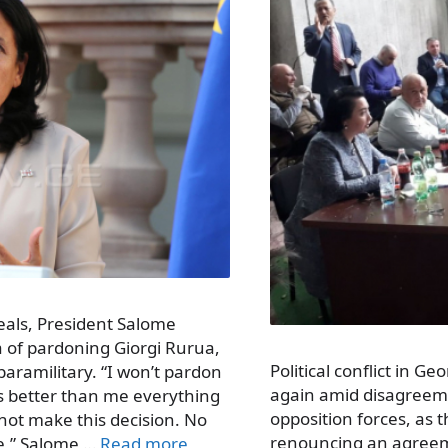
als, President Salome
a of pardoning Giorgi Rurua,
Political conflict in G
paramilitary. “I won’t pardon
again amid disagree
s better than me everything
opposition forces, as 
 not make this decision. No
renouncing an agreeme
e,” Salome …
Read more