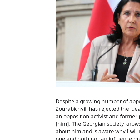
Despite a growing number of appe
Zourabichvili has rejected the ide
an opposition activist and former 
[him]. The Georgian society know
about him and is aware why I will
one and nothing can influence m