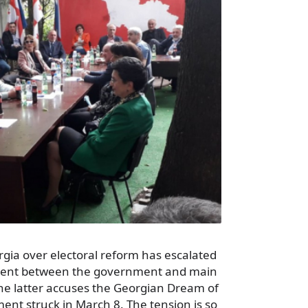
eorgia over electoral reform has escalated
ment between the government and main
the latter accuses the Georgian Dream of
nt struck in March 8. The tension is so