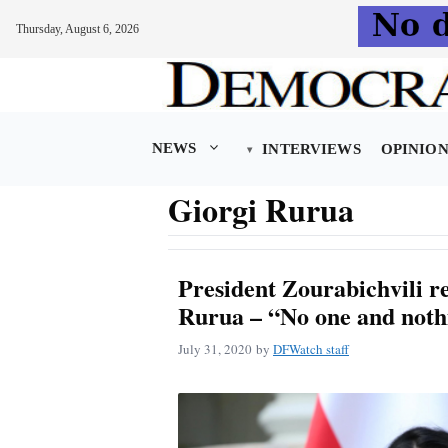
Thursday, August 6, 2026
Skip
to
content
NEWS
INTERVIEWS
OPINIO
Giorgi Rurua
President Zourabichvili r
Rurua – “No one and noth
July 31, 2020
by
DFWatch staff