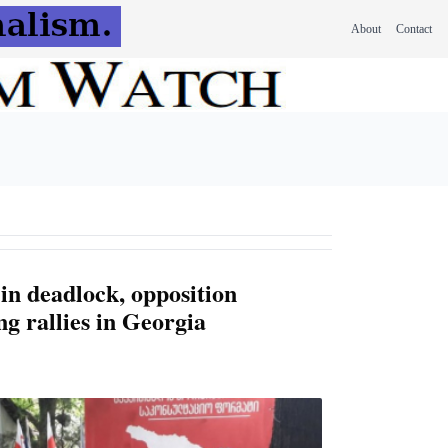
About
Contact
in deadlock, opposition
g rallies in Georgia