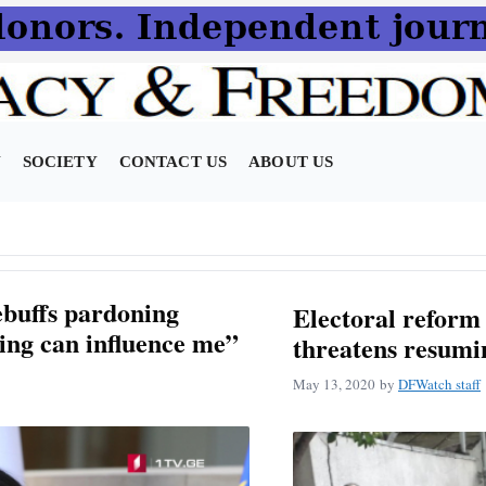
N
SOCIETY
CONTACT US
ABOUT US
ebuffs pardoning
Electoral reform 
ing can influence me”
threatens resumin
May 13, 2020
by
DFWatch staff