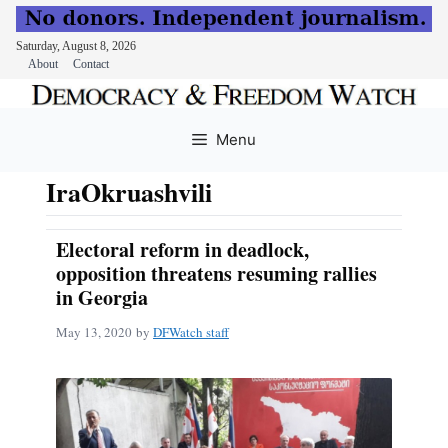
Saturday, August 8, 2026
About
Contact
Skip
to
Menu
content
IraOkruashvili
Electoral reform in deadlock,
opposition threatens resuming rallies
in Georgia
May 13, 2020
by
DFWatch staff