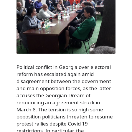
Political conflict in Georgia over electoral
reform has escalated again amid
disagreement between the government
and main opposition forces, as the latter
accuses the Georgian Dream of
renouncing an agreement struck in
March 8. The tension is so high some
opposition politicians threaten to resume
protest rallies despite Covid 19
restrictions. In particular, the