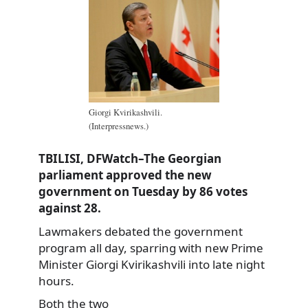
Giorgi Kvirikashvili.
(Interpressnews.)
TBILISI, DFWatch–The Georgian
parliament approved the new
government on Tuesday by 86 votes
against 28.
Lawmakers debated the government
program all day, sparring with new Prime
Minister Giorgi Kvirikashvili into late night
hours.
Both the two