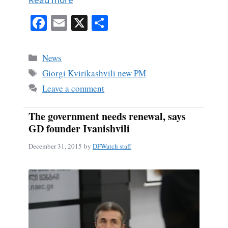
Fa
E
X
S
ce
m
ha
bo
ail
re
Categories
News
ok
Tags
Giorgi Kvirikashvili new PM
Leave a comment
The government needs renewal, says
GD founder Ivanishvili
December 31, 2015
by
DFWatch staff