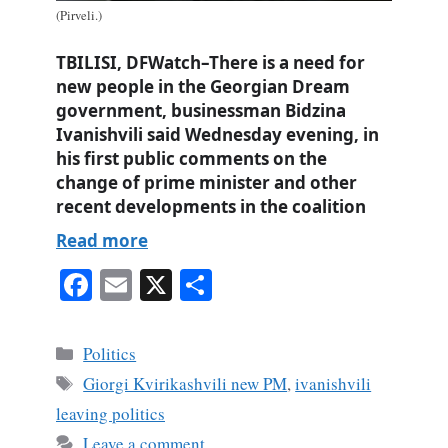
(Pirveli.)
TBILISI, DFWatch–There is a need for
new people in the Georgian Dream
government, businessman Bidzina
Ivanishvili said Wednesday evening, in
his first public comments on the
change of prime minister and other
recent developments in the coalition
Read more
Fa
E
X
S
ce
m
ha
bo
ail
re
Categories
Politics
ok
Tags
Giorgi Kvirikashvili new PM
,
ivanishvili
leaving politics
Leave a comment