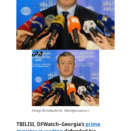
Giorgi Kvirikashvili. (Interpressnews.)
TBILISI, DFWatch–Georgia’s
prime