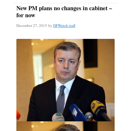
New PM plans no changes in cabinet –
for now
December 27, 2015
by
DFWatch staff