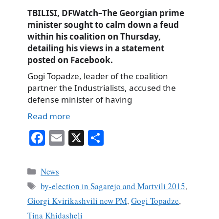
TBILISI, DFWatch–The Georgian prime
minister sought to calm down a feud
within his coalition on Thursday,
detailing his views in a statement
posted on Facebook.
Gogi Topadze, leader of the coalition
partner the Industrialists, accused the
defense minister of having
Read more
Fa
E
X
S
ce
m
ha
bo
ail
re
Categories
News
ok
Tags
by-election in Sagarejo and Martvili 2015
,
Giorgi Kvirikashvili new PM
,
Gogi Topadze
,
Tina Khidasheli