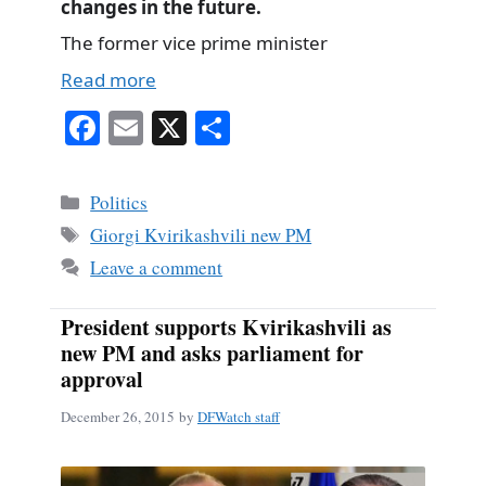
changes in the future.
The former vice prime minister
Read more
Fa
E
X
S
ce
m
ha
bo
ail
re
Categories
Politics
ok
Tags
Giorgi Kvirikashvili new PM
Leave a comment
President supports Kvirikashvili as
new PM and asks parliament for
approval
December 26, 2015
by
DFWatch staff