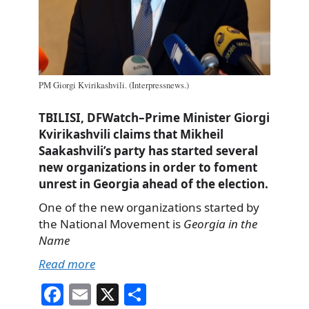
PM Giorgi Kvirikashvili. (Interpressnews.)
TBILISI, DFWatch–Prime Minister Giorgi
Kvirikashvili claims that Mikheil
Saakashvili’s party has started several
new organizations in order to foment
unrest in Georgia ahead of the election.
One of the new organizations started by
the National Movement is
Georgia in the
Name
Read more
Fa
E
X
S