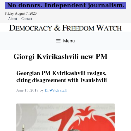
Friday, August 7, 2026
About
Contact
Skip
to
Menu
content
Giorgi Kvirikashvili new PM
Georgian PM Kvirikashvili resigns,
citing disagreement with Ivanishvili
June 13, 2018
by
DFWatch staff