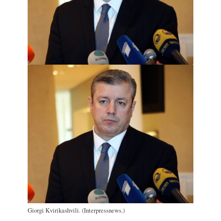
Giorgi Kvirikashvili. (Interpressnews.)