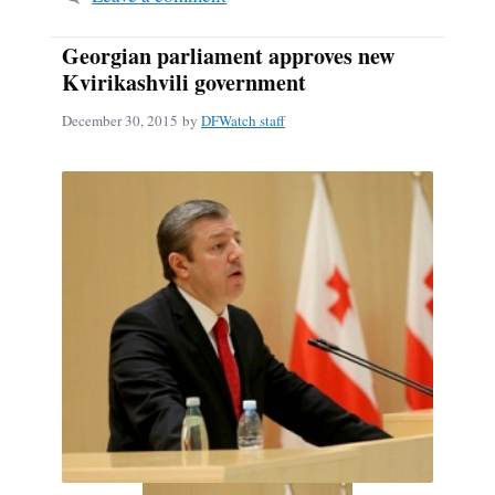
Georgian parliament approves new
Kvirikashvili government
December 30, 2015
by
DFWatch staff