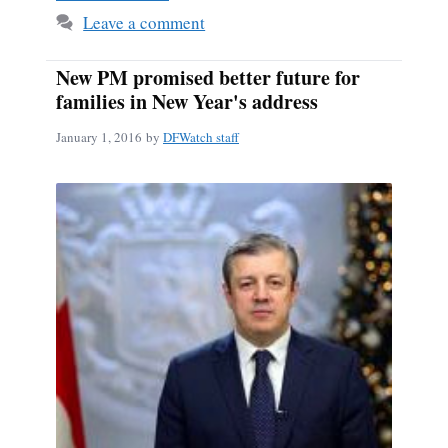
Leave a comment
New PM promised better future for
families in New Year's address
January 1, 2016
by
DFWatch staff