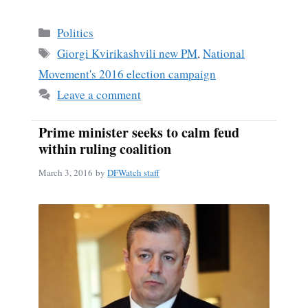
ce
m
ha
bo
ail
re
Categories
Politics
ok
Tags
Giorgi Kvirikashvili new PM
,
National
Movement's 2016 election campaign
Leave a comment
Prime minister seeks to calm feud
within ruling coalition
March 3, 2016
by
DFWatch staff