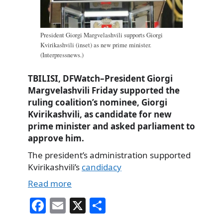
President Giorgi Margvelashvili supports Giorgi
Kvirikashvili (inset) as new prime minister.
(Interpressnews.)
TBILISI, DFWatch–President Giorgi
Margvelashvili Friday supported the
ruling coalition’s nominee, Giorgi
Kvirikashvili, as candidate for new
prime minister and asked parliament to
approve him.
The president’s administration supported
Kvirikashvili’s
candidacy
Read more
Fa
E
X
S
ce
m
ha