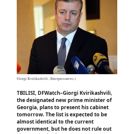
Giorgi Kvirikashvili. (Interpressnews.)
TBILISI, DFWatch–Giorgi Kvirikashvili,
the designated new prime minister of
Georgia, plans to present his cabinet
tomorrow. The list is expected to be
almost identical to the current
government, but he does not rule out