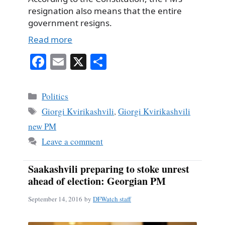
resignation also means that the entire
government resigns.
Read more
Fa
E
X
S
ce
m
ha
bo
ail
re
Categories
Politics
ok
Tags
Giorgi Kvirikashvili
,
Giorgi Kvirikashvili
new PM
Leave a comment
Saakashvili preparing to stoke unrest
ahead of election: Georgian PM
September 14, 2016
by
DFWatch staff