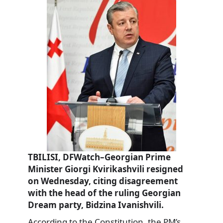
TBILISI, DFWatch–Georgian Prime
Minister Giorgi Kvirikashvili resigned
on Wednesday, citing disagreement
with the head of the ruling Georgian
Dream party, Bidzina Ivanishvili.
According to the Constitution, the PM’s