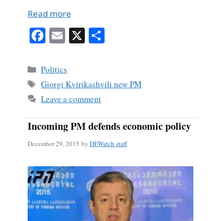
Read more
Fa
E
X
S
ce
m
ha
bo
ail
re
Categories
Politics
ok
Tags
Giorgi Kvirikashvili new PM
Leave a comment
Incoming PM defends economic policy
December 29, 2015
by
DFWatch staff