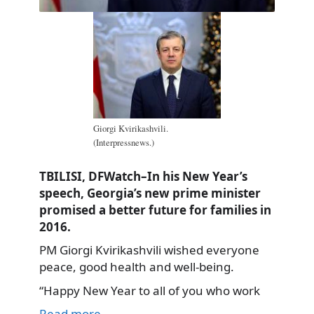
Giorgi Kvirikashvili.
(Interpressnews.)
TBILISI, DFWatch–In his New Year’s
speech, Georgia’s new prime minister
promised a better future for families in
2016.
PM Giorgi Kvirikashvili wished everyone
peace, good health and well-being.
“Happy New Year to all of you who work
Read more