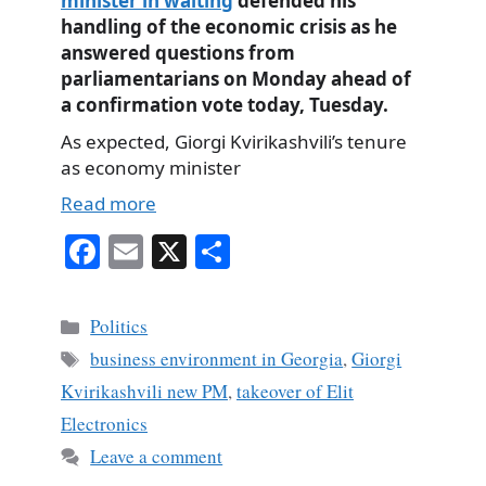
minister in waiting
defended his
handling of the economic crisis as he
answered questions from
parliamentarians on Monday ahead of
a confirmation vote today, Tuesday.
As expected, Giorgi Kvirikashvili’s tenure
as economy minister
Read more
Fa
E
X
S
ce
m
ha
bo
ail
re
Categories
Politics
ok
Tags
business environment in Georgia
,
Giorgi
Kvirikashvili new PM
,
takeover of Elit
Electronics
Leave a comment