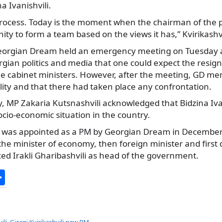
a Ivanishvili.
 process. Today is the moment when the chairman of the 
ity to form a team based on the views it has,” Kvirikashv
 Georgian Dream held an emergency meeting on Tuesday
gian politics and media that one could expect the resign
he cabinet ministers. However, after the meeting, GD me
ility and that there had taken place any confrontation.
 MP Zakaria Kutsnashvili acknowledged that Bidzina Ivan
cio-economic situation in the country.
ili was appointed as a PM by Georgian Dream in December
the minister of economy, then foreign minister and first
ced Irakli Gharibashvili as head of the government.
S
h
ar
ili
,
Giorgi Kvirikashvili new PM