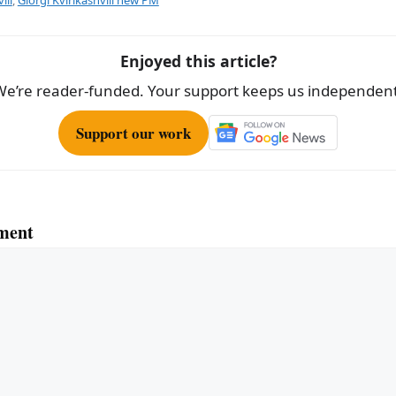
e
Enjoyed this article?
We’re reader-funded. Your support keeps us independent
Support our work
ment