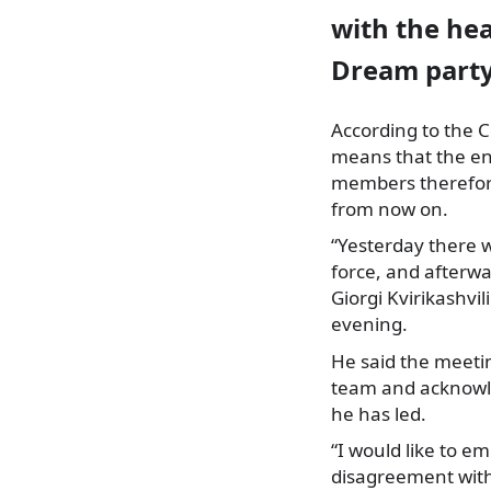
with the hea
Dream party,
According to the C
means that the en
members therefore
from now on.
“Yesterday there w
force, and afterw
Giorgi Kvirikashvi
evening.
He said the meetin
team and acknowle
he has led.
“I would like to 
disagreement with t