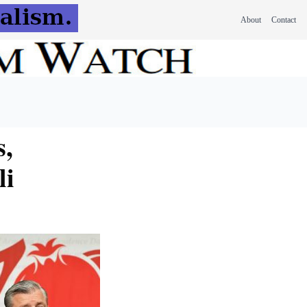
About
Contact
s,
li