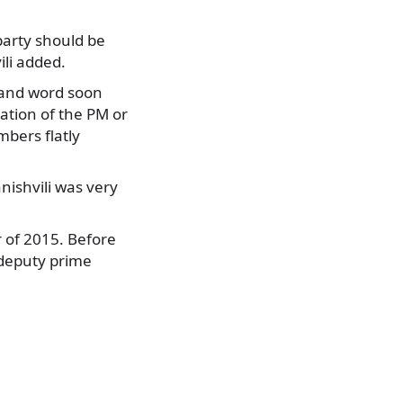
party should be
ili added.
 and word soon
ation of the PM or
mbers flatly
ishvili was very
 of 2015. Before
 deputy prime