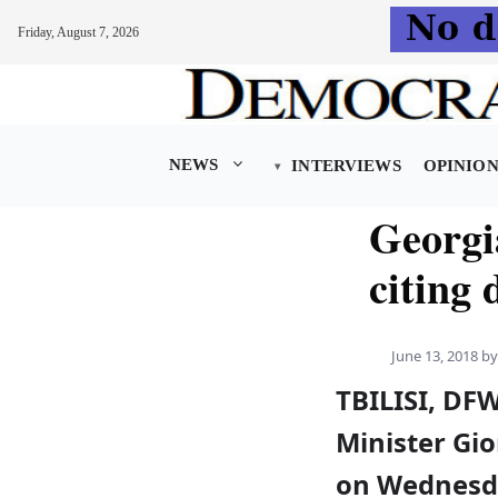
Friday, August 7, 2026
Skip
to
content
NEWS
INTERVIEWS
OPINIO
Georgi
citing 
June 13, 2018
b
TBILISI, DF
Minister Gio
on Wednesda