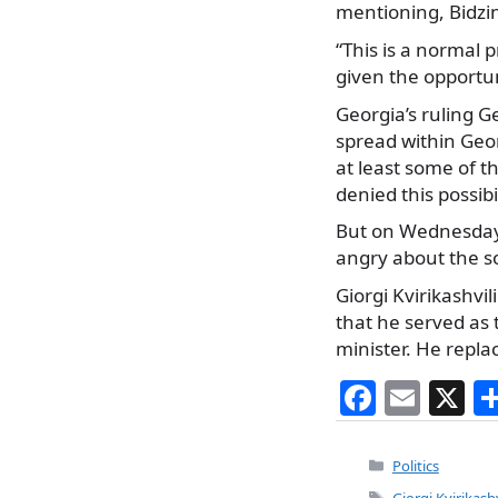
mentioning, Bidzin
“This is a normal
given the opportun
Georgia’s ruling
spread within Geor
at least some of t
denied this possib
But on Wednesday,
angry about the so
Giorgi Kvirikashv
that he served as 
minister. He repla
F
E
X
a
m
c
ai
Categories
Politics
Tags
Giorgi Kvirikashv