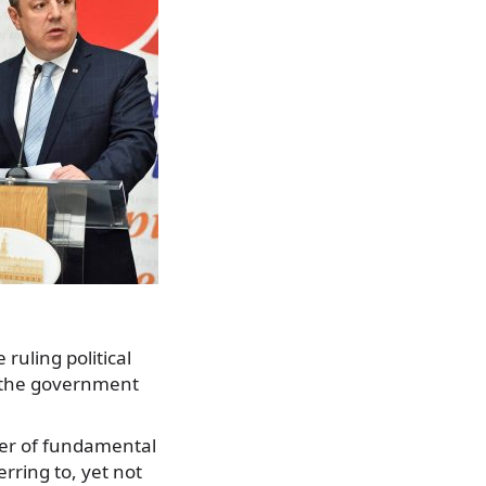
ruling political
f the government
ber of fundamental
erring to, yet not