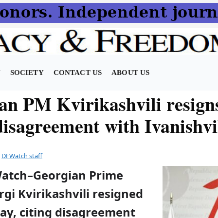
N
SOCIETY
CONTACT US
ABOUT US
an PM Kvirikashvili resign
disagreement with Ivanishvi
y
DFWatch staff
Watch–Georgian Prime
rgi Kvirikashvili resigned
y, citing disagreement