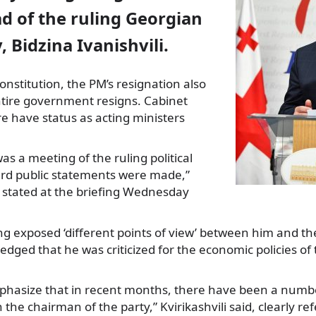
d of the ruling Georgian
 Bidzina Ivanishvili.
onstitution, the PM’s resignation also
tire government resigns.
Cabinet
 have status as acting ministers
as a meeting of the ruling political
ard public statements were made,”
li stated at the briefing Wednesday
g exposed ‘different points of view’ between him and the 
dged that he was criticized for the economic policies o
emphasize that in recent months, there have been a num
he chairman of the party,” Kvirikashvili said, clearly ref