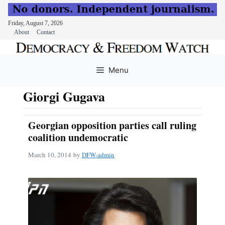
Friday, August 7, 2026
About
Contact
Skip
to
Menu
content
Giorgi Gugava
Georgian opposition parties call ruling
coalition undemocratic
March 10, 2014
by
DFW-admin