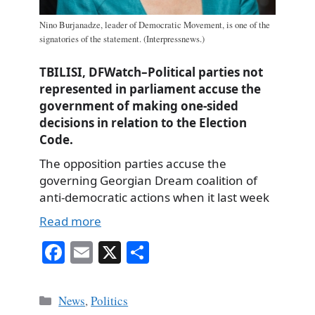
Nino Burjanadze, leader of Democratic Movement, is one of the
signatories of the statement. (Interpressnews.)
TBILISI, DFWatch–Political parties not
represented in parliament accuse the
government of making one-sided
decisions in relation to the Election
Code.
The opposition parties accuse the
governing Georgian Dream coalition of
anti-democratic actions when it last week
Read more
Fa
E
X
S
ce
m
ha
bo
ail
re
Categories
News
,
Politics