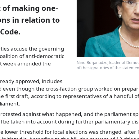
 of making one-
ons in relation to
 Code.
rties accuse the governing
alition of anti-democratic
Nino Burjanadze, leader of Democ
st week
amended the
of the signatories of the statemen
 already approved, includes
d even though the cross-faction group worked on preparin
e first draft, according to representatives of a handful of
rliament.
protested against what happened, and the parliament sp
ll be taken into account during further parliamentary discu
he lower threshold for local elections was changed, after