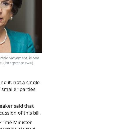
ratic Movement, is one
t. (Interpressnews.)
g it, not a single
 smaller parties
eaker said that
ssion of this bill.
 Prime Minister