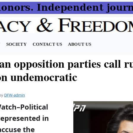
N
SOCIETY
CONTACT US
ABOUT US
n opposition parties call r
ion undemocratic
by
DFW-admin
atch–Political
represented in
accuse the