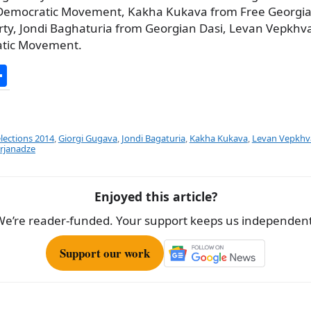
Democratic Movement, Kakha Kukava from Free Georgia
rty, Jondi Baghaturia from Georgian Dasi, Levan Vepkhv
atic Movement.
S
h
ar
e
elections 2014
,
Giorgi Gugava
,
Jondi Bagaturia
,
Kakha Kukava
,
Levan Vepkhv
rjanadze
Enjoyed this article?
We’re reader-funded. Your support keeps us independent
Support our work