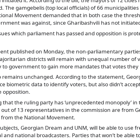
i initiated it. According to the bill, the mayors of 12 citie
. The gamgebelis (top local officials) of 66 municipaliti
tional Movement demanded that in both case the thresh
nment was against, since Gharibashvili has not initiated 
ssues which parliament has passed and opposition is prot
ement published on Monday, the non-parliamentary parties
oritarian districts will remain with unequal number of 
y to government to gain more mandates that votes they 
also remains unchanged. According to the statement, Geo
e biometric data to identify voters, but also didn’t accep
 opposition.
g that the ruling party has ‘unprecedented monopoly’ in 
2 out of 13 representatives in the commission are from 
is from the National Movement.
 subjects, Georgian Dream and UNM, will be able to use fre
al and national broadcasters. Parties that won’t be able t