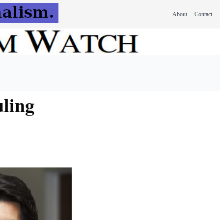
About
Contact
uling