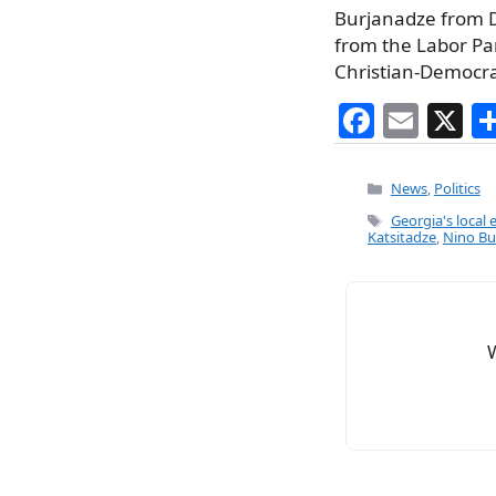
Burjanadze from 
from the Labor Pa
Christian-Democr
F
E
X
a
m
c
ai
Categories
News
,
Politics
e
l
Tags
Georgia's local 
Katsitadze
,
Nino Bu
b
o
o
k