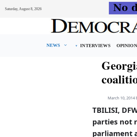
Saturday, August 8, 2026
Skip
to
content
NEWS
INTERVIEWS
OPINIO
Georgia
coalit
March 10, 2014
TBILISI, DFW
parties not 
parliament 