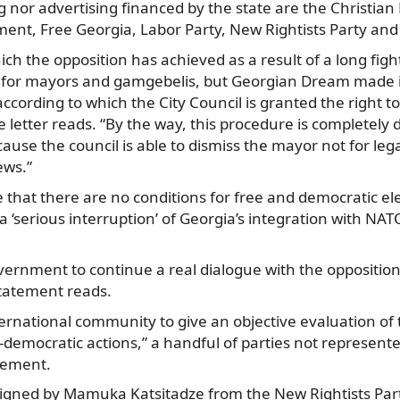
ing nor advertising financed by the state are the Christia
nt, Free Georgia, Labor Party, New Rightists Party and
ich the opposition has achieved as a result of a long fight
 for mayors and gamgebelis, but Georgian Dream made it
ording to which the City Council is granted the right to
e letter reads. “By the way, this procedure is completely 
se the council is able to dismiss the mayor not for legal
iews.”
e that there are no conditions for free and democratic el
a ‘serious interruption’ of Georgia’s integration with NA
vernment to continue a real dialogue with the opposition
statement reads.
ternational community to give an objective evaluation of
democratic actions,” a handful of parties not represent
atement.
signed by Mamuka Katsitadze from the New Rightists Par