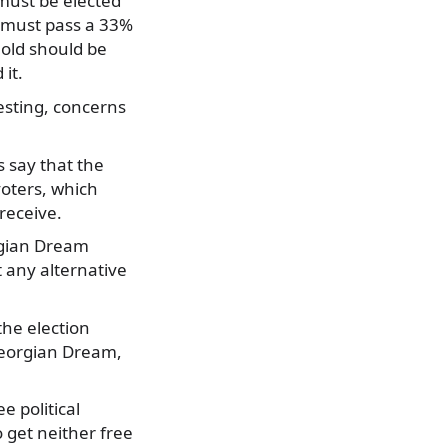
s must be elected
es must pass a 33%
old should be
it.
esting, concerns
 say that the
voters, which
receive.
rgian Dream
t any alternative
the election
Georgian Dream,
e political
o get neither free