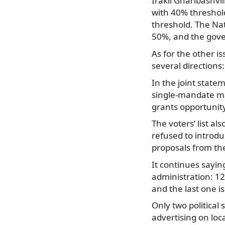
Irakli Gharibashvil
with 40% threshold
threshold. The Na
50%, and the gover
As for the other i
several directions:
In the joint stat
single-mandate maj
grants opportunit
The voters’ list 
refused to introduc
proposals from the
It continues sayin
administration: 1
and the last one 
Only two political
advertising on loc