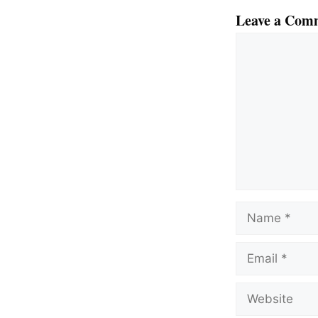
Leave a Com
Comment
Name
Email
Website