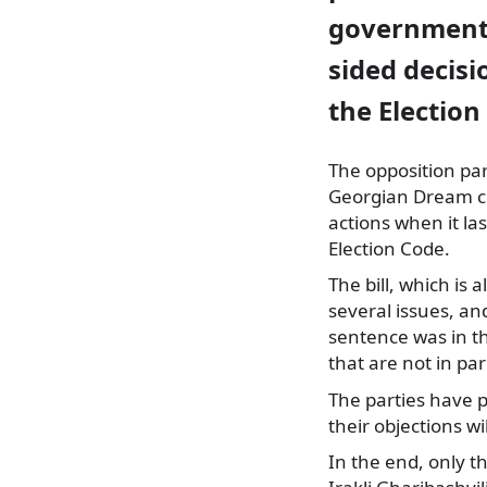
government
sided decisi
the Election
The opposition pa
Georgian Dream co
actions when it la
Election Code.
The bill, which is
several issues, an
sentence was in th
that are not in pa
The parties have 
their objections wi
In the end, only t