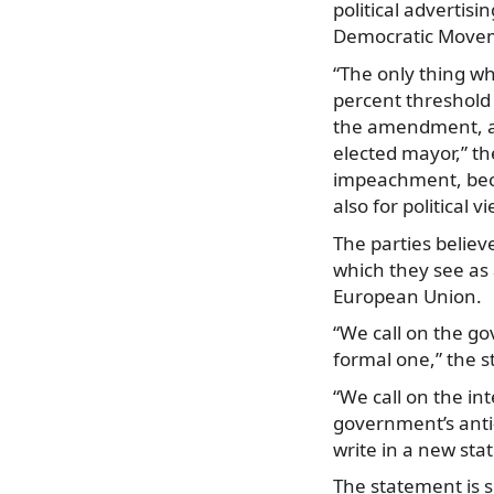
political advertis
Democratic Moveme
“The only thing wh
percent threshold
the amendment, acc
elected mayor,” th
impeachment, becau
also for political v
The parties believ
which they see as 
European Union.
“We call on the go
formal one,” the 
“We call on the in
government’s anti-
write in a new st
The statement is 