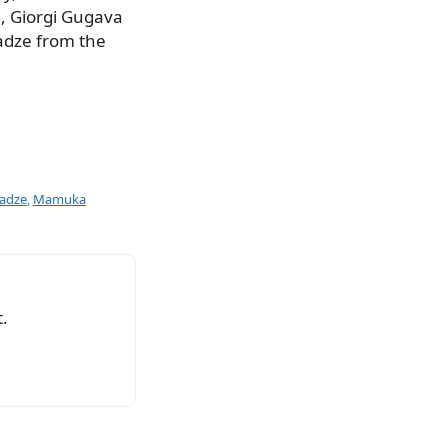
, Giorgi Gugava
adze from the
adze
,
Mamuka
.