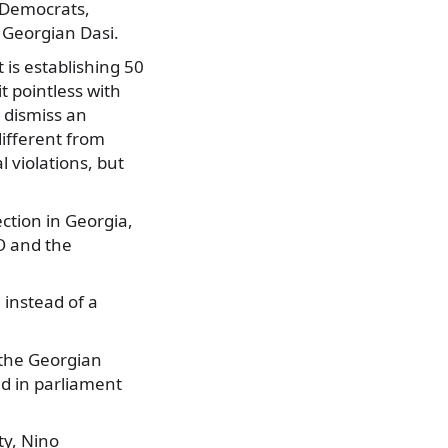
n Democrats,
 Georgian Dasi.
 is establishing 50
 pointless with
 dismiss an
different from
 violations, but
ection in Georgia,
TO and the
 instead of a
 the Georgian
ed in parliament
ty, Nino