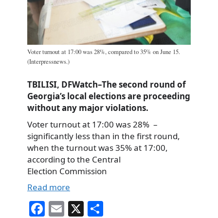
Voter turnout at 17:00 was 28%, compared to 35% on June 15.
(Interpressnews.)
TBILISI, DFWatch–The second round of
Georgia’s local elections are proceeding
without any major violations.
Voter turnout at 17:00 was 28% –
significantly less than in the first round,
when the turnout was 35% at 17:00,
according to the Central
Election Commission
Read more
Fa
E
X
S