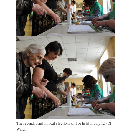
The second round of local elections will be held on July 12. (DF
Watch.)