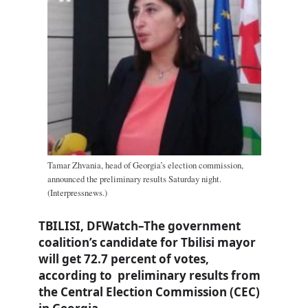
Tamar Zhvania, head of Georgia’s election commission,
announced the preliminary results Saturday night.
(Interpressnews.)
TBILISI, DFWatch–The government
coalition’s candidate for Tbilisi mayor
will get 72.7 percent of votes,
according to preliminary results from
the Central Election Commission (CEC)