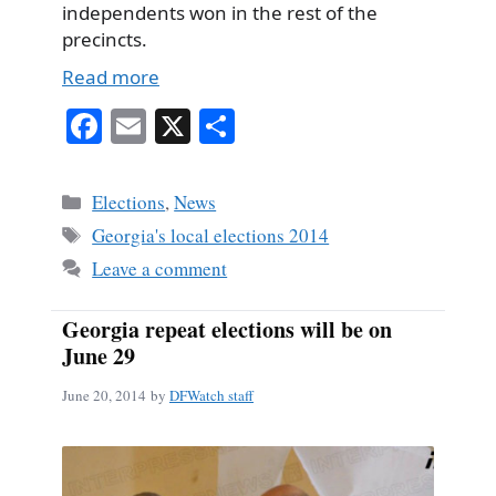
independents won in the rest of the
precincts.
Read more
Fa
E
X
S
ce
m
ha
bo
ail
re
Categories
Elections
,
News
ok
Tags
Georgia's local elections 2014
Leave a comment
Georgia repeat elections will be on
June 29
June 20, 2014
by
DFWatch staff