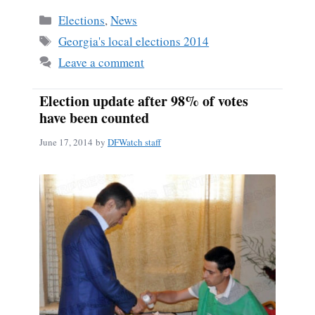
bo
ail
re
Categories
Elections
,
News
ok
Tags
Georgia's local elections 2014
Leave a comment
Election update after 98% of votes
have been counted
June 17, 2014
by
DFWatch staff