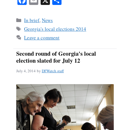
Fa
E
X
S
ce
m
ha
bo
ail
re
Categories
In brief
,
News
ok
Tags
Georgia's local elections 2014
Leave a comment
Second round of Georgia's local
election slated for July 12
July 4, 2014
by
DFWatch staff