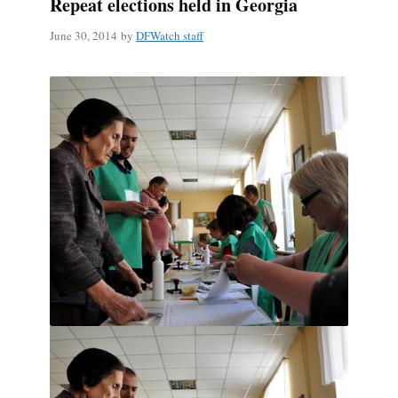
Repeat elections held in Georgia
June 30, 2014
by
DFWatch staff