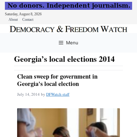
Saturday, August 8, 2026
About
Contact
Skip
to
Menu
content
Georgia’s local elections 2014
Clean sweep for government in
Georgia's local election
July 14, 2014
by
DFWatch staff