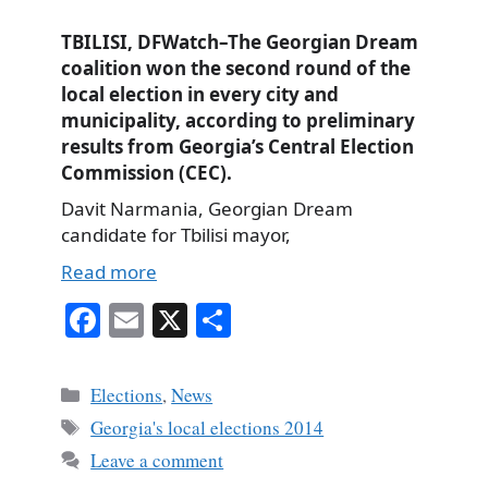
TBILISI, DFWatch–The Georgian Dream
coalition won the second round of the
local election in every city and
municipality, according to preliminary
results from Georgia’s Central Election
Commission (CEC).
Davit Narmania, Georgian Dream
candidate for Tbilisi mayor,
Read more
Fa
E
X
S
ce
m
ha
bo
ail
re
Categories
Elections
,
News
ok
Tags
Georgia's local elections 2014
Leave a comment