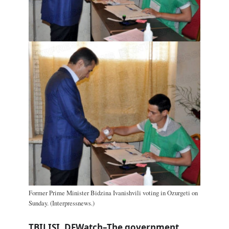
Former Prime Minister Bidzina Ivanishvili voting in Ozurgeti on
Sunday. (Interpressnews.)
TBILISI, DFWatch–The government