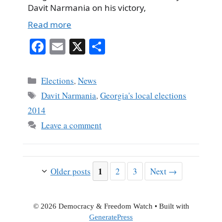
Davit Narmania on his victory,
Read more
Fa
E
X
S
ce
m
ha
bo
ail
re
Categories
Elections
,
News
ok
Tags
Davit Narmania
,
Georgia's local elections
2014
Leave a comment
Page
1
Page
Page
Older posts
2
3
Next
→
© 2026 Democracy & Freedom Watch
• Built with
GeneratePress