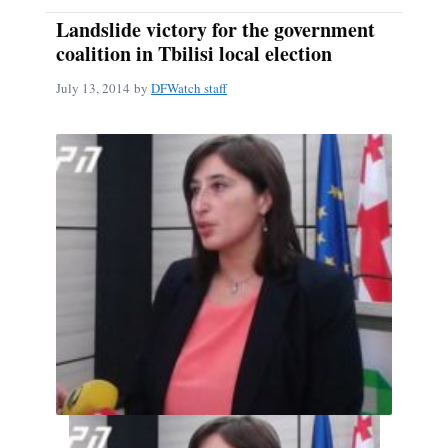
Landslide victory for the government
coalition in Tbilisi local election
July 13, 2014
by
DFWatch staff