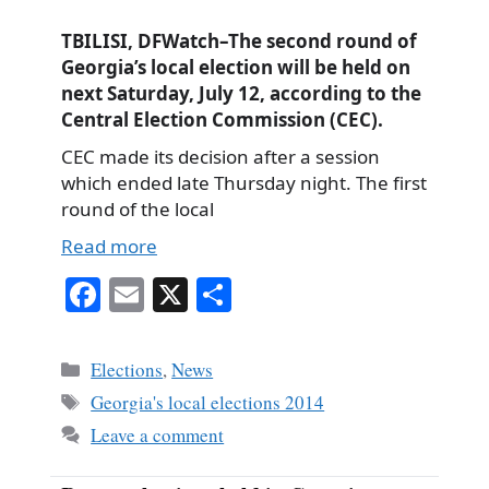
TBILISI, DFWatch–The second round of
Georgia’s local election will be held on
next Saturday, July 12, according to the
Central Election Commission (CEC).
CEC made its decision after a session
which ended late Thursday night. The first
round of the local
Read more
Fa
E
X
S
ce
m
ha
bo
ail
re
Categories
Elections
,
News
ok
Tags
Georgia's local elections 2014
Leave a comment