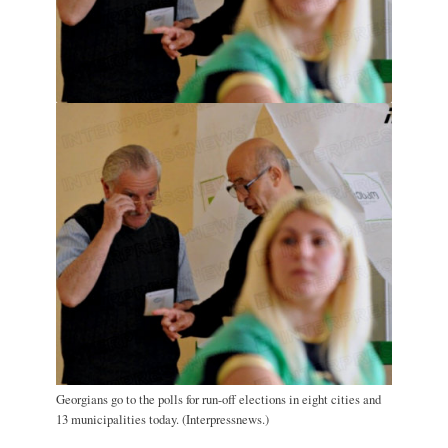
Georgians go to the polls for run-off elections in eight cities and
13 municipalities today. (Interpressnews.)