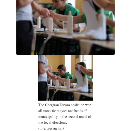
The Georgian Dream coalition won
all races for mayors and heads of
municipality in the second round of
the local elections.
(Interpressnews.)