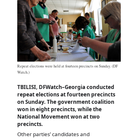
Repeat elections were held at fourteen precincts on Sunday. (DF
Watch.)
TBILISI, DFWatch–Georgia conducted
repeat elections at fourteen precincts
on Sunday. The government coalition
won in eight precincts, while the
National Movement won at two
precincts.
Other parties’ candidates and