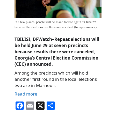
In a few places, people will be asked to vote again on June 29
because the elections results were canceled. (Interpressnews.)
TBILISI, DFWatch–Repeat elections will
be held June 29 at seven precincts
because results there were canceled,
Georgia’s Central Election Commission
(CEC) announced.
Among the precincts which will hold
another first round in the local elections
two are in Marneuli,
Read more
Fa
E
X
S
ce
m
ha