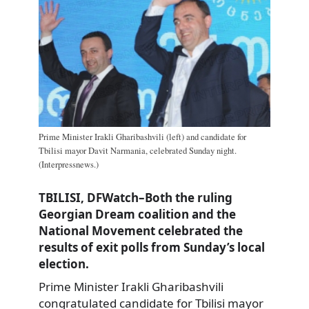
Prime Minister Irakli Gharibashvili (left) and candidate for
Tbilisi mayor Davit Narmania, celebrated Sunday night.
(Interpressnews.)
TBILISI, DFWatch–Both the ruling
Georgian Dream coalition and the
National Movement celebrated the
results of exit polls from Sunday’s local
election.
Prime Minister Irakli Gharibashvili
congratulated candidate for Tbilisi mayor