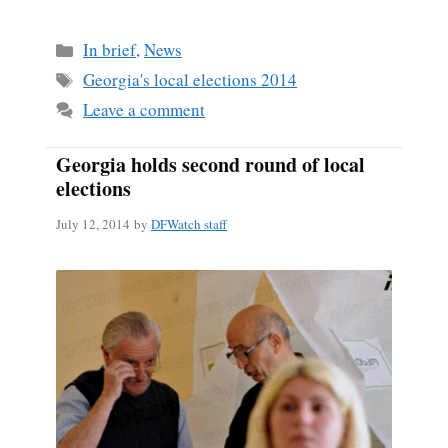
ce
m
ha
bo
ail
re
Categories
In brief
,
News
ok
Tags
Georgia's local elections 2014
Leave a comment
Georgia holds second round of local
elections
July 12, 2014
by
DFWatch staff