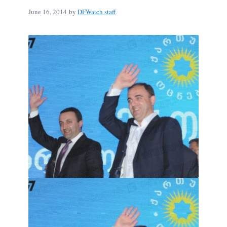
June 16, 2014
by
DFWatch staff