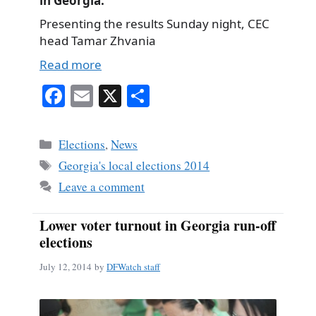
in Georgia.
Presenting the results Sunday night, CEC
head Tamar Zhvania
Read more
Fa
E
X
S
ce
m
ha
bo
ail
re
Categories
Elections
,
News
ok
Tags
Georgia's local elections 2014
Leave a comment
Lower voter turnout in Georgia run-off
elections
July 12, 2014
by
DFWatch staff