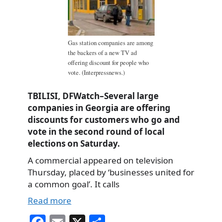
Gas station companies are among
the backers of a new TV ad
offering discount for people who
vote. (Interpressnews.)
TBILISI, DFWatch–Several large
companies in Georgia are offering
discounts for customers who go and
vote in the second round of local
elections on Saturday.
A commercial appeared on television
Thursday, placed by ‘businesses united for
a common goal’. It calls
Read more