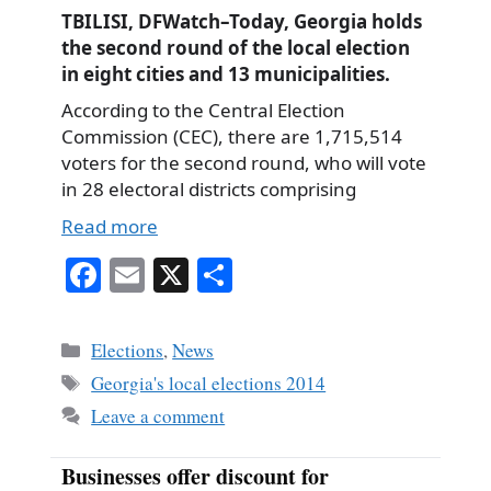
TBILISI, DFWatch–Today, Georgia holds
the second round of the local election
in eight cities and 13 municipalities.
According to the Central Election
Commission (CEC), there are 1,715,514
voters for the second round, who will vote
in 28 electoral districts comprising
Read more
Fa
E
X
S
ce
m
ha
bo
ail
re
Categories
Elections
,
News
ok
Tags
Georgia's local elections 2014
Leave a comment
Businesses offer discount for