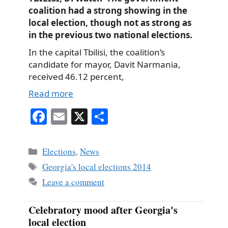
coalition had a strong showing in the
local election, though not as strong as
in the previous two national elections.
In the capital Tbilisi, the coalition’s
candidate for mayor, Davit Narmania,
received 46.12 percent,
Read more
Fa
E
X
S
ce
m
ha
bo
ail
re
Categories
Elections
,
News
ok
Tags
Georgia's local elections 2014
Leave a comment
Celebratory mood after Georgia's
local election