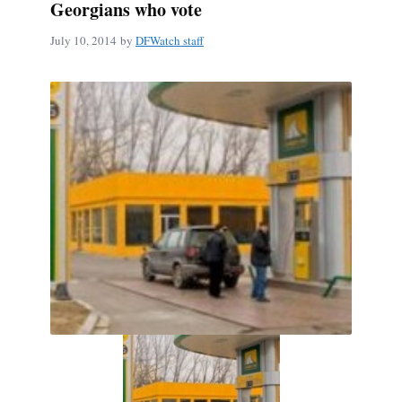
Georgians who vote
July 10, 2014
by
DFWatch staff