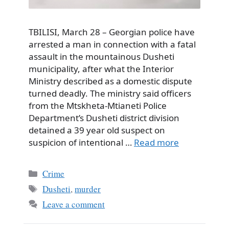
TBILISI, March 28 – Georgian police have
arrested a man in connection with a fatal
assault in the mountainous Dusheti
municipality, after what the Interior
Ministry described as a domestic dispute
turned deadly. The ministry said officers
from the Mtskheta-Mtianeti Police
Department’s Dusheti district division
detained a 39 year old suspect on
suspicion of intentional …
Read more
Categories
Crime
Tags
Dusheti
,
murder
Leave a comment