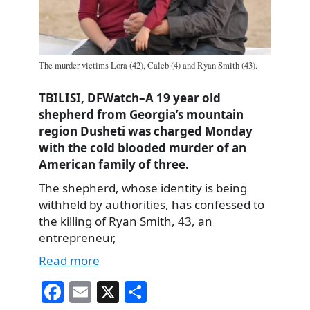
The murder victims Lora (42), Caleb (4) and Ryan Smith (43).
TBILISI, DFWatch–A 19 year old
shepherd from Georgia’s mountain
region Dusheti was charged Monday
with the cold blooded murder of an
American family of three.
The shepherd, whose identity is being
withheld by authorities, has confessed to
the killing of Ryan Smith, 43, an
entrepreneur,
Read more
Fa
E
X
S