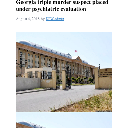
Georgia triple murder suspect placed
under psychiatric evaluation
August 4, 2018
by
DFW-admin