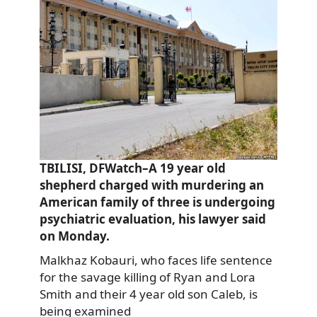
TBILISI, DFWatch–A 19 year old
shepherd charged with murdering an
American family of three is undergoing
psychiatric evaluation, his lawyer said
on Monday.
Malkhaz Kobauri, who faces life sentence
for the savage killing of Ryan and Lora
Smith and their 4 year old son Caleb, is
being examined