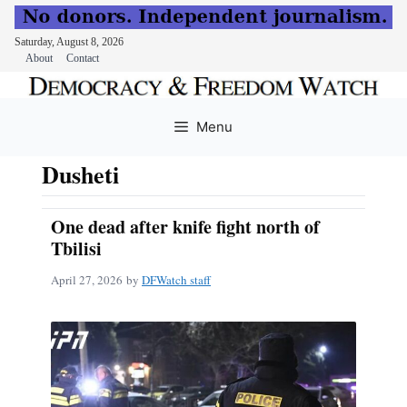
Saturday, August 8, 2026
About
Contact
Skip
to
Menu
content
Dusheti
One dead after knife fight north of
Tbilisi
April 27, 2026
by
DFWatch staff