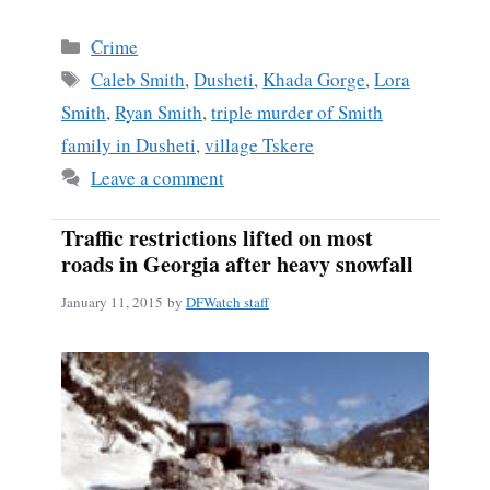
ce
m
ha
bo
ail
re
Categories
Crime
ok
Tags
Caleb Smith
,
Dusheti
,
Khada Gorge
,
Lora
Smith
,
Ryan Smith
,
triple murder of Smith
family in Dusheti
,
village Tskere
Leave a comment
Traffic restrictions lifted on most
roads in Georgia after heavy snowfall
January 11, 2015
by
DFWatch staff