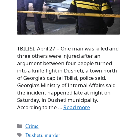
TBILISI, April 27 – One man was killed and
three others were injured after an
argument between four people turned
into a knife fight in Dusheti, a town north
of Georgia’s capital Tbilisi, police said.
Georgia’s Ministry of Internal Affairs said
the incident happened late at night on
Saturday, in Dusheti municipality.
According to the …
Read more
Categories
Crime
Tags
Dusheti
,
murder