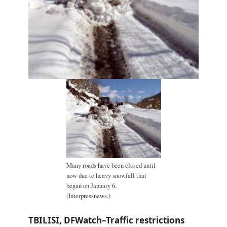
Many roads have been closed until
now due to heavy snowfall that
began on January 6.
(Interpressnews.)
TBILISI, DFWatch–Traffic restrictions