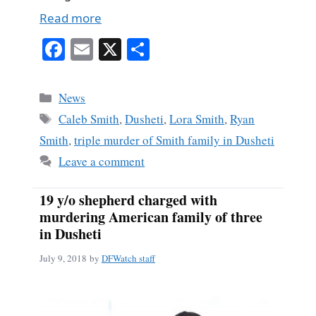
Read more
Fa
E
X
S
ce
m
ha
bo
ail
re
Categories
News
ok
Tags
Caleb Smith
,
Dusheti
,
Lora Smith
,
Ryan
Smith
,
triple murder of Smith family in Dusheti
Leave a comment
19 y/o shepherd charged with
murdering American family of three
in Dusheti
July 9, 2018
by
DFWatch staff