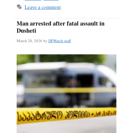
Leave a comment
Man arrested after fatal assault in
Dusheti
March 28, 2026
by
DFWatch staff