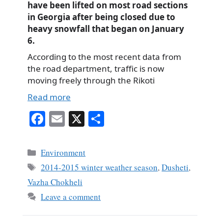
have been lifted on most road sections
in Georgia after being closed due to
heavy snowfall that began on January
6.
According to the most recent data from
the road department, traffic is now
moving freely through the Rikoti
Read more
Fa
E
X
S
ce
m
ha
bo
ail
re
Categories
Environment
ok
Tags
2014-2015 winter weather season
,
Dusheti
,
Vazha Chokheli
Leave a comment