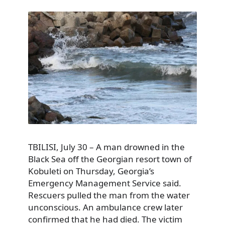
TBILISI, July 30 – A man drowned in the
Black Sea off the Georgian resort town of
Kobuleti on Thursday, Georgia’s
Emergency Management Service said.
Rescuers pulled the man from the water
unconscious. An ambulance crew later
confirmed that he had died. The victim