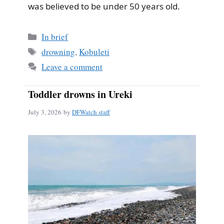
was believed to be under 50 years old.
Categories
In brief
Tags
drowning
,
Kobuleti
Leave a comment
Toddler drowns in Ureki
July 3, 2026
by
DFWatch staff