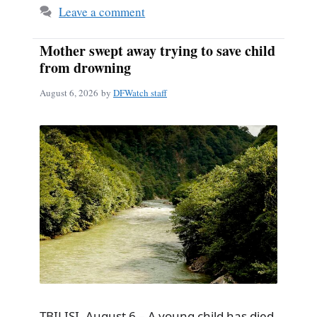
Leave a comment
Mother swept away trying to save child
from drowning
August 6, 2026
by
DFWatch staff
TBILISI, August 6 – A young child has died