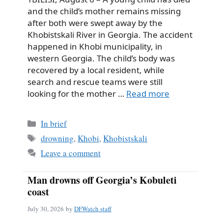
and the child’s mother remains missing
after both were swept away by the
Khobistskali River in Georgia. The accident
happened in Khobi municipality, in
western Georgia. The child’s body was
recovered by a local resident, while
search and rescue teams were still
looking for the mother …
Read more
Categories
In brief
Tags
drowning
,
Khobi
,
Khobistskali
Leave a comment
Man drowns off Georgia’s Kobuleti
coast
July 30, 2026
by
DFWatch staff