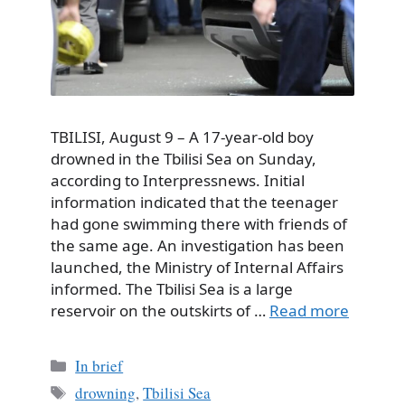
TBILISI, August 9 – A 17-year-old boy
drowned in the Tbilisi Sea on Sunday,
according to Interpressnews. Initial
information indicated that the teenager
had gone swimming there with friends of
the same age. An investigation has been
launched, the Ministry of Internal Affairs
informed. The Tbilisi Sea is a large
reservoir on the outskirts of …
Read more
Categories
In brief
Tags
drowning
,
Tbilisi Sea