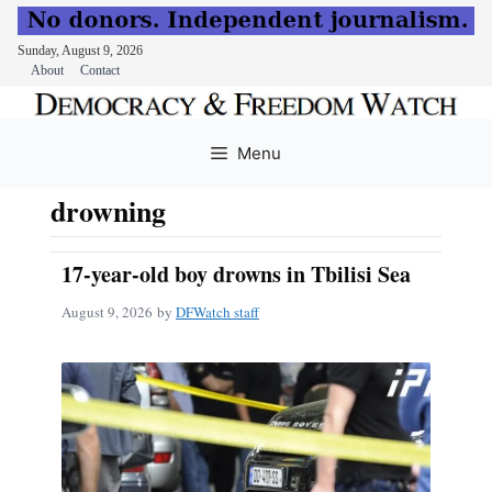
Sunday, August 9, 2026
About
Contact
Skip
to
Menu
content
drowning
17-year-old boy drowns in Tbilisi Sea
August 9, 2026
by
DFWatch staff