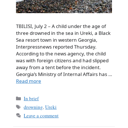
TBILISI, July 2 – A child under the age of
three drowned in the sea in Ureki, a Black
Sea resort town in western Georgia,
Interpressnews reported Thursday.
According to the news agency, the child
was with foreign citizens and had slipped
away from a tent before the incident.
Georgia’s Ministry of Internal Affairs has …
Read more
Categories
In brief
Tags
drowning
,
Ureki
Leave a comment