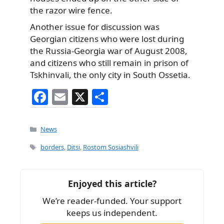
the razor wire fence.
Another issue for discussion was
Georgian citizens who were lost during
the Russia-Georgia war of August 2008,
and citizens who still remain in prison of
Tskhinvali, the only city in South Ossetia.
F
E
X
S
a
m
h
c
ai
ar
Categories
News
e
l
e
Tags
borders
,
Ditsi
,
Rostom Sosiashvili
b
o
Enjoyed this article?
o
We’re reader-funded. Your support
k
keeps us independent.