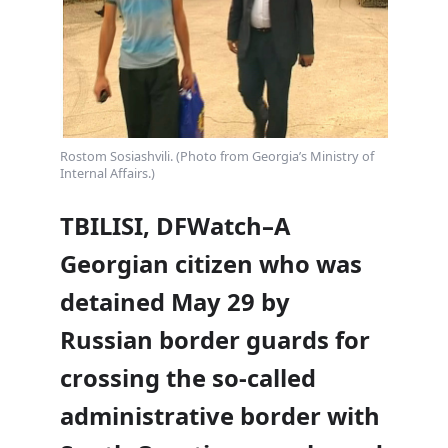
Rostom Sosiashvili. (Photo from Georgia’s Ministry of
Internal Affairs.)
TBILISI, DFWatch–A
Georgian citizen who was
detained May 29 by
Russian border guards for
crossing the so-called
administrative border with