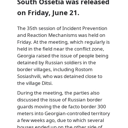
South Ossetia was released
on Friday, June 21.
The 35th session of Incident Prevention
and Reaction Mechanisms was held on
Friday. At the meeting, which regularly is
held in the field near the conflict zone,
Georgia raised the issue of people being
detained by Russian soldiers in the
border villages, including Rostom
Sosiashvili, who was detained close to
the village Ditsi.
During the meeting, the parties also
discussed the issue of Russian border
guards moving the de facto border 300
meters into Georgian-controlled territory
a few weeks ago, due to which several
houses ended up on the other side of