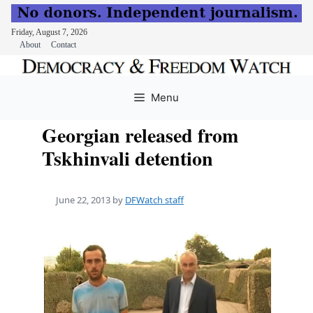
Friday, August 7, 2026
About
Contact
Skip
to
Menu
content
Georgian released from
Tskhinvali detention
June 22, 2013
by
DFWatch staff