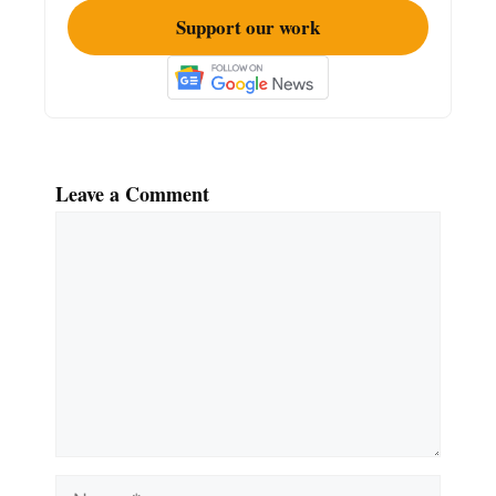
Support our work
Leave a Comment
Comment
Name