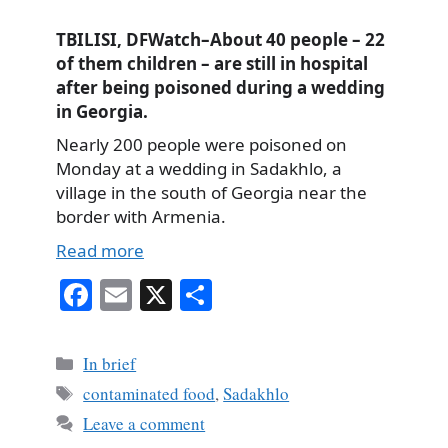
TBILISI, DFWatch–About 40 people – 22
of them children – are still in hospital
after being poisoned during a wedding
in Georgia.
Nearly 200 people were poisoned on
Monday at a wedding in Sadakhlo, a
village in the south of Georgia near the
border with Armenia.
Read more
Fa
E
X
S
ce
m
ha
bo
ail
re
Categories
In brief
ok
Tags
contaminated food
,
Sadakhlo
Leave a comment