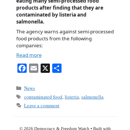
eating many semi-processed food
products after finding that they are
contaminated by listeria and
salmonella.
The agency warns against semi-processed
food products from the following
companies:
Read more
Fa
E
X
S
ce
m
ha
bo
ail
re
Categories
News
ok
Tags
contaminated food
,
listeria
,
salmonella
Leave a comment
© 2026 Democracy & Freedom Watch
• Built with