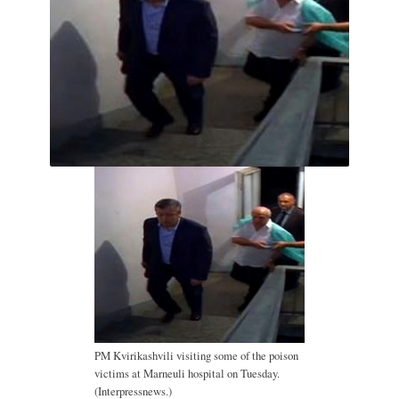
PM Kvirikashvili visiting some of the poison
victims at Marneuli hospital on Tuesday.
(Interpressnews.)