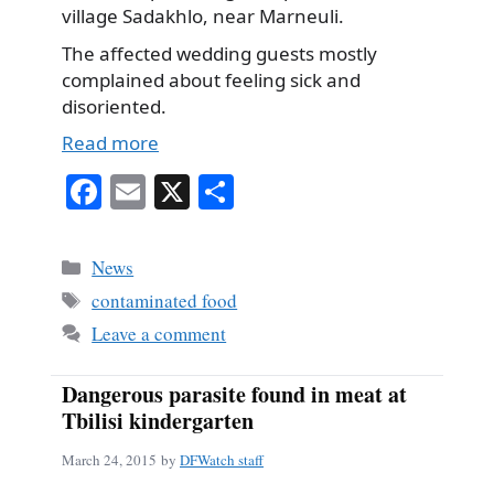
village Sadakhlo, near Marneuli.
The affected wedding guests mostly
complained about feeling sick and
disoriented.
Read more
Fa
E
X
S
ce
m
ha
bo
ail
re
Categories
News
ok
Tags
contaminated food
Leave a comment
Dangerous parasite found in meat at
Tbilisi kindergarten
March 24, 2015
by
DFWatch staff