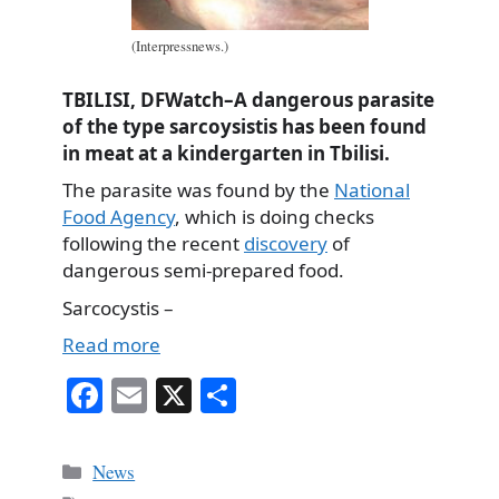
(Interpressnews.)
TBILISI, DFWatch–A dangerous parasite
of the type sarcoysistis has been found
in meat at a kindergarten in Tbilisi.
The parasite was found by the
National
Food Agency
, which is doing checks
following the recent
discovery
of
dangerous semi-prepared food.
Sarcocystis –
Read more
Fa
E
X
S
ce
m
ha
bo
ail
re
Categories
News