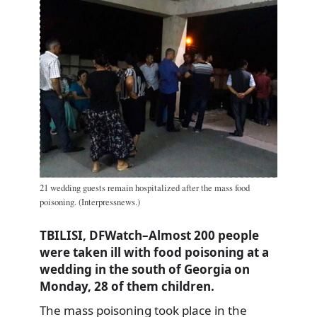
21 wedding guests remain hospitalized after the mass food
poisoning. (Interpressnews.)
TBILISI, DFWatch–Almost 200 people
were taken ill with food poisoning at a
wedding in the south of Georgia on
Monday, 28 of them children.
The mass poisoning took place in the