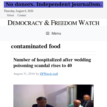
Thursday, August 6, 2026
About
Contact
Skip
to
Menu
content
contaminated food
Number of hospitalized after wedding
poisoning scandal rises to 40
August 31, 2016
by
DFWatch staff