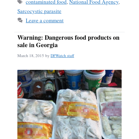
ok
Tags
contaminated food
,
National Food Agency
,
Sarcocystic parasite
Leave a comment
Warning: Dangerous food products on
sale in Georgia
March 18, 2015
by
DFWatch staff