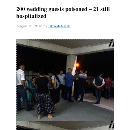
200 wedding guests poisoned – 21 still
hospitalized
August 30, 2016
by
DFWatch staff