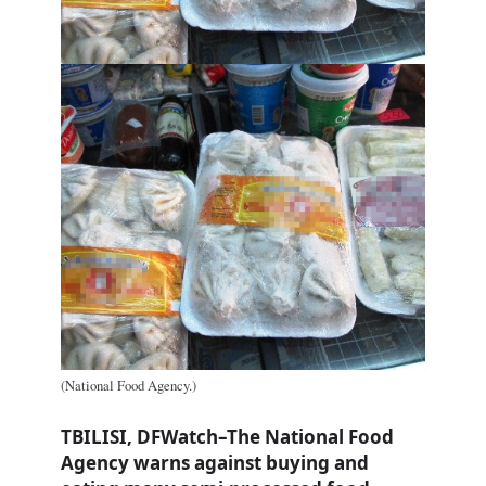
(National Food Agency.)
TBILISI, DFWatch–The National Food
Agency warns against buying and