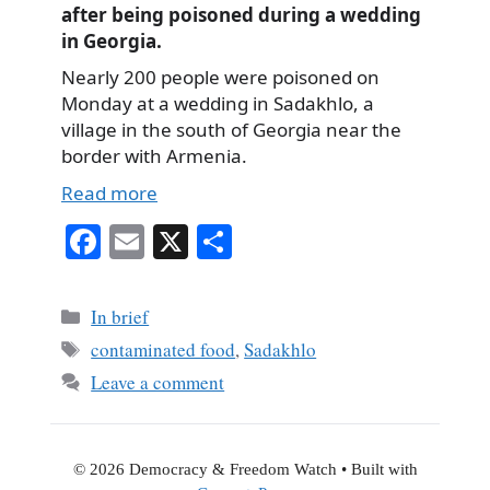
after being poisoned during a wedding
in Georgia.
Nearly 200 people were poisoned on
Monday at a wedding in Sadakhlo, a
village in the south of Georgia near the
border with Armenia.
Read more
Fa
E
X
S
ce
m
ha
bo
ail
re
Categories
In brief
ok
Tags
contaminated food
,
Sadakhlo
Leave a comment
© 2026 Democracy & Freedom Watch
• Built with