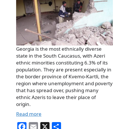
Georgia is the most ethnically diverse
state in the South Caucasus, with Azeri
ethnic minorities constituting 6.3% of its
population. They are present especially in
the border province of Kvemo-Kartli, the
region where unemployment and poverty
that has spread over, pushing many
ethnic Azeris to leave their place of
origin.
Read more
Fa
E
X
S