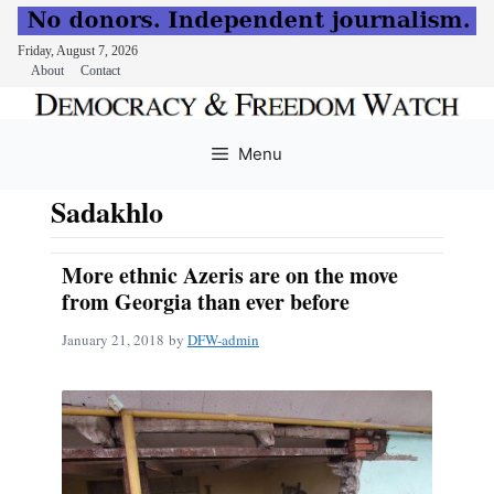
Friday, August 7, 2026
About
Contact
Skip
to
Menu
content
Sadakhlo
More ethnic Azeris are on the move
from Georgia than ever before
January 21, 2018
by
DFW-admin