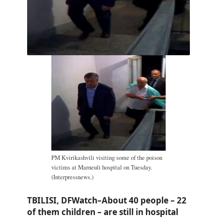
PM Kvirikashvili visiting some of the poison
victims at Marneuli hospital on Tuesday.
(Interpressnews.)
TBILISI, DFWatch–About 40 people – 22
of them children – are still in hospital