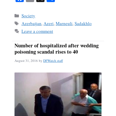
ce
m
ha
bo
ail
re
Categories
Society
ok
Tags
Azerbaijan
,
Azeri
,
Marneuli
,
Sadakhlo
Leave a comment
Number of hospitalized after wedding
poisoning scandal rises to 40
August 31, 2016
by
DFWatch staff