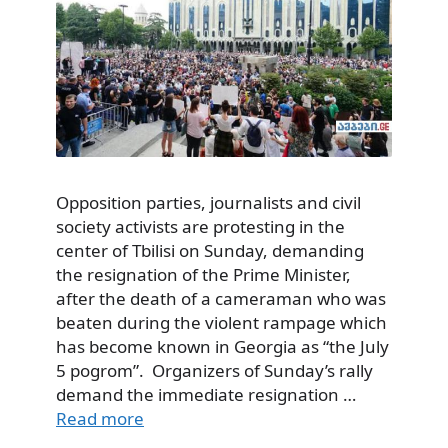
Opposition parties, journalists and civil
society activists are protesting in the
center of Tbilisi on Sunday, demanding
the resignation of the Prime Minister,
after the death of a cameraman who was
beaten during the violent rampage which
has become known in Georgia as “the July
5 pogrom”. Organizers of Sunday’s rally
demand the immediate resignation …
Read more