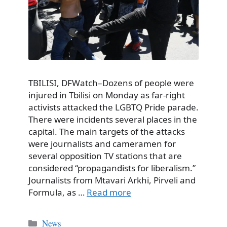
TBILISI, DFWatch–Dozens of people were
injured in Tbilisi on Monday as far-right
activists attacked the LGBTQ Pride parade.
There were incidents several places in the
capital. The main targets of the attacks
were journalists and cameramen for
several opposition TV stations that are
considered “propagandists for liberalism.”
Journalists from Mtavari Arkhi, Pirveli and
Formula, as …
Read more
Categories
News