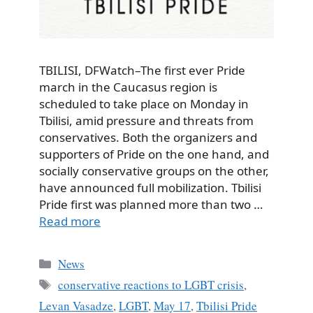
TBILISI, DFWatch–The first ever Pride
march in the Caucasus region is
scheduled to take place on Monday in
Tbilisi, amid pressure and threats from
conservatives. Both the organizers and
supporters of Pride on the one hand, and
socially conservative groups on the other,
have announced full mobilization. Tbilisi
Pride first was planned more than two …
Read more
Categories
News
Tags
conservative reactions to LGBT crisis
,
Levan Vasadze
,
LGBT
,
May 17
,
Tbilisi Pride