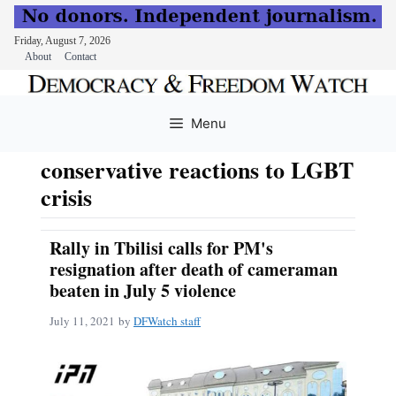
Friday, August 7, 2026
About
Contact
Skip
to
Menu
content
conservative reactions to LGBT
crisis
Rally in Tbilisi calls for PM's
resignation after death of cameraman
beaten in July 5 violence
July 11, 2021
by
DFWatch staff