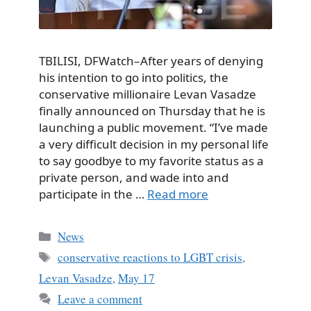
TBILISI, DFWatch–After years of denying
his intention to go into politics, the
conservative millionaire Levan Vasadze
finally announced on Thursday that he is
launching a public movement. “I’ve made
a very difficult decision in my personal life
to say goodbye to my favorite status as a
private person, and wade into and
participate in the …
Read more
Categories
News
Tags
conservative reactions to LGBT crisis
,
Levan Vasadze
,
May 17
Leave a comment