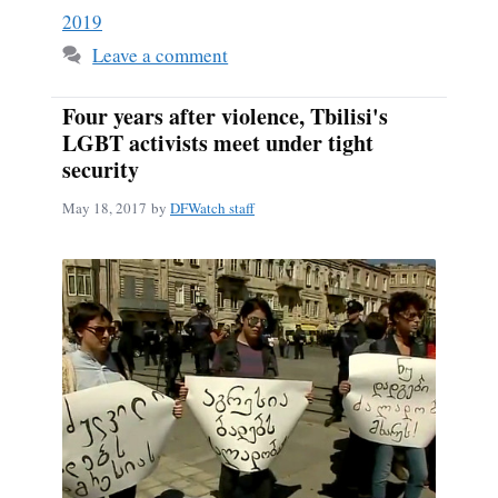
2019
Leave a comment
Four years after violence, Tbilisi's
LGBT activists meet under tight
security
May 18, 2017
by
DFWatch staff