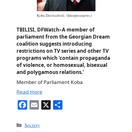
Koba Davitashvili. (Interpressnews.)
TBILISI, DFWatch–A member of
parliament from the Georgian Dream
coalition suggests introducing
restrictions on TV series and other TV
programs which ‘contain propaganda
of violence, or homosexual, bisexual
and polygamous relations.’
Member of Parliament Koba
Read more
Fa
E
X
S
ce
m
ha
bo
ail
re
Categories
Society