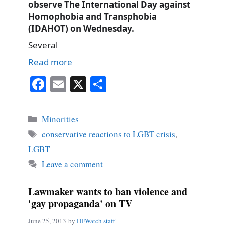
observe The International Day against
Homophobia and Transphobia
(IDAHOT) on Wednesday.
Several
Read more
Fa
E
X
S
ce
m
ha
bo
ail
re
Categories
Minorities
ok
Tags
conservative reactions to LGBT crisis
,
LGBT
Leave a comment
Lawmaker wants to ban violence and
'gay propaganda' on TV
June 25, 2013
by
DFWatch staff