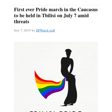
First ever Pride march in the Caucasus
to be held in Tbilisi on July 7 amid
threats
July 7, 2019
by
DFWatch staff