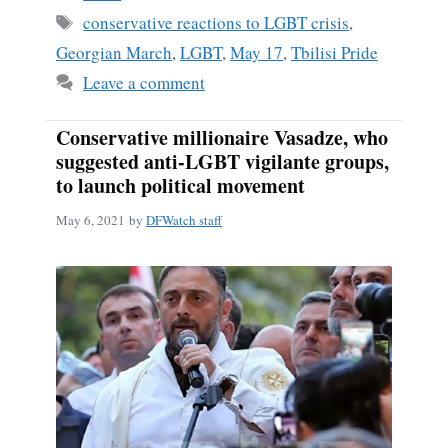
Tags
conservative reactions to LGBT crisis
,
Georgian March
,
LGBT
,
May 17
,
Tbilisi Pride
Leave a comment
Conservative millionaire Vasadze, who
suggested anti-LGBT vigilante groups,
to launch political movement
May 6, 2021
by
DFWatch staff