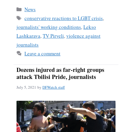
Categories
News
Tags
conservative reactions to LGBT crisis
,
journalists' working conditions
,
Lekso
Lashkarava
,
TV Pirveli
,
violence against
journalists
Leave a comment
Dozens injured as far-right groups
attack Tbilisi Pride, journalists
July 5, 2021
by
DFWatch staff