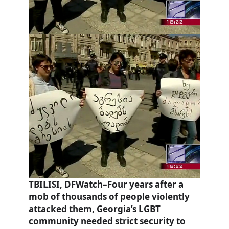
TBILISI, DFWatch–Four years after a
mob of thousands of people violently
attacked them, Georgia’s LGBT
community needed strict security to