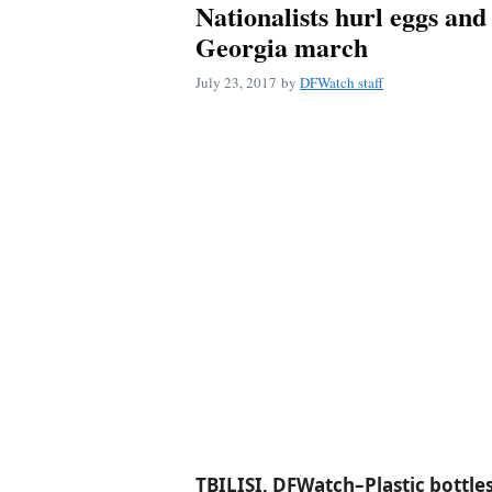
Nationalists hurl eggs and
Georgia march
July 23, 2017
by
DFWatch staff
TBILISI, DFWatch–Plastic bottle