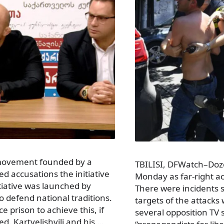
c movement founded by a
TBILISI, DFWatch–Dozen
d accusations the initiative
Monday as far-right ac
nitiative was launched by
There were incidents s
to defend national traditions.
targets of the attack
 prison to achieve this, if
several opposition TV 
d. Kartvelishvili and his …