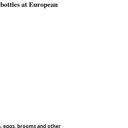
 bottles at European
s, eggs, brooms and other