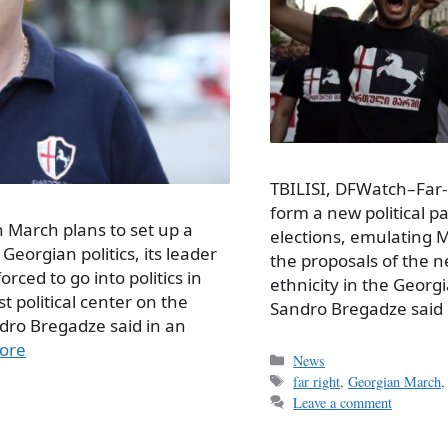
TBILISI, DFWatch–Far-r
form a new political pa
 March plans to set up a
elections, emulating M
 Georgian politics, its leader
the proposals of the ne
ced to go into politics in
ethnicity in the Geor
st political center on the
Sandro Bregadze said 
dro Bregadze said in an
ore
Categories
News
Tags
far right
,
Georgian March
Leave a comment