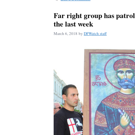
Far right group has patroll
the last week
March 6, 2018
by
DFWatch staff