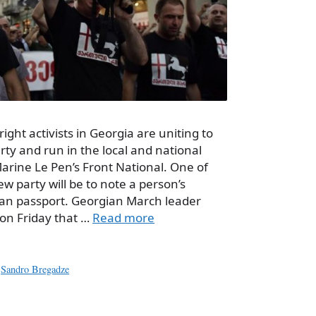
ight activists in Georgia are uniting to
rty and run in the local and national
arine Le Pen’s Front National. One of
w party will be to note a person’s
gian passport. Georgian March leader
on Friday that …
Read more
,
Sandro Bregadze