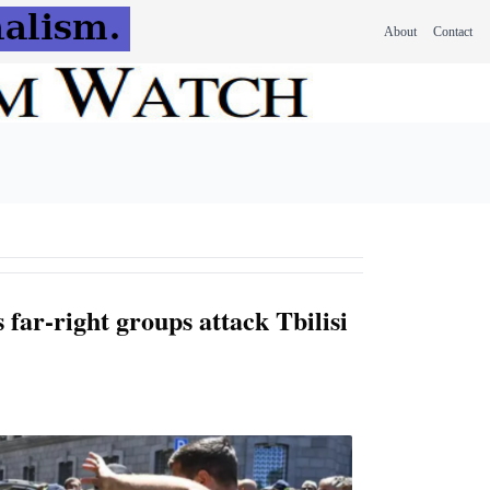
About
Contact
 far-right groups attack Tbilisi