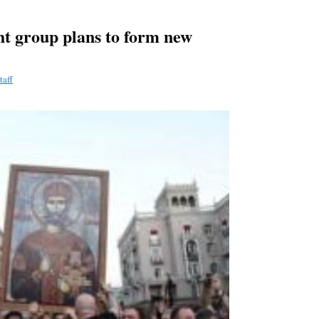
ht group plans to form new
taff