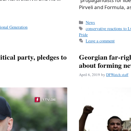
“propagandists for libe
Pirveli and Formula, a
Categories
News
ional Generation
Tags
conservative reactions to 
Pride
Leave a comment
ical party, pledges to
Georgian far-rig
about forming new
April 6, 2019
by
DFWatch staff