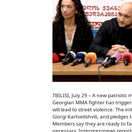
TBILISI, July 29 – A new patrioti
Georgian MMA fighter has triggere
will lead to street violence. The i
Giorgi Kartvelishvili, and pledges 
Members say they are ready to face
necessary, Interpressnews reporte