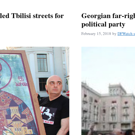
ed Tbilisi streets for
Georgian far-rig
political party
February 15, 2018
by
DFWatch s