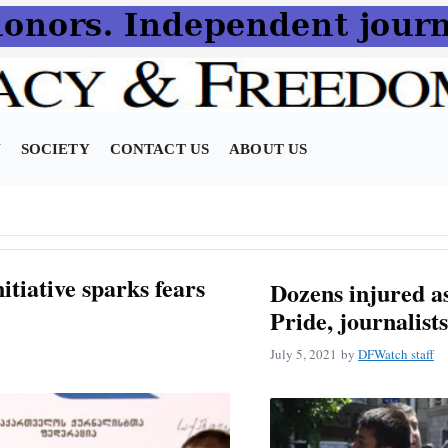
N
SOCIETY
CONTACT US
ABOUT US
itiative sparks fears
Dozens injured as
Pride, journalists
July 5, 2021
by
DFWatch staff