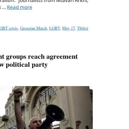
ralism.” Journalists from Mtavari Arkhi,
s …
Read more
LGBT crisis
,
Georgian March
,
LGBT
,
May 17
,
Tbilisi
ht groups reach agreement
 political party