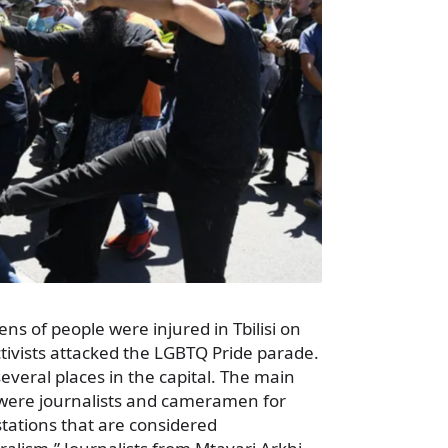
s of people were injured in Tbilisi on
tivists attacked the LGBTQ Pride parade.
everal places in the capital. The main
s were journalists and cameramen for
stations that are considered