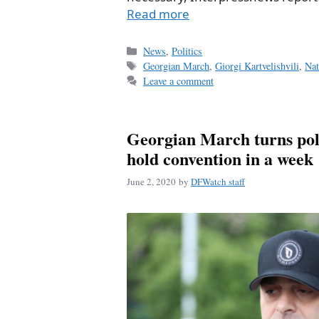
Read more
Categories
News
,
Politics
Tags
Georgian March
,
Giorgi Kartvelishvili
,
Nat
Leave a comment
Georgian March turns polit
hold convention in a week
June 2, 2020
by
DFWatch staff