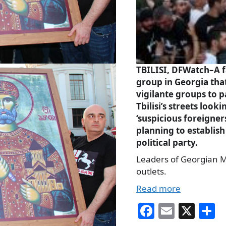
T
BILISI, DFWatch–A f
group in Georgia tha
vigilante groups to p
Tbilisi’s streets looki
‘suspicious foreigners
planning to establis
political party.
Leaders of Georgian M
outlets.
Read more
Fa
E
X
S