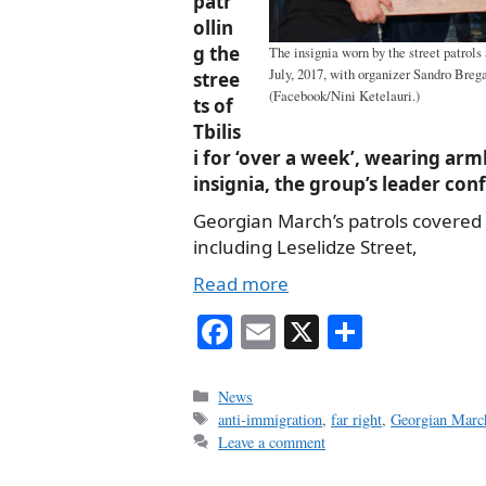
patr
ollin
g the
The insignia worn by the street patrols 
July, 2017, with organizer Sandro Brega
stree
(Facebook/Nini Ketelauri.)
ts of
Tbilis
i for ‘over a week’, wearing arm
insignia, the group’s leader co
Georgian March’s patrols covered 
including Leselidze Street,
Read more
Fa
E
X
S
ce
m
ha
bo
ail
re
Categories
News
Tags
anti-immigration
,
far right
,
Georgian Marc
ok
Leave a comment