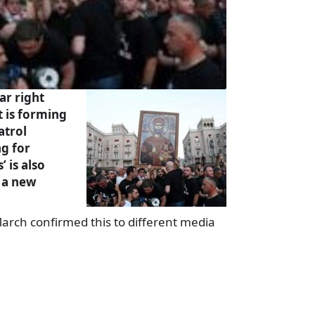
ar right
t is forming
atrol
ng for
’ is also
h a new
arch confirmed this to different media