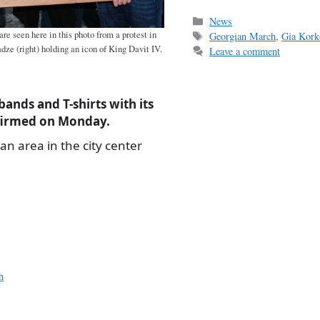
ce
m
h
bo
ail
r
Categories
News
Tags
are seen here in this photo from a protest in
Georgian March
,
Gia Kork
ok
dze (right) holding an icon of King Davit IV.
Leave a comment
bands and T-shirts with its
nfirmed on Monday.
an area in the city center
h