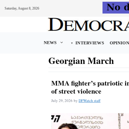
Saturday, August 8, 2026
Skip
to
content
NEWS
INTERVIEWS
OPINIO
Georgian March
MMA fighter’s patriotic in
of street violence
July 29, 2026
by
DFWatch staff