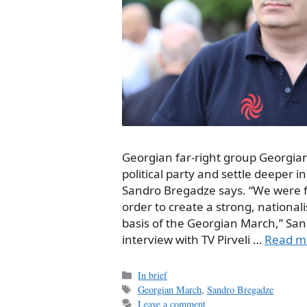
Georgian far-right group Georgian
political party and settle deeper in
Sandro Bregadze says. “We were for
order to create a strong, nationali
basis of the Georgian March,” San
interview with TV Pirveli …
Read m
Categories
In brief
Tags
Georgian March
,
Sandro Bregadze
Leave a comment