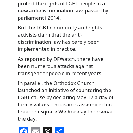
protect the rights of LGBT people in a
new anti-discrimination law, passed by
parliament i 2014.
But the LGBT community and rights
activists claim that the anti-
discrimination law has barely been
implemented in practice.
As reported by DFWatch, there have
been numerous attacks against
transgender people in recent years.
In parallel, the Orthodox Church
launched an initiative of countering the
LGBT cause by declaring May 17 a day of
family values. Thousands assembled on
Freedom Square Wednesday to observe
the day.
F
E
X
S