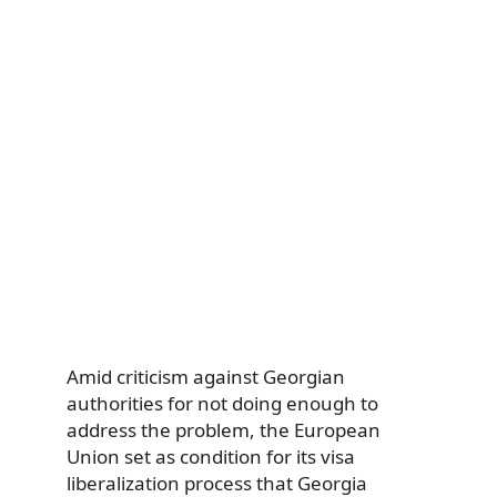
Amid criticism against Georgian
authorities for not doing enough to
address the problem, the European
Union set as condition for its visa
liberalization process that Georgia