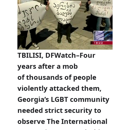
TBILISI, DFWatch–Four
years after a mob
of thousands of people
violently attacked them,
Georgia’s LGBT community
needed strict security to
observe The International