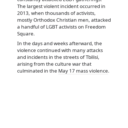
The largest violent incident occurred in
2013, when thousands of activists,
mostly Orthodox Christian men, attacked
a handful of LGBT activists on Freedom
Square.
In the days and weeks afterward, the
violence continued with many attacks
and incidents in the streets of Tbilisi,
arising from the culture war that
culminated in the
May 17 mass violence
.