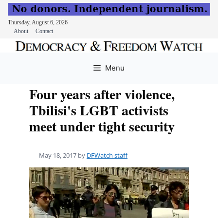
Thursday, August 6, 2026
About
Contact
Skip
to
Menu
content
Four years after violence,
Tbilisi's LGBT activists
meet under tight security
May 18, 2017
by
DFWatch staff