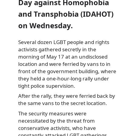
Day against Homophobia
and Transphobia (IDAHOT)
on Wednesday.
Several
dozen LGBT people and rights
activists gathered secretly in the
morning of May 17 at an undisclosed
location and were ferried by vans to in
front of the government building, where
they held a one-hour-long rally under
tight police supervision.
After the rally, they were ferried back by
the same vans to the secret location.
The security measures were
necessitated by the threat from
conservative activists, who have
constantly attacked LGBT gatherings.