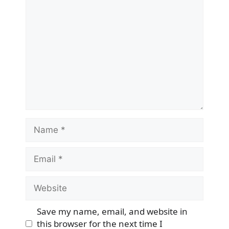
Comment
Name
Email
Website
Save my name, email, and website in
this browser for the next time I