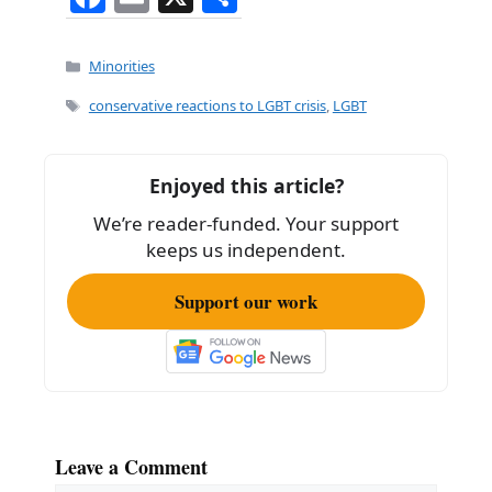
a
m
h
c
ai
ar
Categories
Minorities
e
l
e
Tags
conservative reactions to LGBT crisis
,
LGBT
b
o
Enjoyed this article?
o
We’re reader-funded. Your support
k
keeps us independent.
Support our work
Leave a Comment