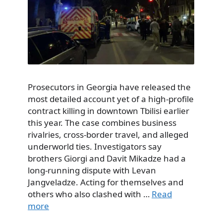
Prosecutors in Georgia have released the
most detailed account yet of a high-profile
contract killing in downtown Tbilisi earlier
this year. The case combines business
rivalries, cross-border travel, and alleged
underworld ties. Investigators say
brothers Giorgi and Davit Mikadze had a
long-running dispute with Levan
Jangveladze. Acting for themselves and
others who also clashed with …
Read
more