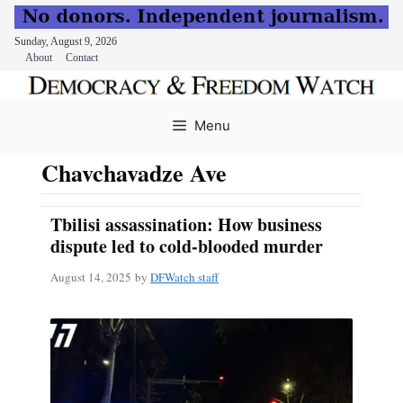
Sunday, August 9, 2026
About
Contact
Skip
to
Menu
content
Chavchavadze Ave
Tbilisi assassination: How business
dispute led to cold-blooded murder
August 14, 2025
by
DFWatch staff