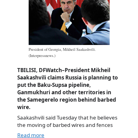
President of Georgia, Mikheil Saakashvili.
(Interpressnews.)
TBILISI, DFWatch–President Mikheil
Saakashvili claims Russia is planning to
put the Baku-Supsa pipeline,
Ganmukhuri and other territories in
the Samegerelo region behind barbed
wire.
Saakashvili said Tuesday that he believes
the moving of barbed wires and fences
Read more