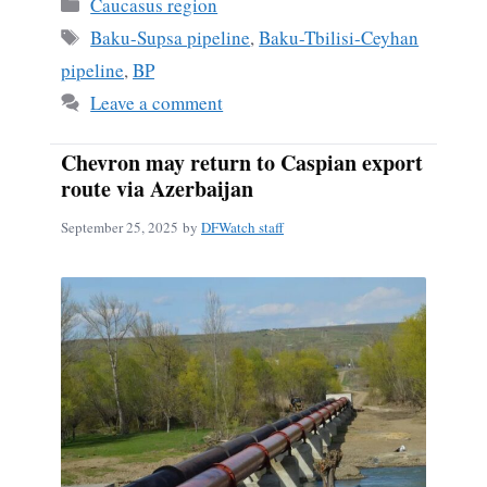
Categories
Caucasus region
Tags
Baku-Supsa pipeline
,
Baku-Tbilisi-Ceyhan
pipeline
,
BP
Leave a comment
Chevron may return to Caspian export
route via Azerbaijan
September 25, 2025
by
DFWatch staff