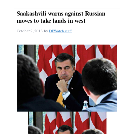
Saakashvili warns against Russian
moves to take lands in west
October 2, 2013
by
DFWatch staff