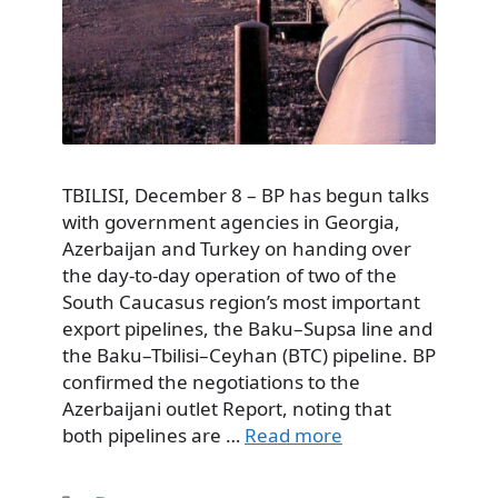
TBILISI, December 8 – BP has begun talks
with government agencies in Georgia,
Azerbaijan and Turkey on handing over
the day-to-day operation of two of the
South Caucasus region’s most important
export pipelines, the Baku–Supsa line and
the Baku–Tbilisi–Ceyhan (BTC) pipeline. BP
confirmed the negotiations to the
Azerbaijani outlet Report, noting that
both pipelines are …
Read more