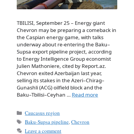
TBILISI, September 25 – Energy giant
Chevron may be preparing a comeback in
the Caspian energy game, with talks
underway about re-entering the Baku–
Supsa export pipeline project, according
to Energy Intelligence Group economist
Julien Mathoniere, cited by Report.az.
Chevron exited Azerbaijan last year,
selling its stakes in the Azeri–Chirag–
Gunashli (ACG) oilfield block and the
Baku–Tbilisi–Ceyhan …
Read more
Categories
Caucasus region
Tags
Baku-Supsa pipeline
,
Chevron
Leave a comment