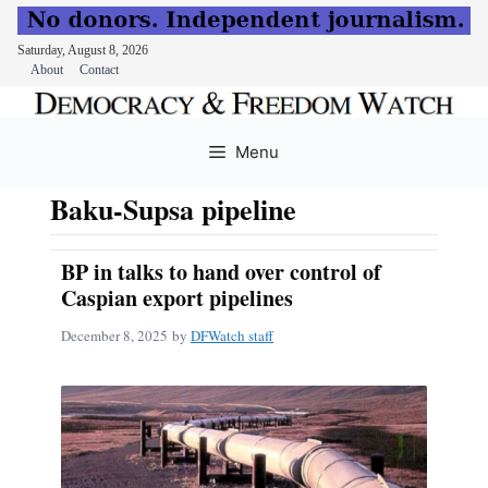
Saturday, August 8, 2026
About
Contact
Skip
to
Menu
content
Baku-Supsa pipeline
BP in talks to hand over control of
Caspian export pipelines
December 8, 2025
by
DFWatch staff