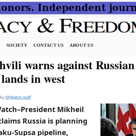
N
SOCIETY
CONTACT US
ABOUT US
hvili warns against Russia
 lands in west
by
DFWatch staff
Watch–President Mikheil
claims Russia is planning
aku-Supsa pipeline,