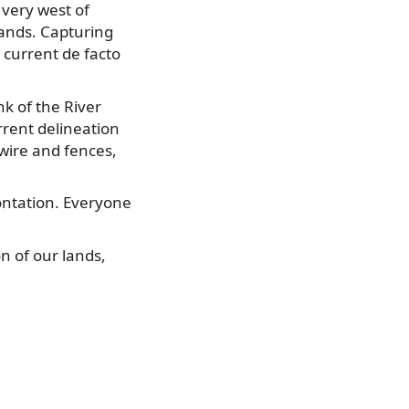
 very west of
hands. Capturing
current de facto
k of the River
rrent delineation
wire and fences,
rontation. Everyone
n of our lands,