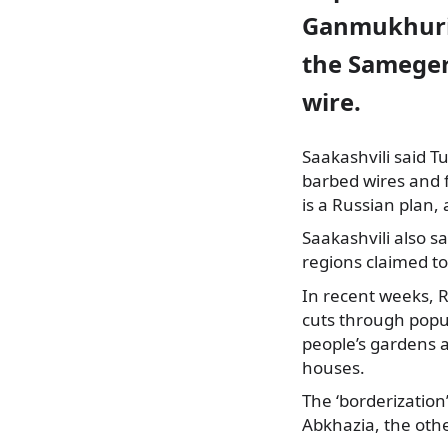
Ganmukhuri 
the Sameger
wire.
Saakashvili said T
barbed wires and 
is a Russian plan
Saakashvili also s
regions claimed to
In recent weeks, 
cuts through popu
people’s gardens a
houses.
The ‘borderization
Abkhazia, the oth