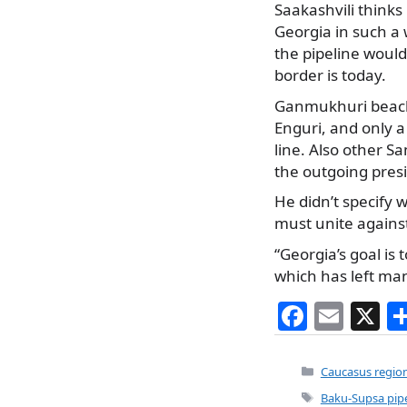
Saakashvili thinks
Georgia in such a
the pipeline woul
border is today.
Ganmukhuri beach r
Enguri, and only a
line. Also other S
the outgoing pres
He didn’t specify 
must unite against
“Georgia’s goal is
which has left ma
F
E
X
a
m
c
ai
Categories
Caucasus regio
e
l
Tags
Baku-Supsa pipe