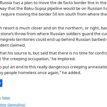
 Russia has a plan to move the de facto border line in the
 way that the Baku-Supsa pipeline would be on Russian 
d require moving the border 50 km south from where the 
esort is much closer and on the northern, or right, ban
 stone’s throw from where Russian soldiers guard the cu
amegrelo territories could end up behind Russian barbed 
ident claimed.
what his source is, but said that there is no time for conf
 ‘the creeping occupation,’ he implored.
 to put an end to this really dangerous creeping annexatio
ny people homeless once again,” he added.
S
h
ar
n
,
News
e
line
,
Ganmukhuri