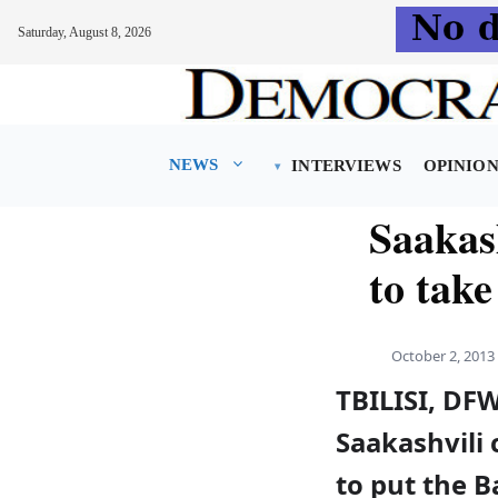
Saturday, August 8, 2026
Skip
to
content
NEWS
INTERVIEWS
OPINIO
Saakas
to take
October 2, 2013
TBILISI, DF
Saakashvili 
to put the B