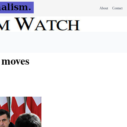
About
Contact
n moves