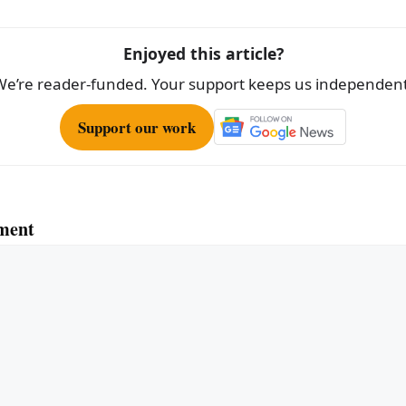
Enjoyed this article?
We’re reader-funded. Your support keeps us independent
Support our work
ment