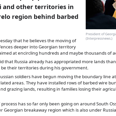
and other territories in
elo region behind barbed
President of Georgia
(Interpressnews.)
uesday that he believes the moving of
fences
deeper into Georgian territory
, aimed at encircling hundreds and maybe thousands of a
aid that Russia already has appropriated more lands than
 be their territories during his government.
Russian soldiers have begun moving the boundary line at
lated areas. They have installed rows of barbed wire bu
nd grazing lands, resulting in families losing their agricu
’ process has so far only been going on around South Oss
er Georgian breakaway region which is also under Russia