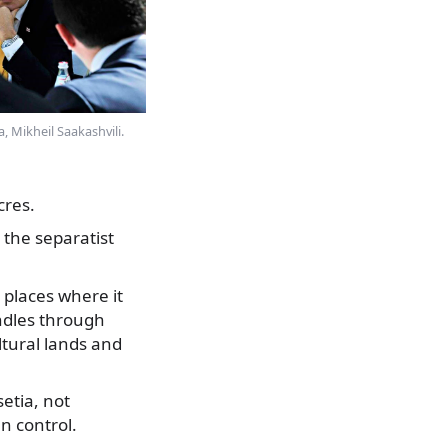
, Mikheil Saakashvili.
cres.
 the separatist
 places where it
ndles through
ltural lands and
etia, not
n control.