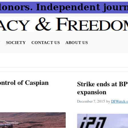
N
SOCIETY
CONTACT US
ABOUT US
ontrol of Caspian
Strike ends at B
expansion
December 7, 2015
by
DFWatch st