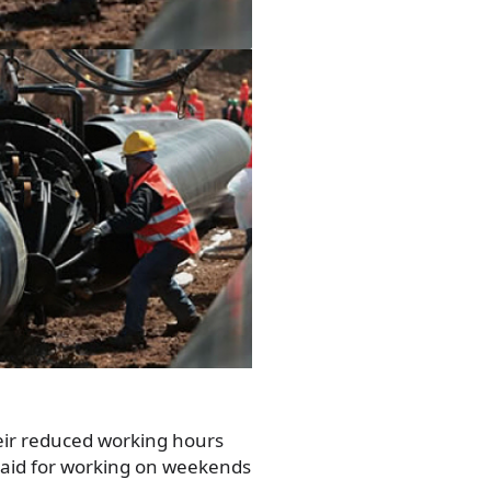
eir reduced working hours
paid for working on weekends