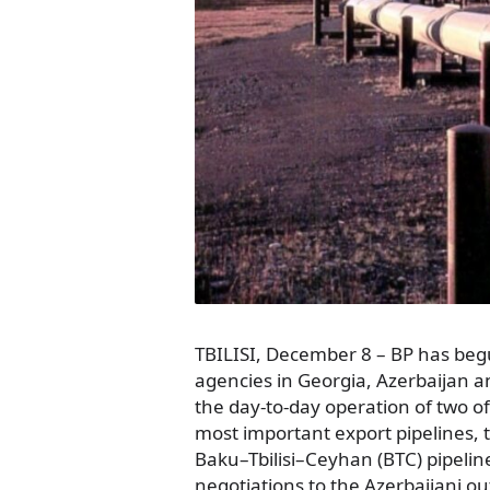
TBILISI, December 8 – BP has beg
agencies in Georgia, Azerbaijan 
the day-to-day operation of two o
most important export pipelines,
Baku–Tbilisi–Ceyhan (BTC) pipelin
negotiations to the Azerbaijani ou