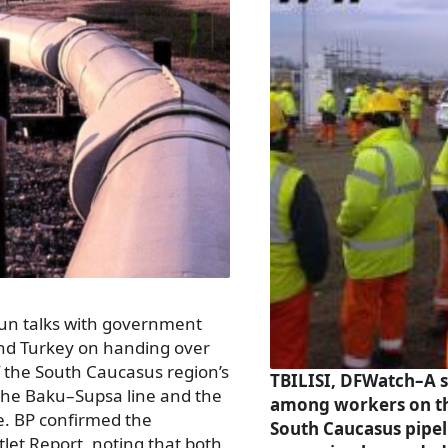
un talks with government
and Turkey on handing over
f the South Caucasus region’s
TBILISI, DFWatch–A s
 the Baku–Supsa line and the
among workers on t
e. BP confirmed the
South Caucasus pipel
tlet Report, noting that both