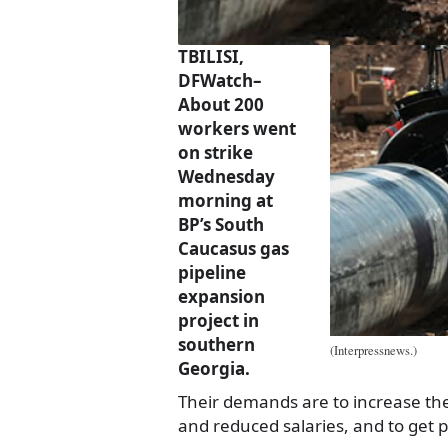
TBILISI,
DFWatch–
About 200
workers went
on strike
Wednesday
morning at
BP’s South
Caucasus gas
pipeline
expansion
project in
southern
(Interpressnews.)
Georgia.
Their demands are to increase th
and reduced salaries, and to get 