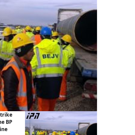
trike
he BP
ine