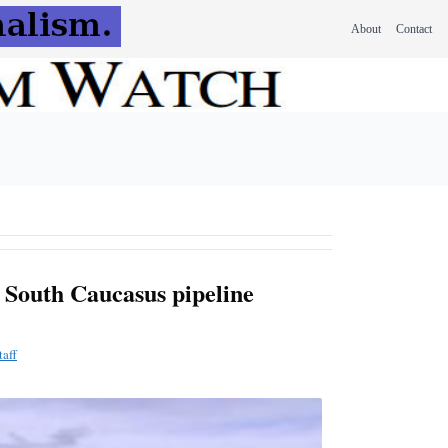
About
Contact
P South Caucasus pipeline
aff