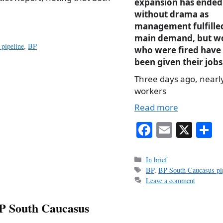
expansion has ended
without drama as
management fulfille
main demand, but w
pipeline
,
BP
who were fired have
been given their jobs
Three days ago, nearl
workers
Read more
Fa
E
X
S
ce
m
h
bo
ail
r
Categories
In brief
Tags
BP
,
BP South Caucasus pip
ok
Leave a comment
BP South Caucasus