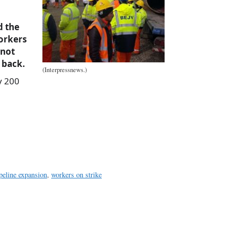
d the
orkers
 not
 back.
(Interpressnews.)
y 200
a
e
eline expansion
,
workers on strike