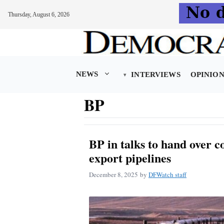
Thursday, August 6, 2026
Skip
to
content
NEWS
INTERVIEWS
OPINIO
BP
BP in talks to hand over c
export pipelines
December 8, 2025
by
DFWatch staff