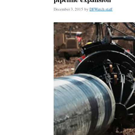
December 3, 2015
by
DFWatch staff