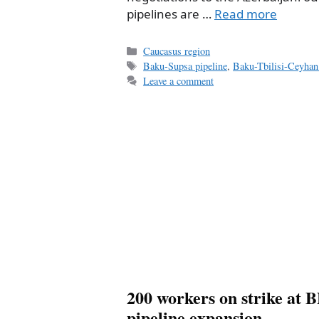
pipelines are …
Read more
Categories
Caucasus region
Tags
Baku-Supsa pipeline
,
Baku-Tbilisi-Ceyhan 
Leave a comment
200 workers on strike at 
pipeline expansion