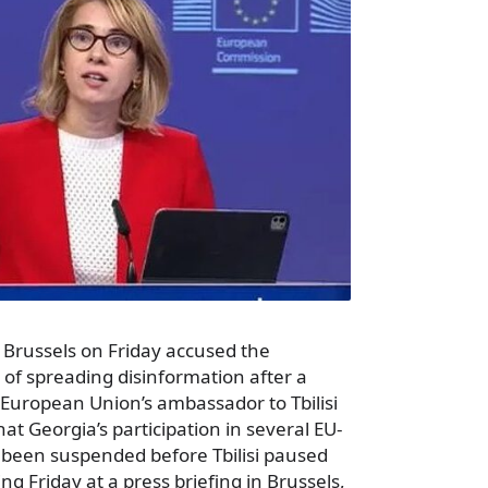
 Brussels on Friday accused the
f spreading disinformation after a
 European Union’s ambassador to Tbilisi
at Georgia’s participation in several EU-
been suspended before Tbilisi paused
ng Friday at a press briefing in Brussels,