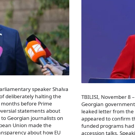
parliamentary speaker Shalva
f deliberately halting the
TBILISI, November 8 –
 months before Prime
Georgian government o
roversial statements about
leaked letter from the
 to Georgian journalists on
appeared to confirm th
ropean Union made the
funded programs had 
transparency about how EU
accession talks. Speaki