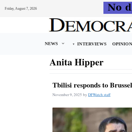
Friday, August 7, 2026
Skip
to
content
NEWS
INTERVIEWS
OPINIO
Anita Hipper
Tbilisi responds to Brusse
November 9, 2025
by
DFWatch staff