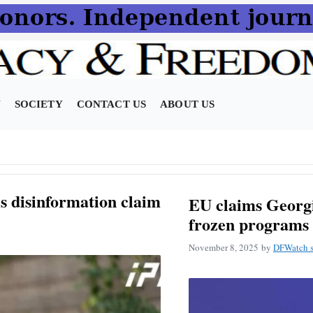
N
SOCIETY
CONTACT US
ABOUT US
ls disinformation claim
EU claims Georgia
frozen programs 
November 8, 2025
by
DFWatch s