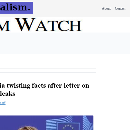
About
Contact
 twisting facts after letter on
leaks
taff