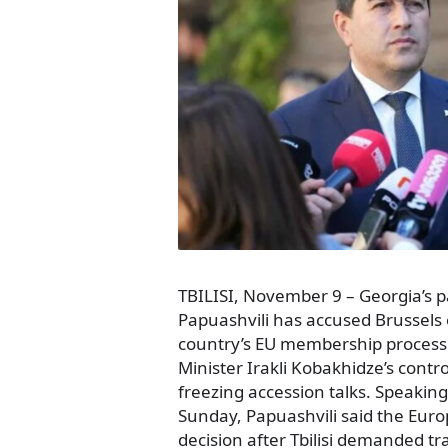
TBILISI, November 9 – Georgia’s 
Papuashvili has accused Brussels o
country’s EU membership process
Minister Irakli Kobakhidze’s cont
freezing accession talks. Speaking
Sunday, Papuashvili said the Eu
decision after Tbilisi demanded 