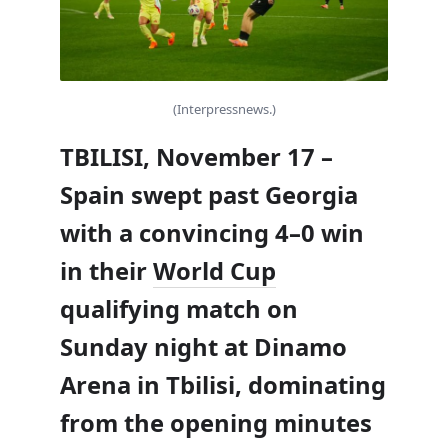
(Interpressnews.)
TBILISI, November 17 –
Spain swept past Georgia
with a convincing 4–0 win
in their
World Cup
qualifying match on
Sunday night at Dinamo
Arena in Tbilisi, dominating
from the opening minutes