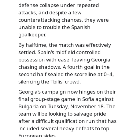
defense collapse under repeated
attacks, and despite a few
counterattacking chances, they were
unable to trouble the Spanish
goalkeeper.
By halftime, the match was effectively
settled. Spain’s midfield controlled
possession with ease, leaving Georgia
chasing shadows. A fourth goal in the
second half sealed the scoreline at 0–4,
silencing the Tbilisi crowd.
Georgia’s campaign now hinges on their
final group-stage game in Sofia against
Bulgaria on Tuesday, November 18. The
team will be looking to salvage pride
after a difficult qualification run that has
included several heavy defeats to top
European sides.