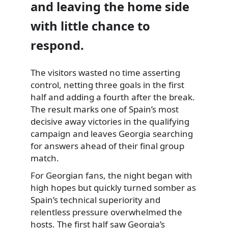
and leaving the home side
with little chance to
respond.
The visitors wasted no time asserting
control, netting three goals in the first
half and adding a fourth after the break.
The result marks one of Spain’s most
decisive away victories in the qualifying
campaign and leaves Georgia searching
for answers ahead of their final group
match.
For Georgian fans, the night began with
high hopes but quickly turned somber as
Spain’s technical superiority and
relentless pressure overwhelmed the
hosts. The first half saw Georgia’s