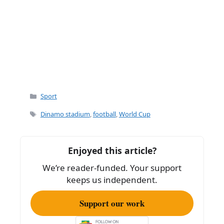
Categories
Sport
Tags
Dinamo stadium
,
football
,
World Cup
Enjoyed this article?
We’re reader-funded. Your support
keeps us independent.
Support our work