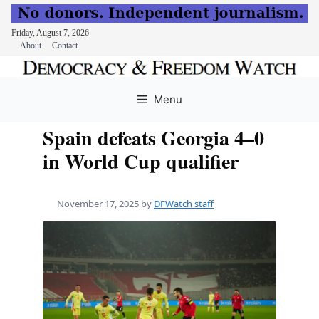
Friday, August 7, 2026
About
Contact
Skip
to
Menu
content
Spain defeats Georgia 4–0
in World Cup qualifier
November 17, 2025
by
DFWatch staff