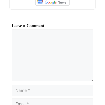
Leave a Comment
Comment
Name
Email