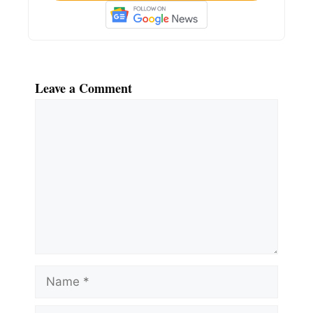
Leave a Comment
Comment
Name