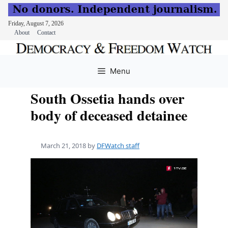
Friday, August 7, 2026
About
Contact
Skip
to
Menu
content
South Ossetia hands over
body of deceased detainee
March 21, 2018
by
DFWatch staff