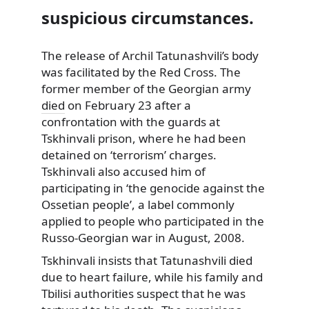
suspicious circumstances.
The release of Archil Tatunashvili’s body
was facilitated by the Red Cross.
The
former member of the Georgian army
died
on February 23 after a
confrontation with the guards at
Tskhinvali prison, where he had been
detained on ‘terrorism’ charges.
Tskhinvali also accused him of
participating in ‘the genocide against the
Ossetian people’, a label commonly
applied to people who participated in the
Russo-Georgian war in August, 2008.
Tskhinvali insists that Tatunashvili died
due to heart failure, while his family and
Tbilisi authorities suspect that he was