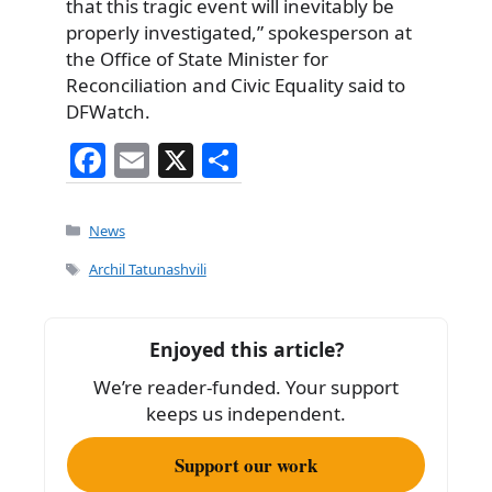
that this tragic event will inevitably be
properly investigated,” spokesperson at
the Office of State Minister for
Reconciliation and Civic Equality said to
DFWatch.
F
E
X
S
a
m
h
c
ai
ar
Categories
News
e
l
e
Tags
Archil Tatunashvili
b
o
Enjoyed this article?
o
We’re reader-funded. Your support
k
keeps us independent.
Support our work