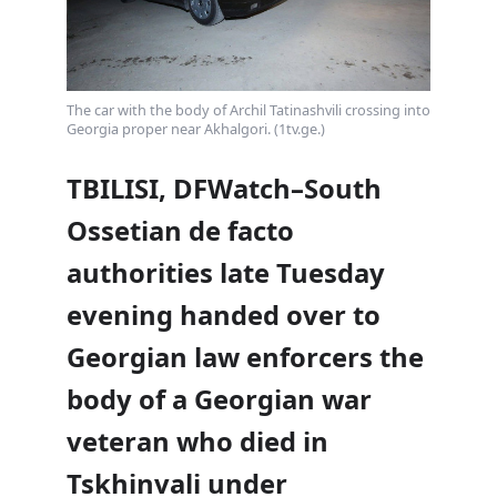
The car with the body of Archil Tatinashvili crossing into
Georgia proper near Akhalgori. (1tv.ge.)
TBILISI, DFWatch–South
Ossetian de facto
authorities late Tuesday
evening handed over to
Georgian law enforcers the
body of a Georgian war
veteran who died in
Tskhinvali under