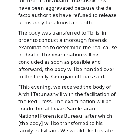
tortured to his death. The suspicions
have been aggravated because the de
facto authorities have
refused
to release
of his body for almost a month.
The body was transferred to Tbilisi in
order to conduct a thorough forensic
examination to determine the real cause
of death. The examination will be
concluded as soon as possible and
afterward, the body will be handed over
to the family, Georgian officials said.
“This evening, we received the body of
Archil Tatunashvili with the facilitation of
the Red Cross. The examination will be
conducted at Levan Samkharauli
National Forensics Bureau, after which
[the body] will be transferred to his
family in Tsilkani. We would like to state