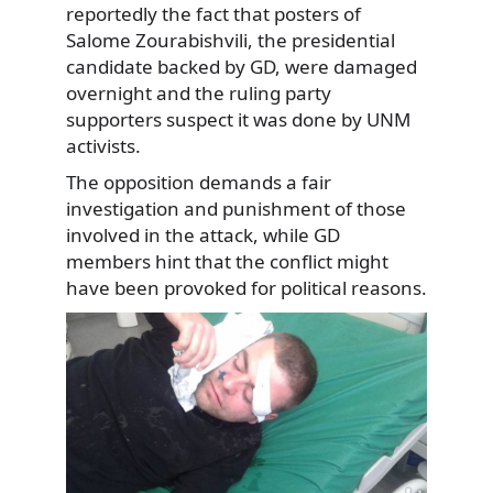
reportedly the fact that posters of
Salome Zourabishvili, the presidential
candidate backed by GD, were damaged
overnight and the ruling party
supporters suspect it was done by UNM
activists.
The opposition demands a fair
investigation and punishment of those
involved in the attack, while GD
members hint that the conflict might
have been provoked for political reasons.