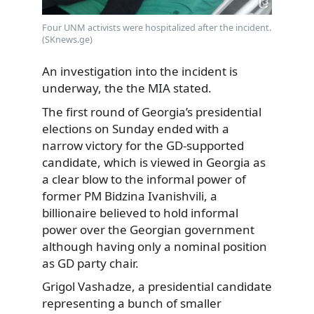
Four UNM activists were hospitalized after the incident.
(SKnews.ge)
An investigation into the incident is
underway, the the MIA stated.
The first round of Georgia’s presidential
elections on Sunday ended with a
narrow victory for the GD-supported
candidate, which is viewed in Georgia as
a clear blow to the informal power of
former PM Bidzina Ivanishvili, a
billionaire believed to hold informal
power over the Georgian government
although having only a nominal position
as GD party chair.
Grigol Vashadze, a presidential candidate
representing a bunch of smaller