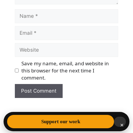
Name
Email
Website
Save my name, email, and website in
this browser for the next time I
comment.
© 2026 Democracy & Freedom Watch
• Built with
Support our work
×
GeneratePress