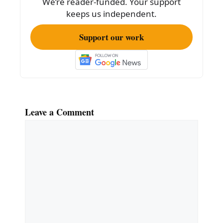
We’re reader-funded. Your support
keeps us independent.
Support our work
Leave a Comment
Comment