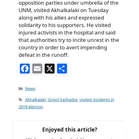
opposition parties under umbrella of the
UNM, visited Akhalkalaki on Tuesday
along with his allies and expressed
solidarity to his supporters. He visited
injured activists in the hospital and said
that authorities try to incite unrest in the
country in order to avert impending
defeat in the runoff.
F
E
X
S
a
m
h
c
ai
ar
Categories
News
e
l
e
Tags
Akhalkalaki
,
Grigol Vashadze
,
violent incidents in
b
2018 election
o
o
Enjoyed this article?
k