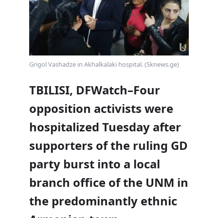
Grigol Vashadze in Akhalkalaki hospital. (Sknews.ge)
TBILISI, DFWatch–Four
opposition activists were
hospitalized Tuesday after
supporters of the ruling GD
party burst into a local
branch office of the UNM in
the predominantly ethnic