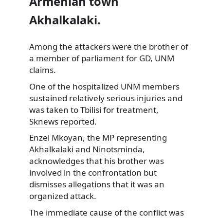
Armenian town
Akhalkalaki.
Among the attackers were the brother of
a member of parliament for GD, UNM
claims.
One of the hospitalized UNM members
sustained relatively serious injuries and
was taken to Tbilisi for treatment,
Sknews reported
.
Enzel Mkoyan, the MP representing
Akhalkalaki and Ninotsminda,
acknowledges that his brother was
involved in the confrontation but
dismisses allegations that it was an
organized attack.
The immediate cause of the conflict was