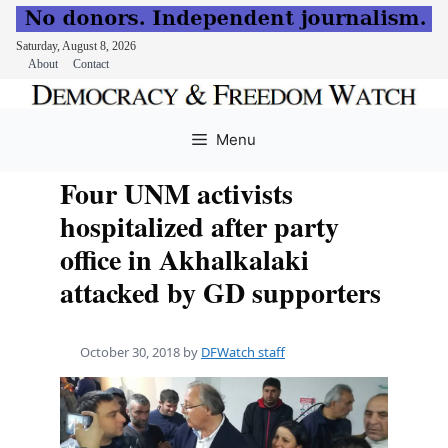
Saturday, August 8, 2026
About
Contact
Skip
to
Menu
content
Four UNM activists
hospitalized after party
office in Akhalkalaki
attacked by GD supporters
October 30, 2018
by
DFWatch staff