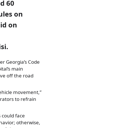
ed 60
ules on
aid on
si.
der Georgia’s Code
ital’s main
ve off the road
vehicle movement,”
rators to refrain
 could face
havior; otherwise,