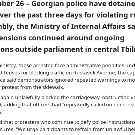
ober 26 – Georgian police have detain
ver the past three days for violating r
bly, the Ministry of Internal Affairs s
tensions continued around ongoing
ions
outside parliament in central Tbili
inistry, those arrested face administrative penalties un
Offenses for blocking traffic on Rustaveli Avenue, the cap
ice said demonstrators ignored repeated warnings to mo
 protest from the sidewalk.
e again unlawfully blocked the carriageway, obstructing 
, adding that officers had “repeatedly called on demonst
s.”
 that protesters who continue to defy police instructions
ures. “We urge participants to refrain from unlawful be