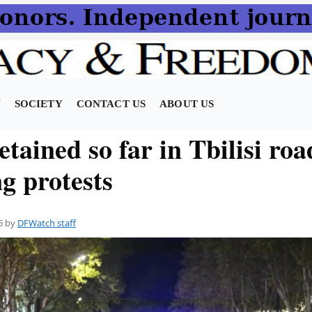
N
SOCIETY
CONTACT US
ABOUT US
etained so far in Tbilisi roa
g protests
5
by
DFWatch staff