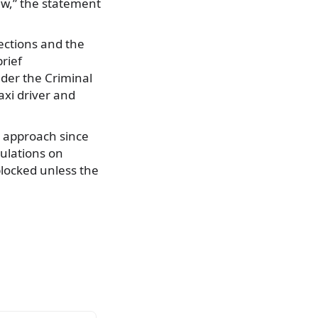
law,” the statement
ections and the
rief
nder the Criminal
axi driver and
e approach since
ulations on
blocked unless the