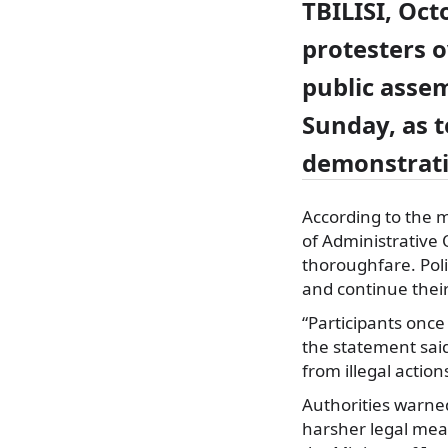
TBILISI, Oct
protesters o
public assem
Sunday, as 
demonstrat
According to the m
of Administrative 
thoroughfare. Pol
and continue their
“Participants onc
the statement said
from illegal action
Authorities warned
harsher legal meas