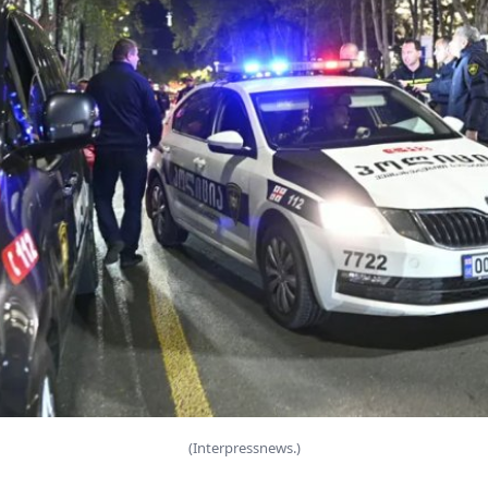
(Interpressnews.)