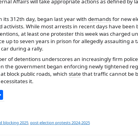
ernal Affairs will take appropriate actions as defined by 
n its 312th day, began last year with
demands
for new el
d activists. While most arrests in recent days have been b
entions, at least one protester this week was charged u
e up to seven years in prison for allegedly assaulting a t
car during a rally.
r of detentions underscores an increasingly firm polic
en the government began enforcing newly tightened reg
at block public roads, which
state
that traffic cannot be 
ecessitates it.
S
h
ar
e
ad blocking 2025
,
post-election protests 2024-2025