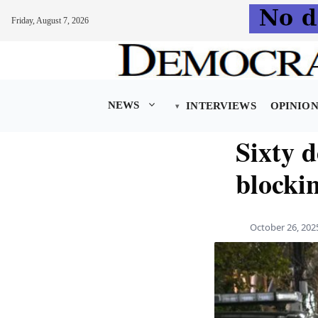
Friday, August 7, 2026
Skip
to
content
NEWS
INTERVIEWS
OPINIO
Sixty d
blockin
October 26, 202