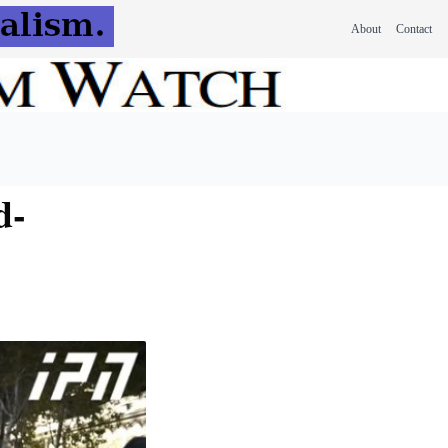
About
Contact
d-