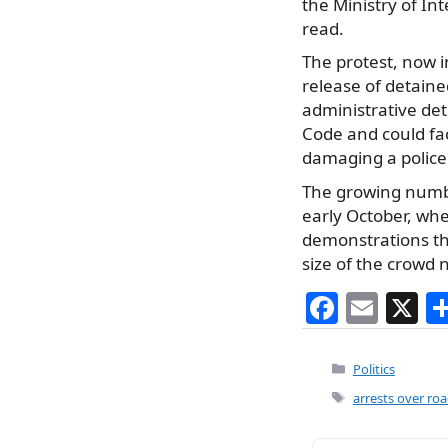
the Ministry of Int
read.
The protest, now i
release of detaine
administrative det
Code and could fac
damaging a police 
The growing numbe
early October, wh
demonstrations th
size of the crowd n
F
E
X
a
m
c
ai
Categories
Politics
e
l
Tags
arrests over ro
b