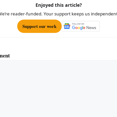
Enjoyed this article?
We’re reader-funded. Your support keeps us independent
Support our work
ment