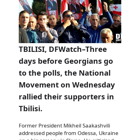
TBILISI, DFWatch–Three
days before Georgians go
to the polls, the National
Movement on Wednesday
rallied their supporters in
Tbilisi.
Former President Mikheil Saakashvili
addressed people from Odessa, Ukraine