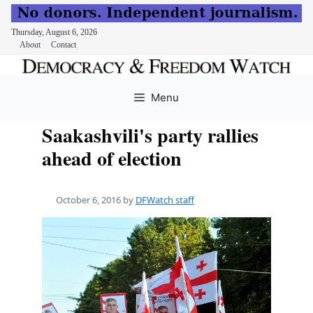
Thursday, August 6, 2026
About
Contact
Skip
to
Menu
content
Saakashvili's party rallies
ahead of election
October 6, 2016
by
DFWatch staff