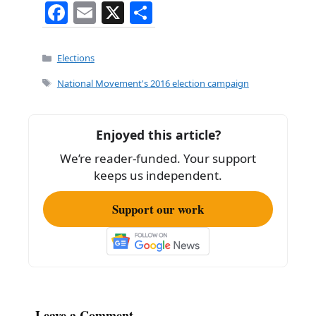
F
E
X
S
a
m
h
c
ai
ar
Categories
Elections
e
l
e
Tags
National Movement's 2016 election campaign
b
o
Enjoyed this article?
o
We’re reader-funded. Your support
k
keeps us independent.
Support our work
Leave a Comment