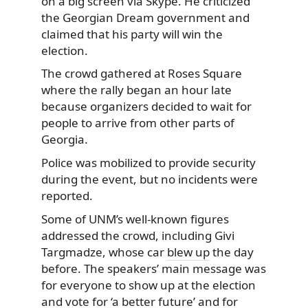
on a big screen via Skype. He criticized
the Georgian Dream government and
claimed that his party will win the
election.
The crowd gathered at Roses Square
where the rally began an hour late
because organizers decided to wait for
people to arrive from other parts of
Georgia.
Police was mobilized to provide security
during the event, but no incidents were
reported.
Some of UNM’s well-known figures
addressed the crowd, including Givi
Targmadze, whose car
blew up
the day
before. The speakers’ main message was
for everyone to show up at the election
and vote for ‘a better future’ and for