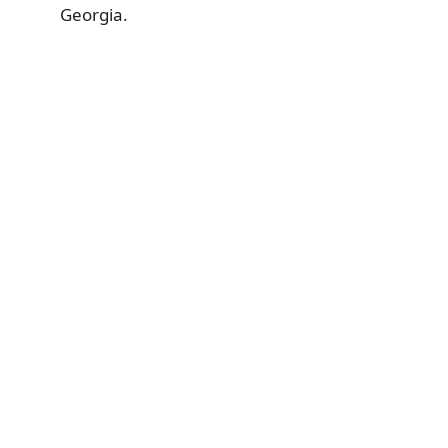
Georgia.