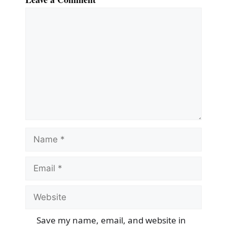
Comment
Name
Email
Website
Save my name, email, and website in