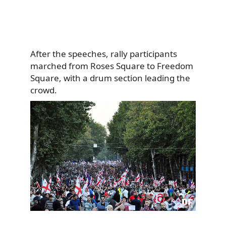
After the speeches, rally participants
marched from Roses Square to Freedom
Square, with a drum section leading the
crowd.