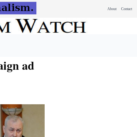
About
Contact
aign ad