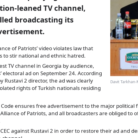
tion-leaned TV channel,
led broadcasting its
vertisement.
ance of Patriots’ video
violates law that
ns to stir national and ethnic hatred.
gest TV channel in Georgia by audience,
’ electoral ad on September 24. According
y Rustavi 2 director, the ad was clearly
Davit Tarkhan-
olated rights of Turkish nationals residing
l Code ensures free advertisement to the major political f
Alliance of Patriots, and all broadcasters are obliged to o
.
o CEC against Rustavi 2 in order to restore their ad and