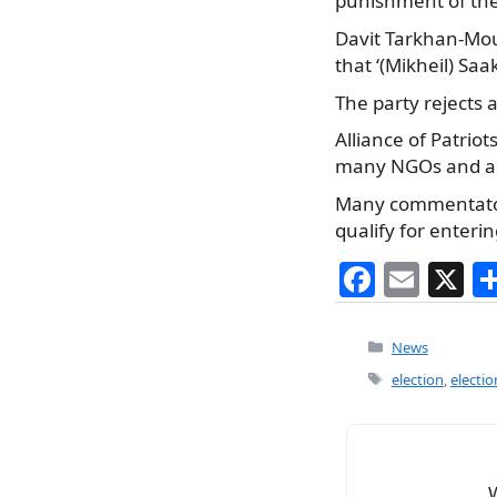
punishment of the
Davit Tarkhan-Mour
that ‘(Mikheil) Sa
The party rejects a
Alliance of Patrio
many NGOs and act
Many commentators
qualify for enteri
F
E
X
a
m
c
ai
Categories
News
e
l
Tags
election
,
electio
b
o
o