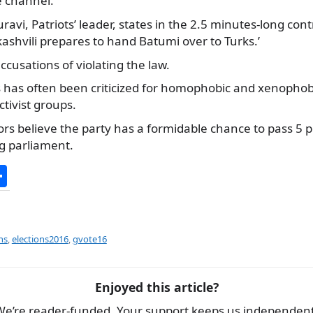
 channel.
avi, Patriots’ leader, states in the 2.5 minutes-long cont
akashvili prepares to hand Batumi over to Turks.’
ccusations of violating the law.
ts has often been criticized for homophobic and xenopho
ivist groups.
 believe the party has a formidable chance to pass 5 pe
ng parliament.
S
h
ar
e
ns
,
elections2016
,
gvote16
Enjoyed this article?
We’re reader-funded. Your support keeps us independent