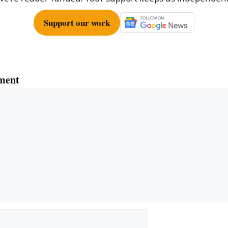
Support our work
ment