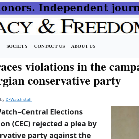
N
SOCIETY
CONTACT US
ABOUT US
aces violations in the camp
rgian conservative party
by
DFWatch staff
atch–Central Elections
on (CEC) rejected a plea by
rvative party against the