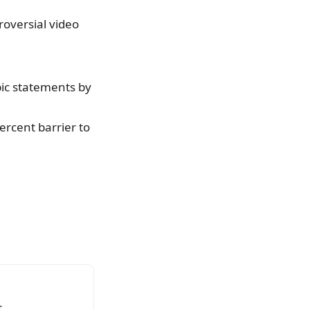
roversial video
bic statements by
rcent barrier to
.