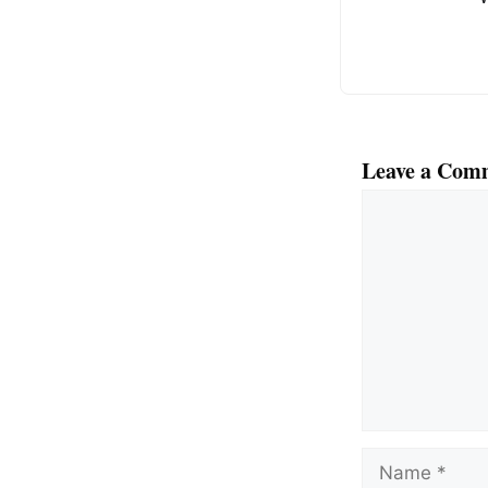
k
Leave a Com
Comment
Name