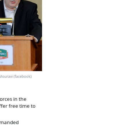
Mouravi (facebook)
orces in the
ffer free time to
 demanded