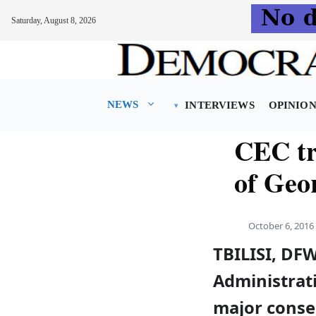
Saturday, August 8, 2026
Skip
to
content
NEWS
INTERVIEWS
OPINIO
CEC tr
of Geo
October 6, 2016
TBILISI, DFW
Administrati
major conse