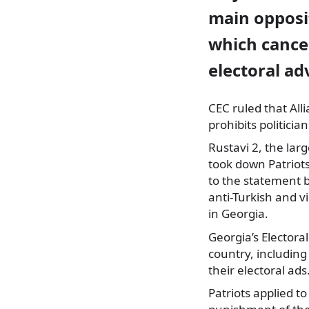
main opposi
which cancel
electoral ad
CEC ruled that Alli
prohibits politicia
Rustavi 2, the lar
took down Patriots
to the statement b
anti-Turkish and vi
in Georgia.
Georgia’s Electora
country, including 
their electoral ads
Patriots applied t