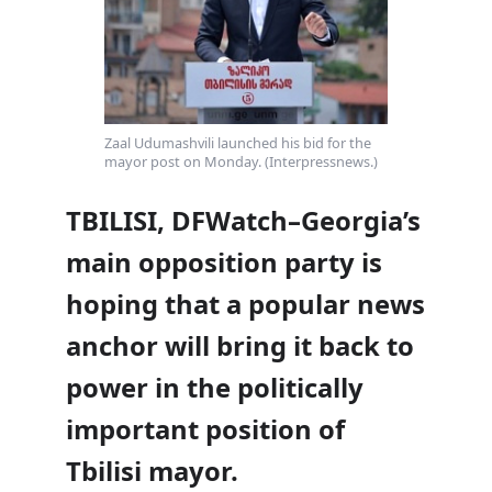
Zaal Udumashvili launched his bid for the
mayor post on Monday. (Interpressnews.)
TBILISI, DFWatch–Georgia’s
main opposition party is
hoping that a popular news
anchor will bring it back to
power in the politically
important position of
Tbilisi mayor.