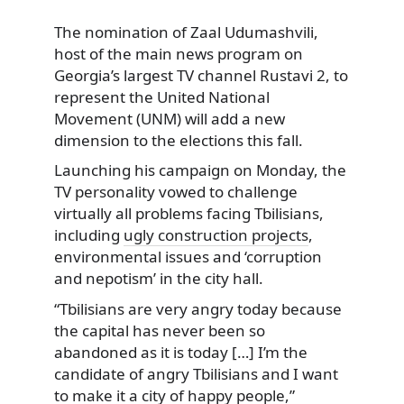
The nomination of Zaal Udumashvili,
host of the main news program on
Georgia’s largest TV channel Rustavi 2,
to
represent the United National
Movement (UNM) will add a new
dimension to the elections this fall.
Launching his campaign on Monday, the
TV personality vowed to challenge
virtually all problems facing Tbilisians,
including
ugly construction projects
,
environmental issues and ‘corruption
and nepotism’ in the city hall.
“Tbilisians are very angry today because
the capital has never been so
abandoned as it is today […] I’m the
candidate of angry Tbilisians and I want
to make it a city of happy people,”