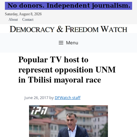
Saturday, August 8, 2026
About
Contact
Skip
to
Menu
content
Popular TV host to
represent opposition UNM
in Tbilisi mayoral race
June 26, 2017
by
DFWatch staff