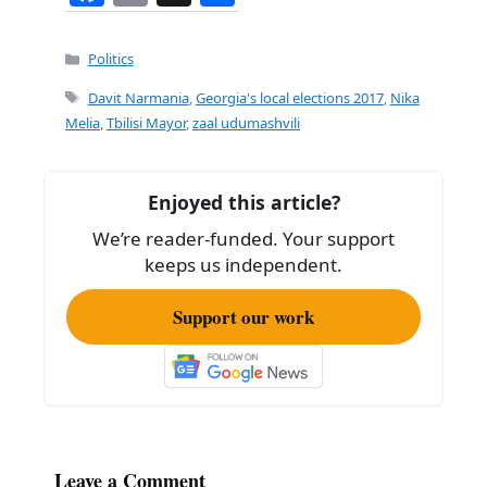
a
m
h
c
ai
ar
Categories
Politics
e
l
e
Tags
Davit Narmania
,
Georgia's local elections 2017
,
Nika
b
Melia
,
Tbilisi Mayor
,
zaal udumashvili
o
o
Enjoyed this article?
k
We’re reader-funded. Your support
keeps us independent.
Support our work
Leave a Comment