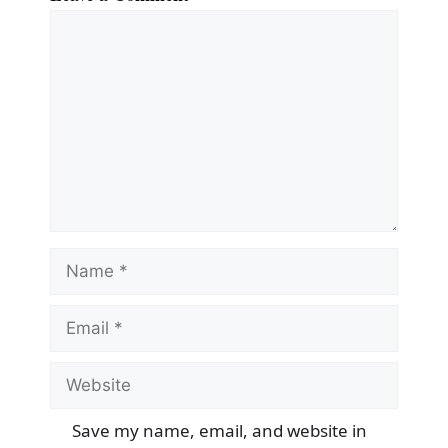
Comment
Name
Email
Website
Save my name, email, and website in