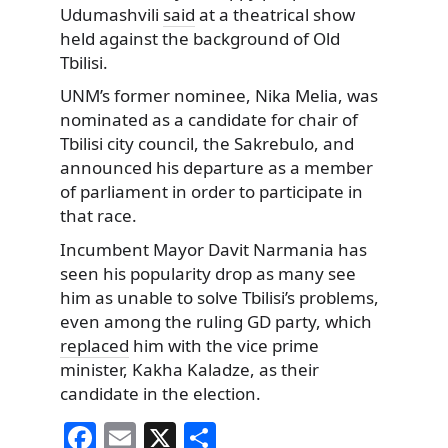
Udumashvili
said
at a theatrical show
held against the background of Old
Tbilisi.
UNM’s former nominee, Nika Melia, was
nominated as a candidate for chair of
Tbilisi city council, the Sakrebulo, and
announced his departure as a member
of parliament in order to participate in
that race.
Incumbent Mayor Davit Narmania has
seen his popularity drop as many see
him as unable to solve Tbilisi’s problems,
even among the ruling GD party, which
replaced
him with the vice prime
minister, Kakha Kaladze, as their
candidate in the election.
F
E
X
S