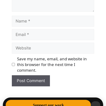
Name
Email
Website
Save my name, email, and website in
this browser for the next time I
comment.
© 2026 Democracy & Freedom Watch
• Built with
Support our work