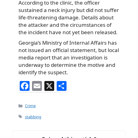
According to the clinic, the officer
sustained a neck injury but did not suffer
life-threatening damage. Details about
the attacker and the circumstances of
the incident have not yet been released.
Georgia’s Ministry of Internal Affairs has
not issued an official statement, but local
media report that an investigation is
underway to determine the motive and
identify the suspect.
F
E
X
S
a
m
h
c
ai
ar
Categories
Crime
e
l
e
Tags
stabbing
b
o