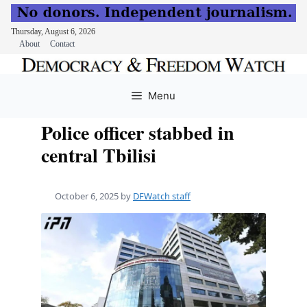
Thursday, August 6, 2026
About
Contact
Skip
to
Menu
content
Police officer stabbed in
central Tbilisi
October 6, 2025
by
DFWatch staff