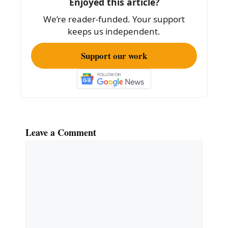
Enjoyed this article?
o
We’re reader-funded. Your support
k
keeps us independent.
Support our work
Leave a Comment
Comment