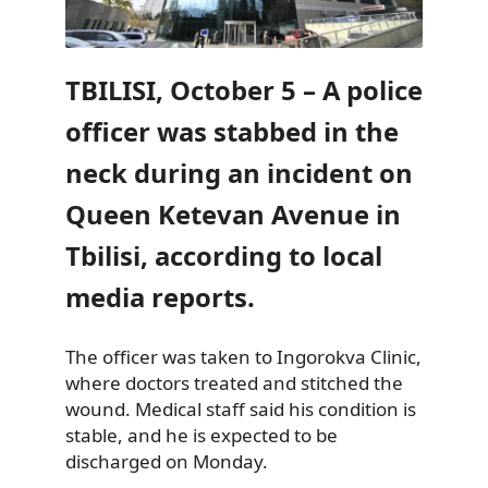
TBILISI, October 5 – A police
officer was stabbed in the
neck during an incident on
Queen Ketevan Avenue in
Tbilisi, according to local
media reports.
The officer was taken to Ingorokva Clinic,
where doctors treated and stitched the
wound. Medical staff said his condition is
stable, and he is expected to be
discharged on Monday.