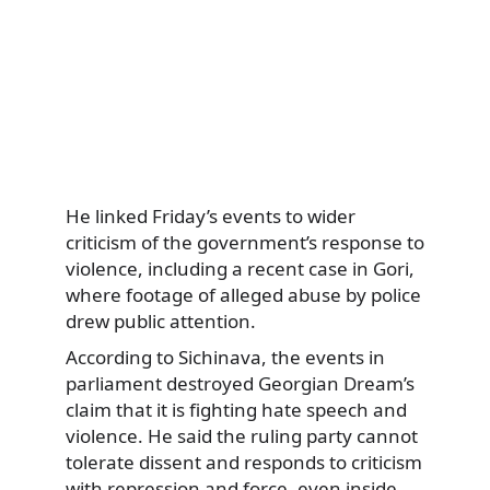
He linked Friday’s events to wider
criticism of the government’s response to
violence, including a recent case in Gori,
where footage of alleged abuse by police
drew public attention.
According to Sichinava, the events in
parliament destroyed Georgian Dream’s
claim that it is fighting hate speech and
violence. He said the ruling party cannot
tolerate dissent and responds to criticism
with repression and force, even inside