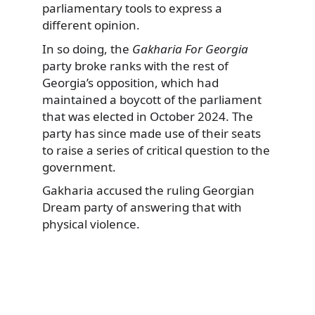
parliamentary tools to express a
different opinion.
In so doing, the
Gakharia For Georgia
party broke ranks with the rest of
Georgia’s opposition, which had
maintained a boycott of the parliament
that was elected in October 2024. The
party has since made use of their seats
to raise a series of critical question to the
government.
Gakharia accused the ruling Georgian
Dream party of answering that with
physical violence.