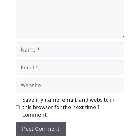
Name
Email
Website
Save my name, email, and website in
this browser for the next time I
comment.