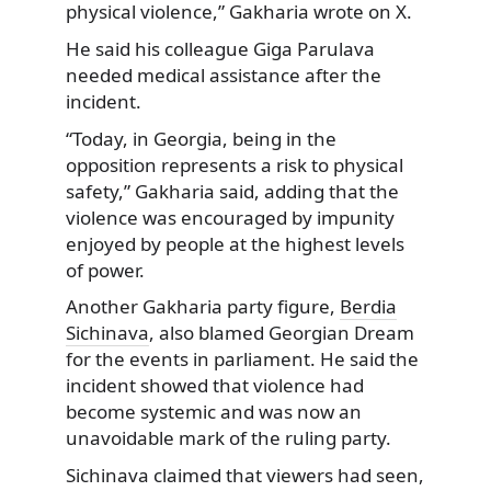
physical violence,” Gakharia wrote on X.
He said his colleague Giga Parulava
needed medical assistance after the
incident.
“Today, in Georgia, being in the
opposition represents a risk to physical
safety,” Gakharia said, adding that the
violence was encouraged by impunity
enjoyed by people at the highest levels
of power.
Another Gakharia party figure,
Berdia
Sichinava
, also blamed Georgian Dream
for the events in parliament. He said the
incident showed that violence had
become systemic and was now an
unavoidable mark of the ruling party.
Sichinava claimed that viewers had seen,