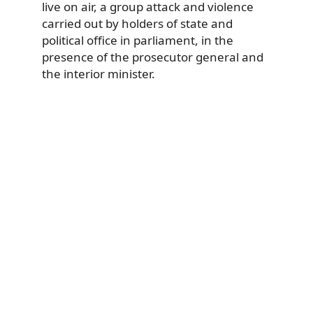
live on air, a group attack and violence
carried out by holders of state and
political office in parliament, in the
presence of the prosecutor general and
the interior minister.