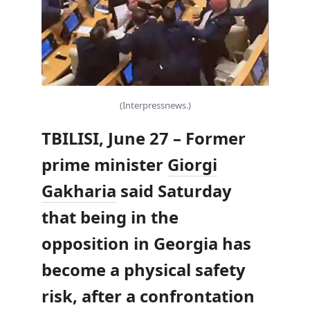
(Interpressnews.)
TBILISI, June 27 – Former
prime minister
Giorgi
Gakharia
said Saturday
that being in the
opposition in Georgia has
become a physical safety
risk, after a confrontation