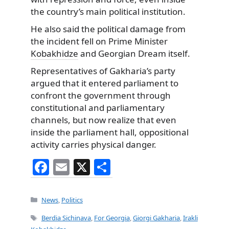
the country’s main political institution.
He also said the political damage from
the incident fell on Prime Minister
Kobakhidze
and Georgian Dream itself.
Representatives of Gakharia’s party
argued that it entered parliament to
confront the government through
constitutional and parliamentary
channels, but now realize that even
inside the parliament hall, oppositional
activity carries physical danger.
F
E
X
S
a
m
h
c
ai
ar
Categories
News
,
Politics
e
l
e
Tags
Berdia Sichinava
,
For Georgia
,
Giorgi Gakharia
,
Irakli