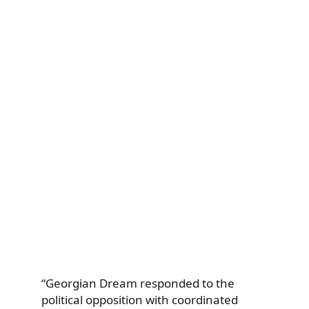
“Georgian Dream responded to the
political opposition with coordinated