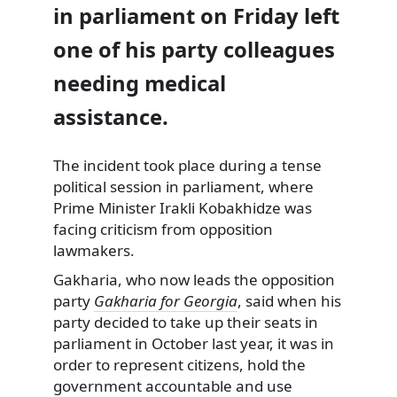
in parliament on Friday left
one of his party colleagues
needing medical
assistance.
The incident took place during a tense
political session in parliament, where
Prime Minister Irakli Kobakhidze was
facing criticism from opposition
lawmakers.
Gakharia, who now leads the opposition
party
Gakharia for Georgia
, said when his
party decided to take up their seats in
parliament in October last year, it was in
order to represent citizens, hold the
government accountable and use