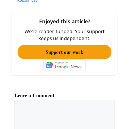
b
Kobakhidze
o
o
Enjoyed this article?
k
We’re reader-funded. Your support
keeps us independent.
Support our work
Leave a Comment
Comment