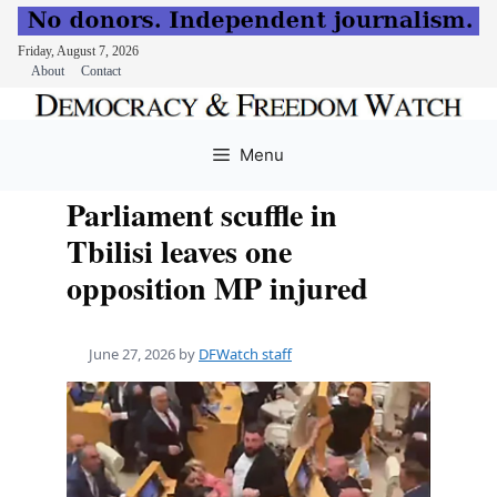
Friday, August 7, 2026
About
Contact
Skip
to
Menu
content
Parliament scuffle in
Tbilisi leaves one
opposition MP injured
June 27, 2026
by
DFWatch staff