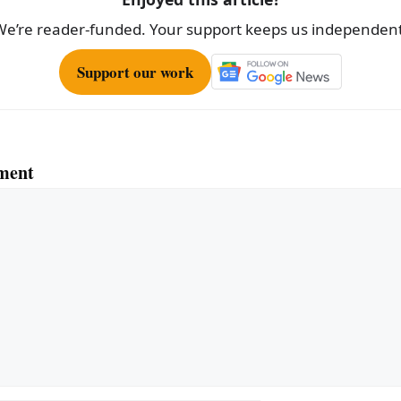
We’re reader-funded. Your support keeps us independent
Support our work
ment