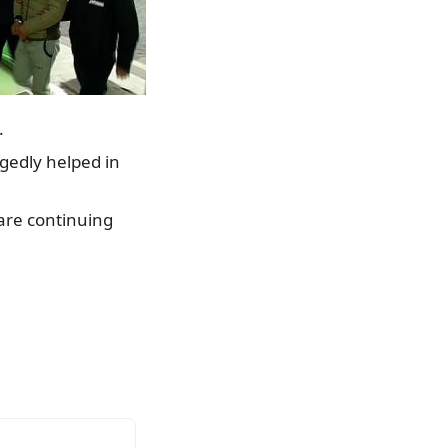
.
egedly helped in
are continuing