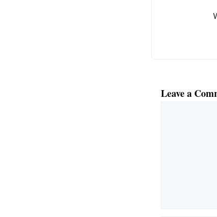
o
k
Leave a Com
Comment