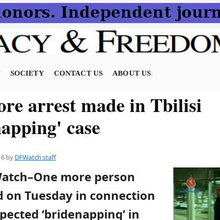
N
SOCIETY
CONTACT US
ABOUT US
re arrest made in Tbilisi
napping' case
16
by
DFWatch staff
Watch–One more person
d on Tuesday in connection
pected ‘bridenapping’ in