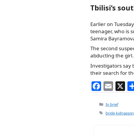
Tbilisi’s sou
Earlier on Tuesday,
teenager, who is 
Samira Bayramova w
The second suspect
abducting the girl.
Investigators say
their search for t
F
E
X
a
m
c
ai
Categories
In brief
e
l
Tags
bride kidnappi
b
o