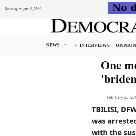
Saturday, August 8, 2026
Skip
to
content
NEWS
INTERVIEWS
OPINIO
One mo
'bride
February 25, 20
TBILISI, DF
was arreste
with the sus