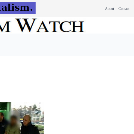
About
Contact