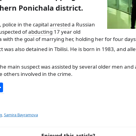
thern Ponichala district.
 police in the capital
arrested
a Russian
suspected of
abducting
17 year old
ith the goal of marrying her, holding her for four days
 was also detained in Tbilisi. He is born in 1983, and all
 the main suspect was assisted by several older men and 
he others involved in the crime.
S
h
ar
e
ng
,
Samira Bayramova
Enjoyed this article?