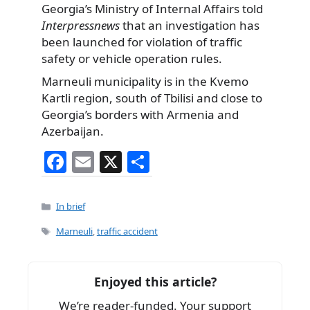
Georgia’s Ministry of Internal Affairs told
Interpressnews
that an investigation has
been launched for violation of traffic
safety or vehicle operation rules.
Marneuli municipality is in the Kvemo
Kartli region, south of Tbilisi and close to
Georgia’s borders with Armenia and
Azerbaijan.
F
E
X
S
a
m
h
c
ai
ar
Categories
In brief
e
l
e
Tags
Marneuli
,
traffic accident
b
o
Enjoyed this article?
o
We’re reader-funded. Your support