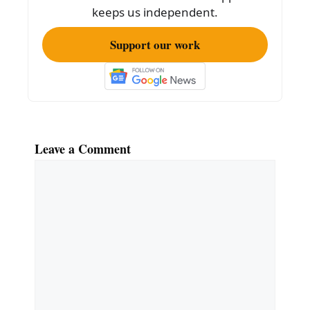
k
keeps us independent.
Support our work
Leave a Comment
Comment