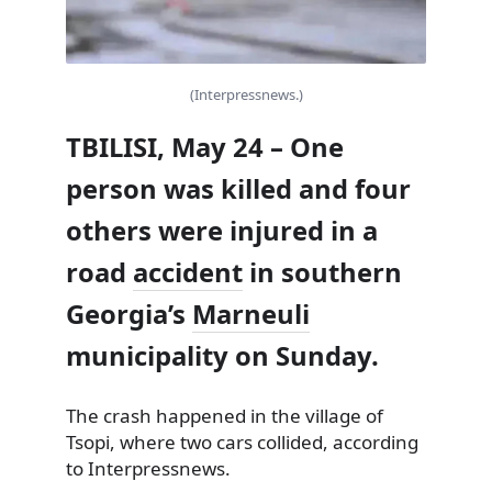
(Interpressnews.)
TBILISI, May 24 – One
person was killed and four
others were injured in a
road
accident
in southern
Georgia’s
Marneuli
municipality on Sunday.
The crash happened in the village of
Tsopi, where two cars collided, according
to Interpressnews.