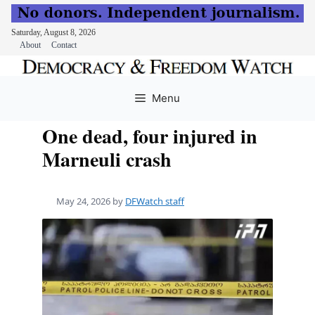
Saturday, August 8, 2026
About
Contact
Skip
to
Menu
content
One dead, four injured in
Marneuli crash
May 24, 2026
by
DFWatch staff