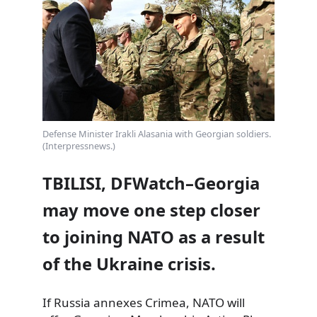
Defense Minister Irakli Alasania with Georgian soldiers.
(Interpressnews.)
TBILISI, DFWatch–Georgia
may move one step closer
to joining NATO as a result
of the Ukraine crisis.
If Russia annexes Crimea, NATO will