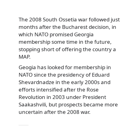
The 2008 South Ossetia war followed just
months after the Bucharest decision, in
which NATO promised Georgia
membership some time in the future,
stopping short of offering the country a
MAP.
Geogia has looked for membership in
NATO since the presidency of Eduard
Shevardnadze in the early 2000s and
efforts intensified after the Rose
Revolution in 2003 under President
Saakashvili, but prospects became more
uncertain after the 2008 war.