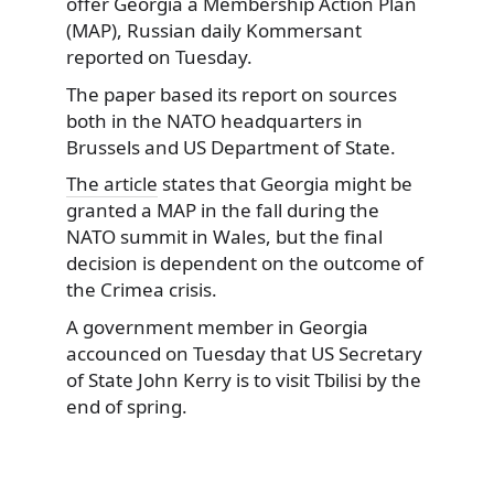
offer Georgia a Membership Action Plan
(MAP), Russian daily Kommersant
reported on Tuesday.
The paper based its report on sources
both in the NATO headquarters in
Brussels and US Department of State.
The article
states that Georgia might be
granted a MAP in the fall during the
NATO summit in Wales, but the final
decision is dependent on the outcome of
the Crimea crisis.
A government member in Georgia
accounced on Tuesday that US Secretary
of State John Kerry is to visit Tbilisi by the
end of spring.