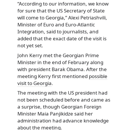
“According to our information, we know
for sure that the US Secretary of State
will come to Georgia,” Alexi Petriashvili,
Minister of Euro and Euro-Atlantic
Integration, said to journalists, and
added that the exact date of the visit is
not yet set.
John Kerry met the Georgian Prime
Minister in the end of February along
with president Barak Obama. After the
meeting Kerry first mentioned
possible
visit to Georgia
.
The meeting with the US president had
not been scheduled before and came as
a surprise, though Georgian Foreign
Minister Maia Panjikidze said her
administration had advance knowledge
about the meeting.