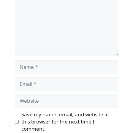
Name
Email
Website
Save my name, email, and website in
this browser for the next time I
comment.