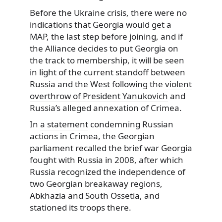
Before the Ukraine crisis, there were no
indications that Georgia would get a
MAP, the last step before joining, and if
the Alliance decides to put Georgia on
the track to membership, it will be seen
in light of the current standoff between
Russia and the West following the
violent
overthrow of President Yanukovich
and
Russia’s alleged annexation of Crimea.
In
a statement
condemning Russian
actions in Crimea, the Georgian
parliament recalled the brief war Georgia
fought with Russia in 2008, after which
Russia recognized the independence of
two Georgian breakaway regions,
Abkhazia and South Ossetia, and
stationed its troops there.