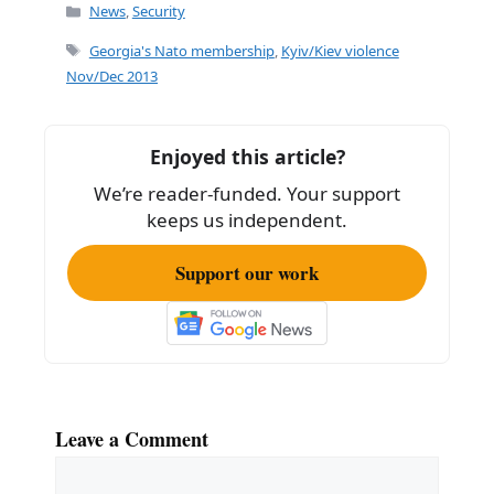
Categories
News
,
Security
Tags
Georgia's Nato membership
,
Kyiv/Kiev violence
Nov/Dec 2013
Enjoyed this article?
We’re reader-funded. Your support
keeps us independent.
Support our work
Leave a Comment
Comment