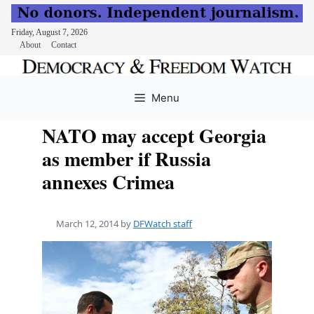
Friday, August 7, 2026
About
Contact
Skip
to
Menu
content
NATO may accept Georgia
as member if Russia
annexes Crimea
March 12, 2014
by
DFWatch staff