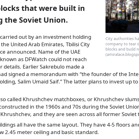
ocks that were built in
ng the Soviet Union.
e carried out by an investment holding
City authorities h
the United Arab Emirates, Tbilisi City
company to tear d
blocks and build 
ffice announced. Name of the UAE
(amiralace.blogsp
unknown as DFWatch could not reach
or details. Earlier Sakrebulo made a
 had signed a memorandum with “the founder of the Inte
ding, Salim Umaid Saif.” The latter plans to invest up to
so called Khrushchev matchboxes, or Khrushchev slums,
onstructed in the 1960s and 70s during the Soviet Union 
a Khrushchev, and they are seen across all former Soviet t
dings all have the same layout. They have 4-5 floors and
w 2.45 meter ceiling and basic standard.