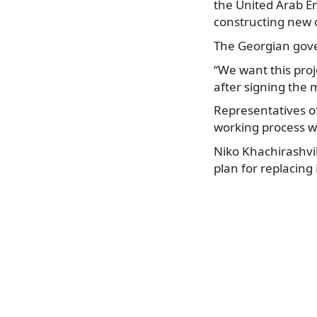
the United Arab 
constructing new o
The Georgian gove
“We want this proje
after signing th
Representatives of
working process wi
Niko Khachirashvil
plan for replacing