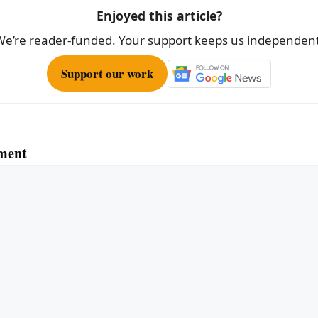
Enjoyed this article?
We’re reader-funded. Your support keeps us independent
Support our work
ment