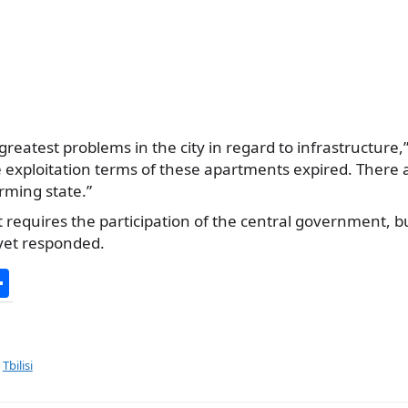
 greatest problems in the city in regard to infrastructure,
e exploitation terms of these apartments expired. There
arming state.”
t requires the participation of the central government, bu
yet responded.
S
h
ar
e
,
Tbilisi