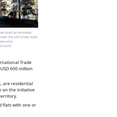
ave hired an emirates
own the old Soviet style
new ones
ot.com)
rnational Trade
 USD 600 million
 are residential
on the initiative
erritory.
 flats with one or