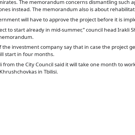
Emirates. The memorandum concerns dismantling such 
nes instead. The memorandum also is about rehabilitation
rnment will have to approve the project before it is im
ct to start already in mid-summer,” council head Irakli Sh
e memorandum.
 the investment company say that in case the project ge
ll start in four months.
i from the City Council said it will take one month to wor
 Khrushchovkas in Tbilisi.