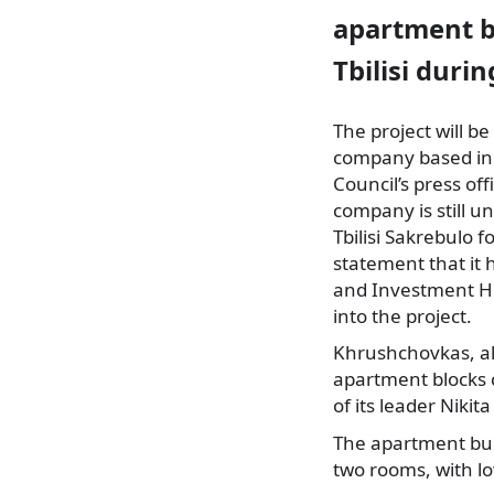
apartment bl
Tbilisi duri
The project will b
company based in
Council’s press o
company is still 
Tbilisi Sakrebulo f
statement that it
and Investment Hol
into the project.
Khrushchovkas, al
apartment blocks c
of its leader Nikit
The apartment buil
two rooms, with lo