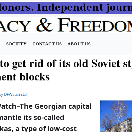
N
SOCIETY
CONTACT US
ABOUT US
to get rid of its old Soviet s
ent blocks
by
DFWatch staff
Watch–The Georgian capital
mantle its so-called
as, a type of low-cost