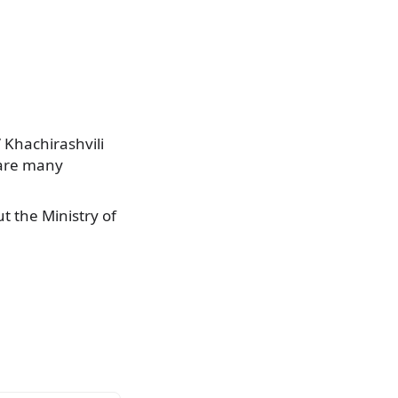
” Khachirashvili
 are many
t the Ministry of