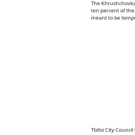
The Khrushchovkas 
ten percent of the
meant to be temp
Tbilisi City Coun