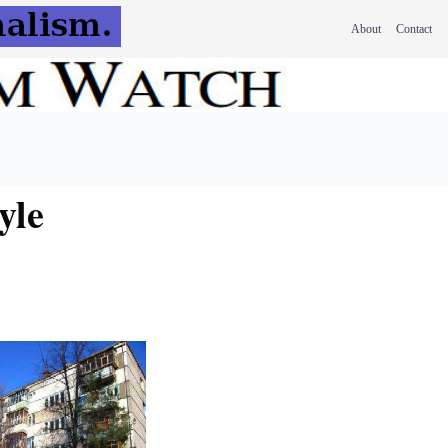
About
Contact
tyle