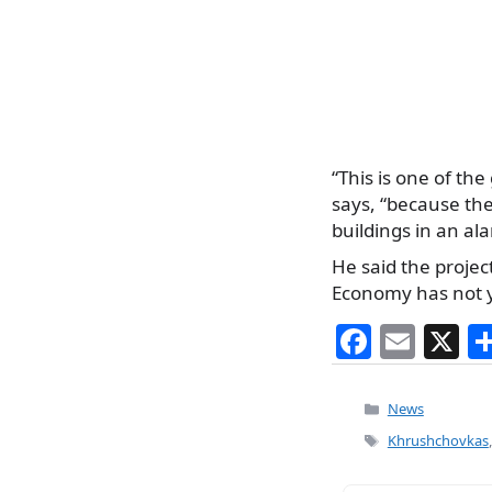
“This is one of the
says, “because th
buildings in an al
He said the projec
Economy has not 
F
E
X
a
m
c
ai
Categories
News
e
l
Tags
Khrushchovkas
b