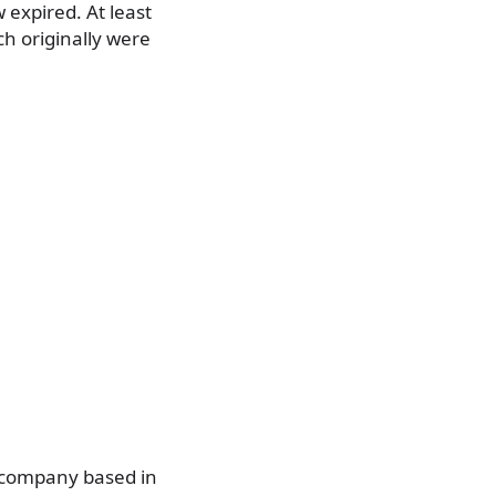
 expired. At least
ch originally were
 company based in