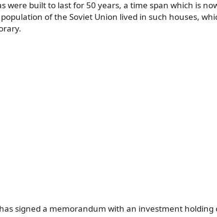
were built to last for 50 years, a time span which is now
 population of the Soviet Union lived in such houses, whi
orary.
cil has signed a memorandum with an investment holding