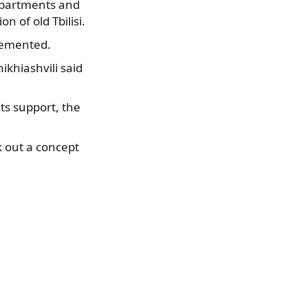
apartments and
 of old Tbilisi.
plemented.
ikhiashvili said
ts support, the
k out a concept