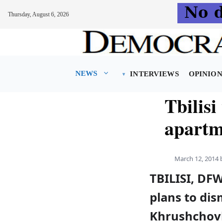
Thursday, August 6, 2026
Skip
to
content
NEWS
INTERVIEWS
OPINIO
Tbilisi 
apartm
March 12, 2014
TBILISI, DF
plans to dis
Khrushchovk