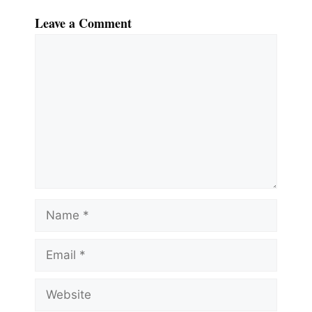
Leave a Comment
Comment
Name
Email
Website