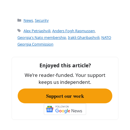
Categories
News
,
Security
Tags
Alex Petriashvili
,
Anders Fogh Rasmussen
,
Georgia's Nato membership
,
Irakli Gharibashvili
,
NATO
Georgia Commission
Enjoyed this article?
We’re reader-funded. Your support
keeps us independent.
Support our work