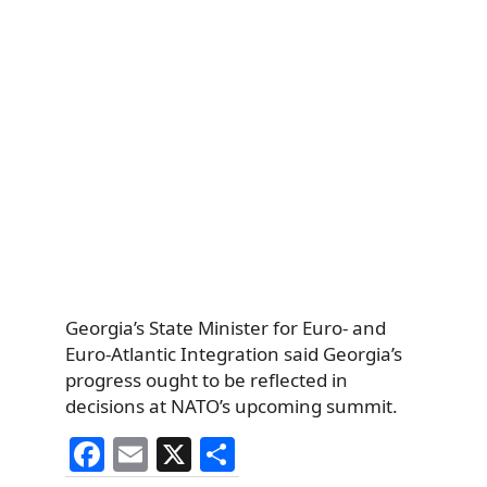
Georgia’s State Minister for Euro- and
Euro-Atlantic Integration said Georgia’s
progress ought to be reflected in
decisions at NATO’s upcoming summit.
F
E
X
S