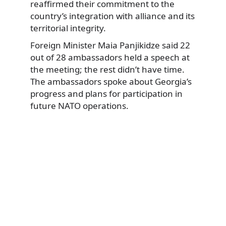
reaffirmed their commitment to the
country’s integration with alliance and its
territorial integrity.
Foreign Minister Maia Panjikidze said 22
out of 28 ambassadors held a speech at
the meeting; the rest didn’t have time.
The ambassadors spoke about Georgia’s
progress and plans for participation in
future NATO operations.