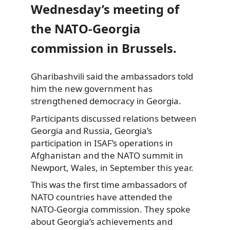
Wednesday’s meeting of
the NATO-Georgia
commission in Brussels.
Gharibashvili said the ambassadors told
him the new government has
strengthened
democracy in Georgia.
Participants discussed relations between
Georgia and Russia, Georgia’s
participation in ISAF’s operations in
Afghanistan and the NATO summit in
Newport, Wales, in September this year.
This was the first time ambassadors of
NATO countries have attended the
NATO-Georgia commission. They spoke
about Georgia’s achievements and