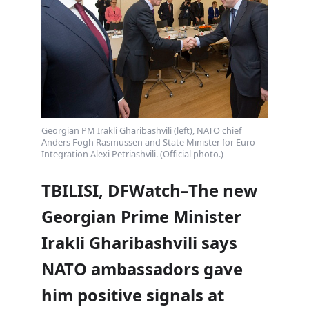
Georgian PM Irakli Gharibashvili (left), NATO chief
Anders Fogh Rasmussen and State Minister for Euro-
Integration Alexi Petriashvili. (Official photo.)
TBILISI, DFWatch–The new
Georgian Prime Minister
Irakli Gharibashvili says
NATO ambassadors gave
him positive signals at