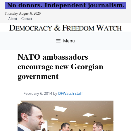
Thursday, August 6, 2026
About
Contact
Skip
to
Menu
content
NATO ambassadors
encourage new Georgian
government
February 6, 2014
by
DFWatch staff