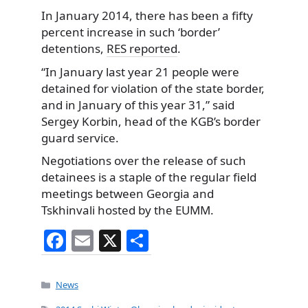
In January 2014, there has been a fifty
percent increase in such ‘border’
detentions,
RES reported
.
“In January last year 21 people were
detained for violation of the state border,
and in January of this year 31,” said
Sergey Korbin, head of the KGB’s border
guard service.
Negotiations over the release of such
detainees is a staple of the regular field
meetings between Georgia and
Tskhinvali hosted by the EUMM.
F
E
X
S
a
m
h
c
ai
ar
Categories
News
e
l
e
Tags