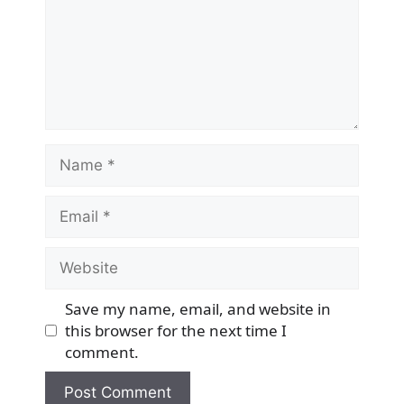
Name
Email
Website
Save my name, email, and website in
this browser for the next time I
comment.