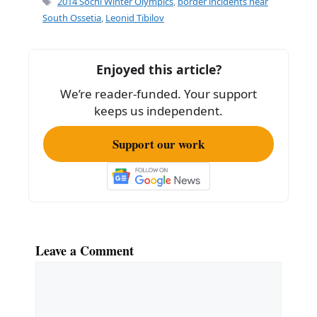
2014 Sochi Winter Olympics
,
border incidents near
b
South Ossetia
,
Leonid Tibilov
o
o
Enjoyed this article?
k
We’re reader-funded. Your support
keeps us independent.
Support our work
Leave a Comment
Comment