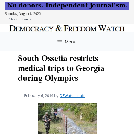
Saturday, August 8, 2026
About
Contact
Skip
to
Menu
content
South Ossetia restricts
medical trips to Georgia
during Olympics
February 6, 2014
by
DFWatch staff