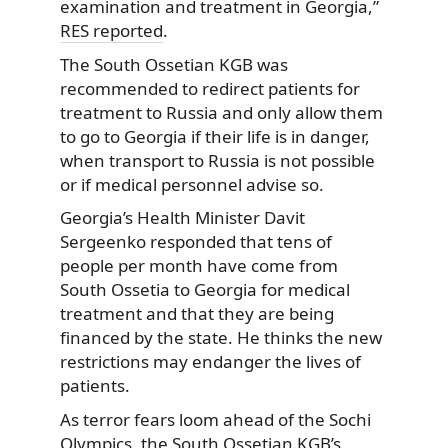
examination and treatment in Georgia,”
RES reported
.
The South Ossetian KGB was
recommended to redirect patients for
treatment to Russia and only allow them
to go to Georgia if their life is in danger,
when transport to Russia is not possible
or if medical personnel advise so.
Georgia’s Health Minister Davit
Sergeenko responded that tens of
people per month have come from
South Ossetia to Georgia for medical
treatment and that they are being
financed by the state. He thinks the new
restrictions may endanger the lives of
patients.
As terror fears loom ahead of the Sochi
Olympics, the South Ossetian KGB’s