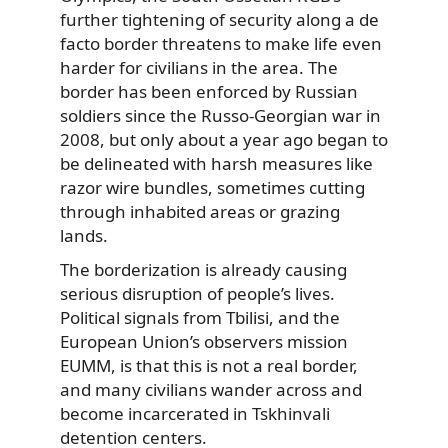
further tightening of security along a de
facto border threatens to make life even
harder for civilians in the area. The
border has been enforced by Russian
soldiers since the Russo-Georgian war in
2008, but only about a year ago began to
be delineated with harsh measures like
razor wire bundles, sometimes cutting
through inhabited areas or grazing
lands.
The borderization is already causing
serious disruption of people’s lives.
Political signals from Tbilisi, and the
European Union’s observers mission
EUMM, is that this is not a real border,
and many civilians wander across and
become incarcerated in Tskhinvali
detention centers.